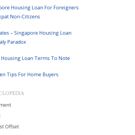
pore Housing Loan For Foreigners
xpat Non-Citizens
ates – Singapore Housing Loan
ly Paradox
 Housing Loan Terms To Note
en Tips For Home Buyers
CLOPEDIA
ment
t
st Offset