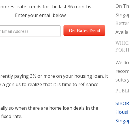
On Th
interest rate trends for the last 36 months
Singa
Enter your email below
Bette
Get Rates Trend
Availa
WHIC
FOR 
We do
recom
rrently paying 3% or more on your housing loan, it
suits 
 a genius to realize that it is time to refinance
PUBL
SIBOR
ially so when there are home loan deals in the
Housi
fixed rate.
Singa