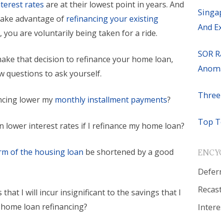
nterest rates
are at their lowest point in years. And
Singa
o take advantage of
refinancing your existing
And E
n
, you are voluntarily being taken for a ride.
SOR R
ake that decision to refinance your home loan,
Anoma
w questions to ask yourself.
Three
ancing lower my
monthly installment payments
?
Top T
ain lower interest rates if I refinance my home loan?
rm of the housing loan
be shortened by a good
ENCY
Defer
Recas
s that I will incur insignificant to the savings that I
r home loan refinancing?
Intere