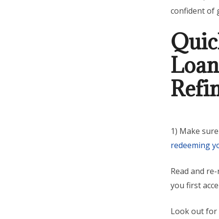
confident of 
Quic
Loan
Refi
1) Make sure
redeeming y
Read and re-r
you first acc
Look out for