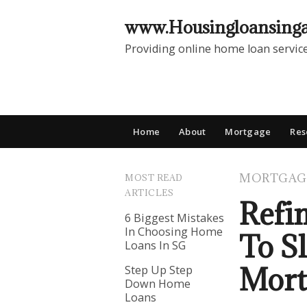
www.Housingloansing
Providing online home loan servic
Home
About
Mortgage
Res
MORTGAG
MOST READ
ARTICLES
Refi
6 Biggest Mistakes
In Choosing Home
To S
Loans In SG
Mort
Step Up Step
Down Home
Loans