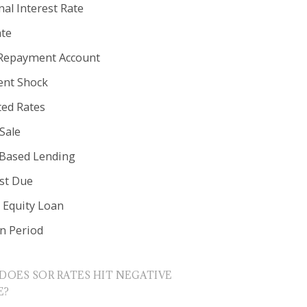
al Interest Rate
ate
Repayment Account
nt Shock
ted Rates
Sale
 Based Lending
est Due
Equity Loan
in Period
DOES SOR RATES HIT NEGATIVE
E?