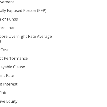
ovement
cally Exposed Person (PEP)
e of Funds
rd Loan
pore Overnight Rate Average
)
 Costs
t Performance
Payable Clause
nt Rate
t Interest
Rate
ive Equity