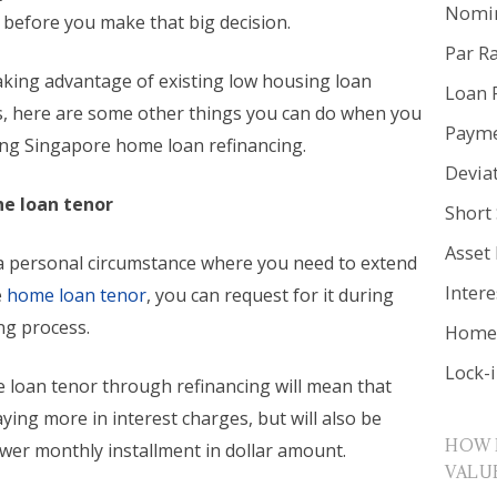
Nomin
 before you make that big decision.
Par R
aking advantage of existing low housing loan
Loan 
es, here are some other things you can do when you
Payme
ing Singapore home loan refinancing.
Devia
he loan tenor
Short 
Asset
n a personal circumstance where you need to extend
Inter
e
home loan tenor
, you can request for it during
ng process.
Home 
Lock-
e loan tenor through refinancing will mean that
aying more in interest charges, but will also be
HOW 
ower monthly installment in dollar amount.
VALU