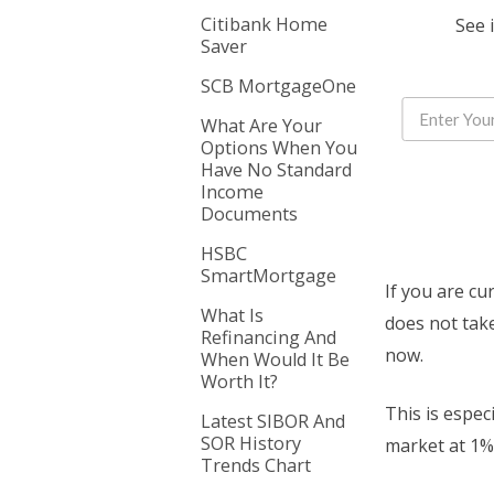
Citibank Home
See 
Saver
SCB MortgageOne
What Are Your
Options When You
Have No Standard
Income
Documents
HSBC
SmartMortgage
If you are cu
What Is
does not take
Refinancing And
now.
When Would It Be
Worth It?
This is espec
Latest SIBOR And
SOR History
market at 1% 
Trends Chart