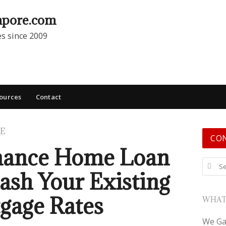
apore.com
es since 2009
ources
Contact
E
CO
nance Home Loan
Search
lash Your Existing
gage Rates
WHAT
We Ga