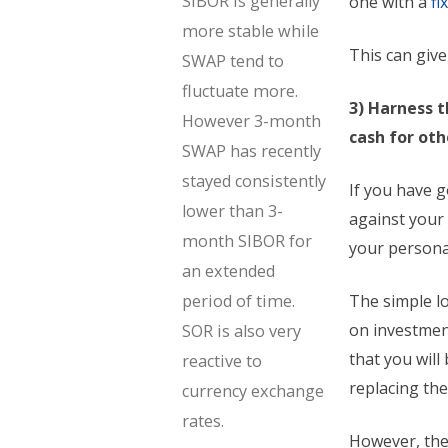
SIBOR is generally
one with a
fi
more stable while
This can giv
SWAP tend to
fluctuate more.
3) Harness 
However 3-month
cash for ot
SWAP has recently
stayed consistently
If you have g
lower than 3-
against your
month SIBOR for
your personal
an extended
period of time.
The simple lo
on investment
SOR is also very
that you wil
reactive to
replacing the
currency exchange
rates.
However, the