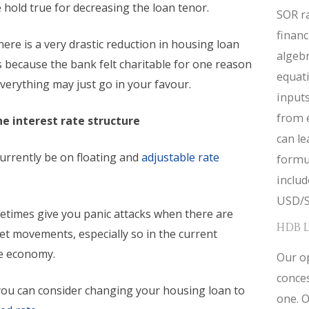
hold true for decreasing the loan tenor.
SOR ra
financ
here is a very drastic reduction in housing loan
algebr
s because the bank felt charitable for one reason
equat
verything may just go in your favour.
inputs
from 
e interest rate structure
can le
urrently be on floating and
adjustable rate
formul
inclu
USD/S
etimes give you panic attacks when there are
HDB 
t movements, especially so in the current
e economy.
Our op
conces
 you can consider changing your housing loan to
one. O