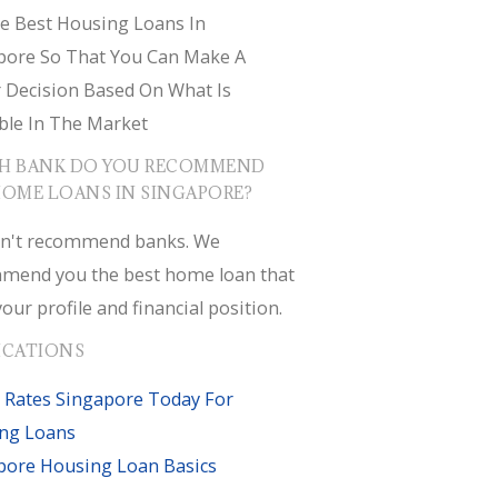
e Best Housing Loans In
pore So That You Can Make A
r Decision Based On What Is
ble In The Market
H BANK DO YOU RECOMMEND
HOME LOANS IN SINGAPORE?
n't recommend banks. We
mend you the best home loan that
your profile and financial position.
ICATIONS
 Rates Singapore Today For
ng Loans
pore Housing Loan Basics