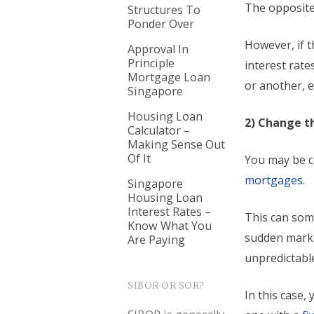
The opposite 
Structures To
Ponder Over
However, if t
Approval In
Principle
interest rate
Mortgage Loan
or another, e
Singapore
Housing Loan
2) Change th
Calculator –
Making Sense Out
Of It
You may be c
mortgages
.
Singapore
Housing Loan
Interest Rates –
This can som
Know What You
sudden marke
Are Paying
unpredictabl
SIBOR OR SOR?
In this case,