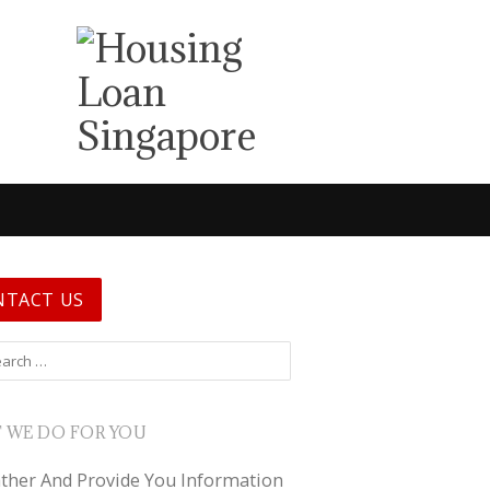
NTACT US
 for:
 WE DO FOR YOU
ther And Provide You Information