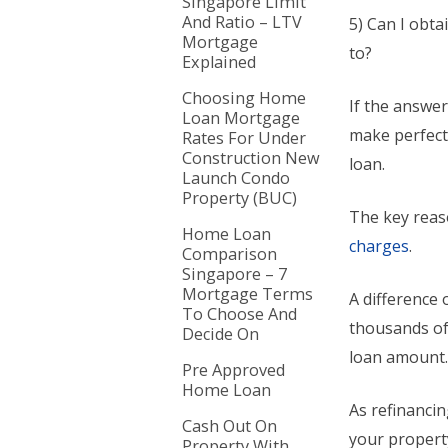
Singapore Limit
And Ratio – LTV
5) Can I obta
Mortgage
to?
Explained
Choosing Home
If the answer
Loan Mortgage
make perfect
Rates For Under
Construction New
loan.
Launch Condo
Property (BUC)
The key reas
Home Loan
charges
.
Comparison
Singapore – 7
Mortgage Terms
A difference 
To Choose And
thousands of 
Decide On
loan amount
Pre Approved
Home Loan
As refinanci
Cash Out On
your propert
Property With