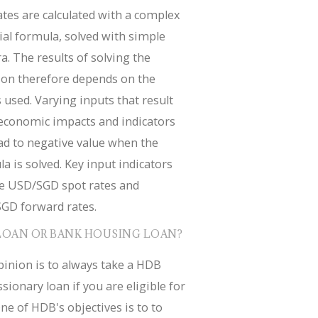
tes are calculated with a complex
ial formula, solved with simple
a. The results of solving the
ion therefore depends on the
 used. Varying inputs that result
economic impacts and indicators
ad to negative value when the
a is solved. Key input indicators
de USD/SGD spot rates and
GD forward rates.
LOAN OR BANK HOUSING LOAN?
inion is to always take a HDB
sionary loan if you are eligible for
ne of HDB's objectives is to to