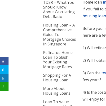
Home loan
i
TDSR – What You
Should Know
if you fail t
About Calculating
housing loa
Debt Ratio
Housing Loan – A
Before you m
Comprehensive
Guide To
here are a fe
Mortgage Choices
In Singapore
1) Will refin
Refinance Home
Loan To Slash
2) Will I obt
Your Existing
Mortgage Rates
3) Can the
te
Shopping For A
few years?
Housing Loan
More About
4) Is the cost
Housing Loans
will enjoy fo
Loan To Value