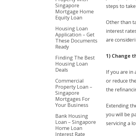
Singapore
steps to take
Mortgage Home
Equity Loan
Other than t
Housing Loan
interest rat
Application – Get
are consider
These Documents
Ready
1) Change t
Finding The Best
Housing Loan
Deals
If you are i
Commercial
or reduce th
Property Loan –
the refinanci
Singapore
Mortgages For
Your Business
Extending th
you will be p
Bank Housing
Loan – Singapore
servicing a l
Home Loan
Interest Rate