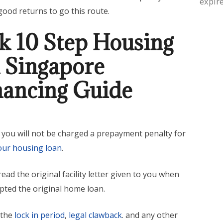
expire
good returns to go this route.
k 10 Step Housing
 Singapore
nancing Guide
 you will not be charged a prepayment penalty for
our housing loan
.
ead the original facility letter given to you when
epted the original home loan.
 the
lock in period
,
legal clawback
. and any other