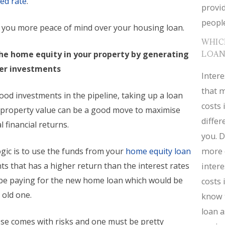
xed rate
.
provid
people
e you more peace of mind over your housing loan.
WHIC
the home equity in your property by generating
LOAN
her investments
Intere
that m
ood investments in the pipeline, taking up a loan
costs 
 property value can be a good move to maximise
diffe
 financial returns.
you. D
more 
gic is to use the funds from your
home equity loan
s that has a higher return than the interest rates
intere
l be paying for the new home loan which would be
costs 
 old one.
know 
loan a
se comes with risks and one must be pretty