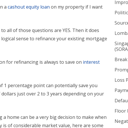
Impr
in a
cashout equity loan
on my property if I want
Politi
Sourc
 to all of those questions are YES. Then it does
Lomba
 logical sense to refinance your existing mortgage
Singa
(SORA
Break
on for refinancing is always to save on
interest
Promp
Loss 
of 1 percentage point can potentially save you
Payme
dollars just over 2 to 3 years depending on your
Defaul
.
Floor 
ng a home can be a very big decision to make when
Negat
y is of considerable market value, here are some