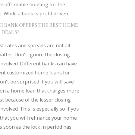
e affordable housing for the
. While a bank is profit driven.
H BANK OFFERS THE BEST HOME
 DEALS?
st rates and spreads are not all
atter. Don't ignore the closing
involved. Different banks can have
rent customized home loans for
on't be surprised if you will save
on a home loan that charges more
st because of the lesser closing
involved. This is especially so if you
that you will refinance your home
s soon as the lock in period has