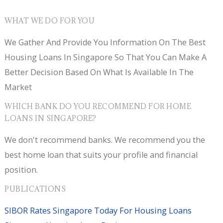
WHAT WE DO FOR YOU
We Gather And Provide You Information On The Best
Housing Loans In Singapore So That You Can Make A
Better Decision Based On What Is Available In The
Market
WHICH BANK DO YOU RECOMMEND FOR HOME
LOANS IN SINGAPORE?
We don't recommend banks. We recommend you the
best home loan that suits your profile and financial
position.
PUBLICATIONS
SIBOR Rates Singapore Today For Housing Loans