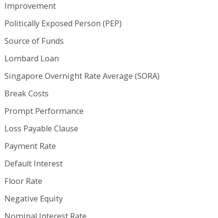
Improvement
Politically Exposed Person (PEP)
Source of Funds
Lombard Loan
Singapore Overnight Rate Average (SORA)
Break Costs
Prompt Performance
Loss Payable Clause
Payment Rate
Default Interest
Floor Rate
Negative Equity
Nominal Interest Rate