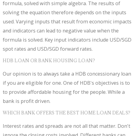
formula, solved with simple algebra. The results of
solving the equation therefore depends on the inputs
used. Varying inputs that result from economic impacts
and indicators can lead to negative value when the
formula is solved. Key input indicators include USD/SGD
spot rates and USD/SGD forward rates.
HDB LOAN OR BANK HOUSING LOAN?
Our opinion is to always take a HDB concessionary loan
if you are eligible for one. One of HDB's objectives is to
to provide affordable housing for the people. While a
bank is profit driven.
WHICH BANK OFFERS THE BEST HOME LOAN DEALS?
Interest rates and spreads are not all that matter. Don't
ignore the closing costs involved. Different banks can