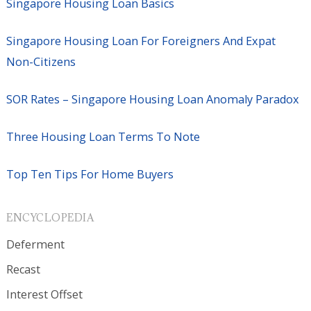
Singapore Housing Loan Basics
Singapore Housing Loan For Foreigners And Expat
Non-Citizens
SOR Rates – Singapore Housing Loan Anomaly Paradox
Three Housing Loan Terms To Note
Top Ten Tips For Home Buyers
ENCYCLOPEDIA
Deferment
Recast
Interest Offset