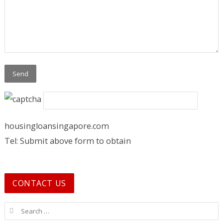
housingloansingapore.com
Tel: Submit above form to obtain
CONTACT US
Search for: