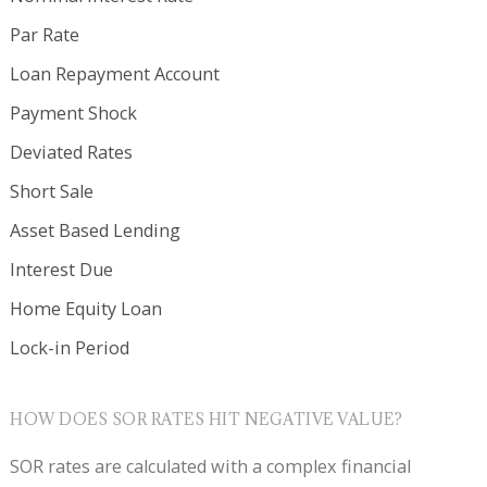
Par Rate
Loan Repayment Account
Payment Shock
Deviated Rates
Short Sale
Asset Based Lending
Interest Due
Home Equity Loan
Lock-in Period
HOW DOES SOR RATES HIT NEGATIVE VALUE?
SOR rates are calculated with a complex financial