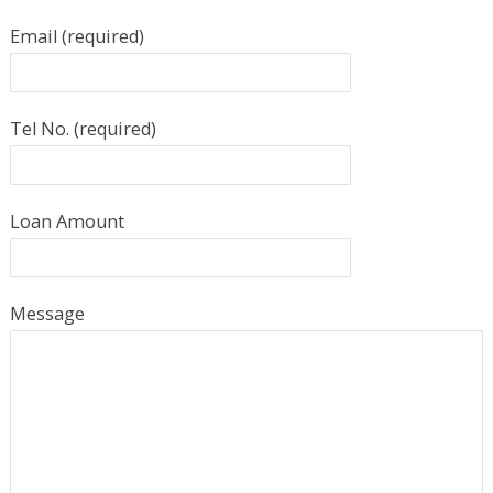
Email (required)
Tel No. (required)
Loan Amount
Message