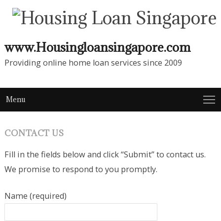
www.Housingloansingapore.com
Providing online home loan services since 2009
Menu
CONTACT US
Fill in the fields below and click “Submit” to contact us.
We promise to respond to you promptly.
Name (required)