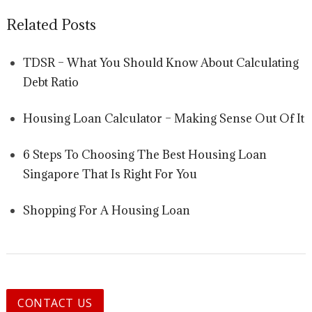
Related Posts
TDSR – What You Should Know About Calculating
Debt Ratio
Housing Loan Calculator – Making Sense Out Of It
6 Steps To Choosing The Best Housing Loan
Singapore That Is Right For You
Shopping For A Housing Loan
CONTACT US