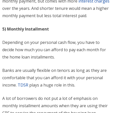
monthly payment, but comes with more
interest charges
over the years. And shorter tenure would mean a higher
monthly payment but less total interest paid.
5) Monthly Installment
Depending on your personal cash flow, you have to
decide how much you can afford to pay each month for
the home loan installments.
Banks are usually flexible on tenors as long as they are
comfortable that you can afford it with your personal
income.
TDSR
plays a huge role in this.
A lot of borrowers do not put a lot of emphasis on
monthly installment amounts when they are using their