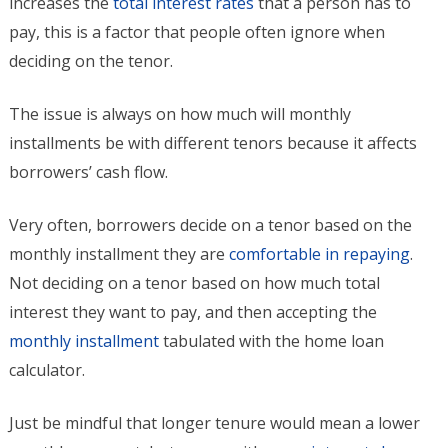
increases the
total interest rates
that a person has to
pay, this is a factor that people often ignore when
deciding on the tenor.
The issue is always on how much will monthly
installments be with different tenors because it affects
borrowers’ cash flow.
Very often, borrowers decide on a tenor based on the
monthly installment they are
comfortable in repaying
.
Not deciding on a tenor based on how much total
interest they want to pay, and then accepting the
monthly installment
tabulated with the home loan
calculator.
Just be mindful that longer tenure would mean a lower