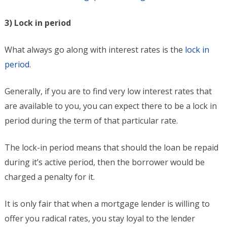
3) Lock in period
What always go along with interest rates is the
lock in
period
.
Generally, if you are to find very low interest rates that
are available to you, you can expect there to be a lock in
period during the term of that particular rate.
The lock-in period means that should the loan be repaid
during it’s active period, then the borrower would be
charged a penalty for it.
It is only fair that when a mortgage lender is willing to
offer you radical rates, you stay loyal to the lender