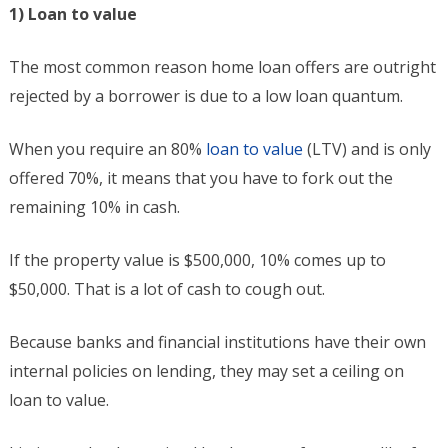
1) Loan to value
The most common reason home loan offers are outright
rejected by a borrower is due to a low loan quantum.
When you require an 80%
loan to value
(LTV) and is only
offered 70%, it means that you have to fork out the
remaining 10% in cash.
If the property value is $500,000, 10% comes up to
$50,000. That is a lot of cash to cough out.
Because banks and financial institutions have their own
internal policies on lending, they may set a ceiling on
loan to value.