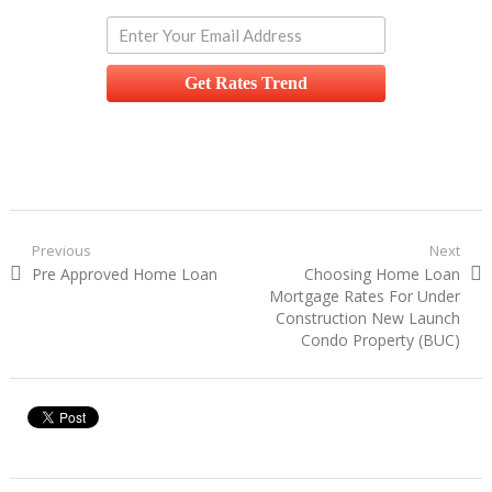
Get Rates Trend
Post navigation
Previous
Next
Previous post:
Pre Approved Home Loan
Next post:
Choosing Home Loan
Mortgage Rates For Under
Construction New Launch
Condo Property (BUC)