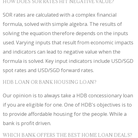
HOW DOES SOR RATES HIT NEGATIVE VALUE?
SOR rates are calculated with a complex financial
formula, solved with simple algebra. The results of
solving the equation therefore depends on the inputs
used. Varying inputs that result from economic impacts
and indicators can lead to negative value when the
formula is solved. Key input indicators include USD/SGD
spot rates and USD/SGD forward rates.
HDB LOAN OR BANK HOUSING LOAN?
Our opinion is to always take a HDB concessionary loan
if you are eligible for one. One of HDB's objectives is to
to provide affordable housing for the people. While a
bank is profit driven.
WHICH BANK OFFERS THE BEST HOME LOAN DEALS?