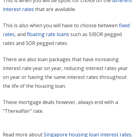
This is when you will be spoilt for choice on the
different
interest rates
that are available.
This is also when you will have to choose between
fixed
rates
, and
floating rate loans
such as SIBOR pegged
rates and SOR pegged rates.
There are also loan packages that have increasing
interest rate year on year, reducing interest rates year
on year or having the same interest rates throughout
the life of the housing loan.
These mortgage deals however, always end with a
“Thereafter” rate.
Read more about
Singapore housing loan interest rates
.