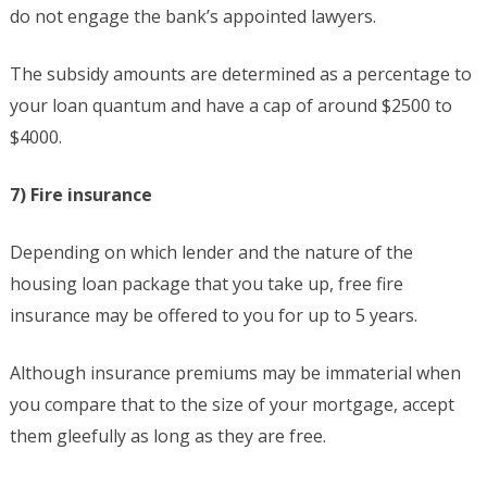
do not engage the bank’s appointed lawyers.
The subsidy amounts are determined as a percentage to
your loan quantum and have a cap of around $2500 to
$4000.
7) Fire insurance
Depending on which lender and the nature of the
housing loan package that you take up, free fire
insurance may be offered to you for up to 5 years.
Although insurance premiums may be immaterial when
you compare that to the size of your mortgage, accept
them gleefully as long as they are free.