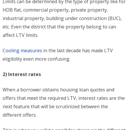
Limits can be determined by the type of property like for
HDB flat, commercial property, private property,
industrial property, building under construction (BUC),
etc. Even the district that the property belong to can
affect LTV limits.
Cooling measures
in the last decade has made LTV
eligibility even more confusing.
2) Interest rates
When a borrower obtains housing loan quotes and
offers that meet the required LTV, interest rates are the
next feature that will be scrutinized between the
different offers.