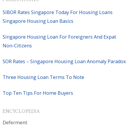
SIBOR Rates Singapore Today For Housing Loans
Singapore Housing Loan Basics
Singapore Housing Loan For Foreigners And Expat
Non-Citizens
SOR Rates – Singapore Housing Loan Anomaly Paradox
Three Housing Loan Terms To Note
Top Ten Tips For Home Buyers
ENCYCLOPEDIA
Deferment