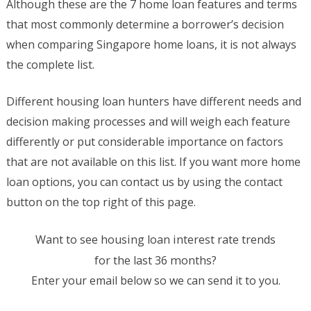
Although these are the 7 home loan features and terms
that most commonly determine a borrower’s decision
when comparing Singapore home loans, it is not always
the complete list.
Different housing loan hunters have different needs and
decision making processes and will weigh each feature
differently or put considerable importance on factors
that are not available on this list. If you want more home
loan options, you can contact us by using the contact
button on the top right of this page.
Want to see housing loan interest rate trends
for the last 36 months?
Enter your email below so we can send it to you.