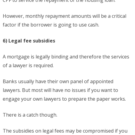
CPF to service the repayment of the housing loan.
However, monthly repayment amounts will be a critical
factor if the borrower is going to use cash.
6) Legal fee subsidies
A mortgage is legally binding and therefore the services
of a lawyer is required.
Banks usually have their own panel of appointed
lawyers. But most will have no issues if you want to
engage your own lawyers to prepare the paper works.
There is a catch though.
The subsidies on legal fees may be compromised if you