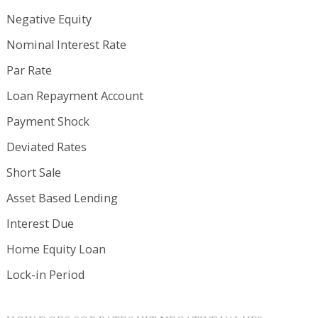
Negative Equity
Nominal Interest Rate
Par Rate
Loan Repayment Account
Payment Shock
Deviated Rates
Short Sale
Asset Based Lending
Interest Due
Home Equity Loan
Lock-in Period