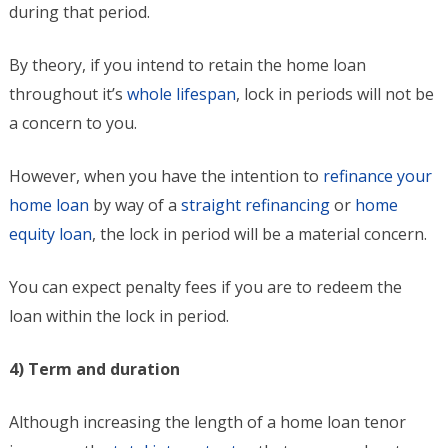
during that period.
By theory, if you intend to retain the home loan
throughout it’s
whole lifespan
, lock in periods will not be
a concern to you.
However, when you have the intention to
refinance your
home loan
by way of a
straight refinancing
or
home
equity loan
, the lock in period will be a material concern.
You can expect penalty fees if you are to redeem the
loan within the lock in period.
4) Term and duration
Although increasing the length of a home loan tenor