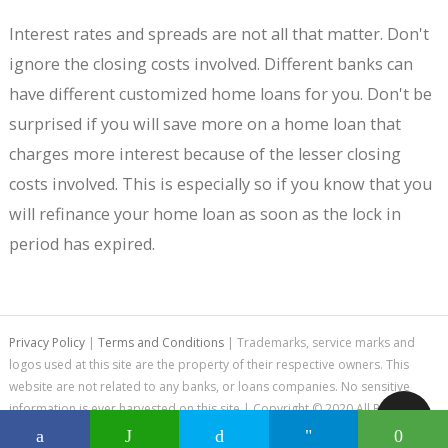
Interest rates and spreads are not all that matter. Don't
ignore the closing costs involved. Different banks can
have different customized home loans for you. Don't be
surprised if you will save more on a home loan that
charges more interest because of the lesser closing
costs involved. This is especially so if you know that you
will refinance your home loan as soon as the lock in
period has expired.
Privacy Policy
|
Terms and Conditions
| Trademarks, service marks and
logos used at this site are the property of their respective owners. This
website are not related to any banks, or loans companies. No sensitive
information is ever harvested on this site | Copyright © 2020 All Rights
Reserved