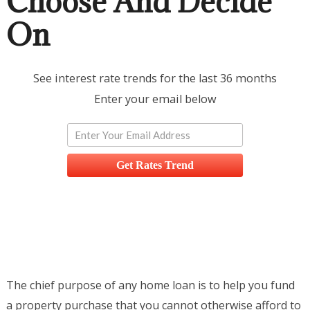
Choose And Decide
On
See interest rate trends for the last 36 months
Enter your email below
Get Rates Trend
The chief purpose of any home loan is to help you fund
a property purchase that you cannot otherwise afford to