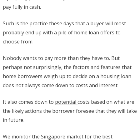
pay fully in cash.
Such is the practice these days that a buyer will most
probably end up with a pile of home loan offers to
choose from.
Nobody wants to pay more than they have to. But
perhaps not surprisingly, the factors and features that
home borrowers weigh up to decide on a housing loan
does not always come down to costs and interest.
It also comes down to
potential
costs based on what are
the likely actions the borrower foresee that they will take
in future.
We monitor the Singapore market for the best