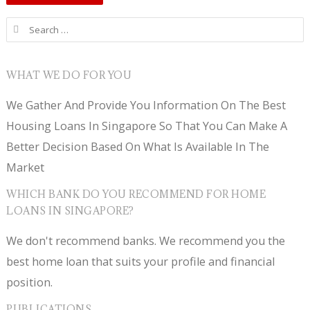
Search for:
WHAT WE DO FOR YOU
We Gather And Provide You Information On The Best
Housing Loans In Singapore So That You Can Make A
Better Decision Based On What Is Available In The
Market
WHICH BANK DO YOU RECOMMEND FOR HOME
LOANS IN SINGAPORE?
We don't recommend banks. We recommend you the
best home loan that suits your profile and financial
position.
PUBLICATIONS