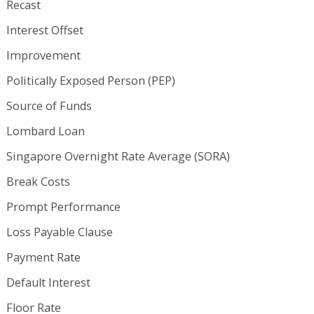
Recast
Interest Offset
Improvement
Politically Exposed Person (PEP)
Source of Funds
Lombard Loan
Singapore Overnight Rate Average (SORA)
Break Costs
Prompt Performance
Loss Payable Clause
Payment Rate
Default Interest
Floor Rate