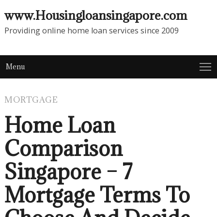
www.Housingloansingapore.com
Providing online home loan services since 2009
Menu
MORTGAGE
Home Loan
Comparison
Singapore – 7
Mortgage Terms To