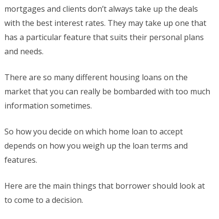
mortgages and clients don’t always take up the deals
with the best interest rates. They may take up one that
has a particular feature that suits their personal plans
and needs.
There are so many different housing loans on the
market that you can really be bombarded with too much
information sometimes.
So how you decide on which home loan to accept
depends on how you weigh up the loan terms and
features.
Here are the main things that borrower should look at
to come to a decision.