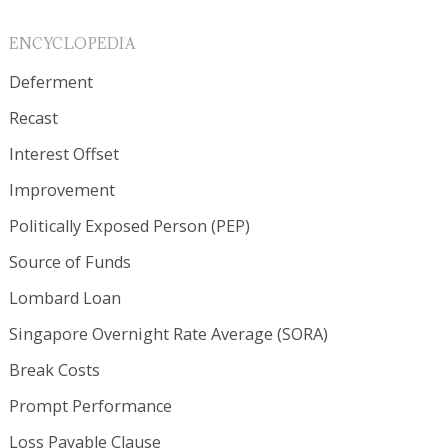
ENCYCLOPEDIA
Deferment
Recast
Interest Offset
Improvement
Politically Exposed Person (PEP)
Source of Funds
Lombard Loan
Singapore Overnight Rate Average (SORA)
Break Costs
Prompt Performance
Loss Payable Clause