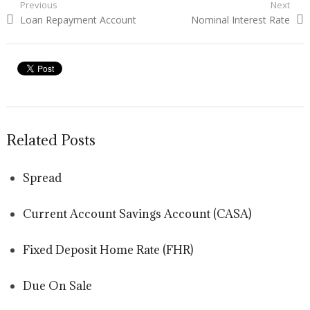
Post navigation
Previous
Next
Previous post:
Loan Repayment Account
Next post:
Nominal Interest Rate
Related Posts
Spread
Current Account Savings Account (CASA)
Fixed Deposit Home Rate (FHR)
Due On Sale