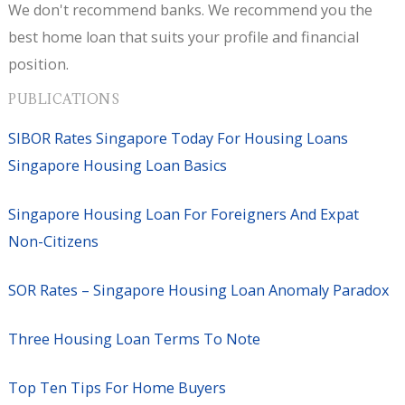
We don't recommend banks. We recommend you the
best home loan that suits your profile and financial
position.
PUBLICATIONS
SIBOR Rates Singapore Today For Housing Loans
Singapore Housing Loan Basics
Singapore Housing Loan For Foreigners And Expat
Non-Citizens
SOR Rates – Singapore Housing Loan Anomaly Paradox
Three Housing Loan Terms To Note
Top Ten Tips For Home Buyers