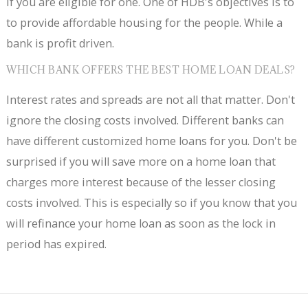
if you are eligible for one. One of HDB's objectives is to
to provide affordable housing for the people. While a
bank is profit driven.
WHICH BANK OFFERS THE BEST HOME LOAN DEALS?
Interest rates and spreads are not all that matter. Don't
ignore the closing costs involved. Different banks can
have different customized home loans for you. Don't be
surprised if you will save more on a home loan that
charges more interest because of the lesser closing
costs involved. This is especially so if you know that you
will refinance your home loan as soon as the lock in
period has expired.