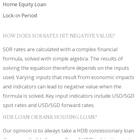
Home Equity Loan
Lock-in Period
HOW DOES SOR RATES HIT NEGATIVE VALUE?
SOR rates are calculated with a complex financial
formula, solved with simple algebra. The results of
solving the equation therefore depends on the inputs
used. Varying inputs that result from economic impacts
and indicators can lead to negative value when the
formula is solved. Key input indicators include USD/SGD
spot rates and USD/SGD forward rates.
HDB LOAN OR BANK HOUSING LOAN?
Our opinion is to always take a HDB concessionary loan