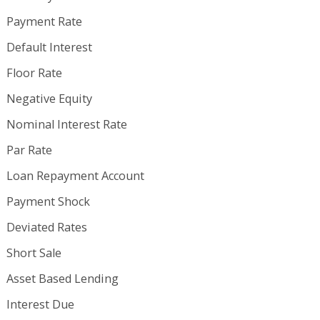
Payment Rate
Default Interest
Floor Rate
Negative Equity
Nominal Interest Rate
Par Rate
Loan Repayment Account
Payment Shock
Deviated Rates
Short Sale
Asset Based Lending
Interest Due