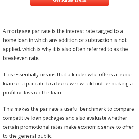
Get Rates Trend
A mortgage par rate is the interest rate tagged to a
home loan in which any addition or subtraction is not
applied, which is why it is also often referred to as the
breakeven rate.
This essentially means that a lender who offers a home
loan on a par rate to a borrower would not be making a
profit or loss on the loan.
This makes the par rate a useful benchmark to compare
competitive loan packages and also evaluate whether
certain promotional rates make economic sense to offer
to the general public.