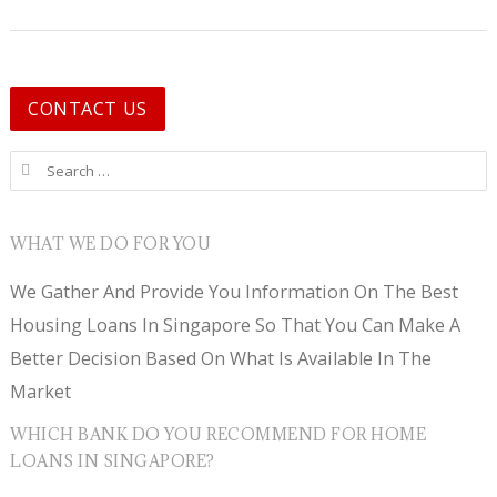
CONTACT US
Search for:
WHAT WE DO FOR YOU
We Gather And Provide You Information On The Best
Housing Loans In Singapore So That You Can Make A
Better Decision Based On What Is Available In The
Market
WHICH BANK DO YOU RECOMMEND FOR HOME
LOANS IN SINGAPORE?