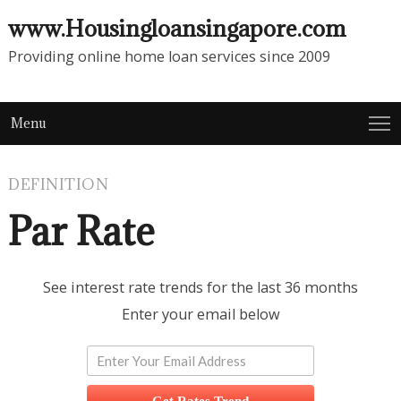
www.Housingloansingapore.com
Providing online home loan services since 2009
Menu
DEFINITION
Par Rate
See interest rate trends for the last 36 months
Enter your email below