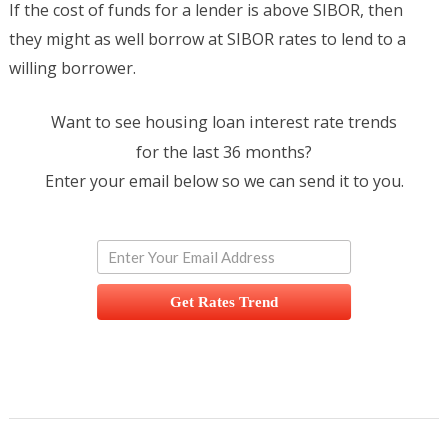
If the cost of funds for a lender is above SIBOR, then
they might as well borrow at SIBOR rates to lend to a
willing borrower.
Want to see housing loan interest rate trends
for the last 36 months?
Enter your email below so we can send it to you.
Get Rates Trend