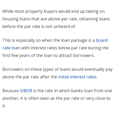
While most property buyers would end up taking on
housing loans that are above par rate, obtaining loans
before the par rate is not unheard of.
This is especially so when the loan package is a
board
rate loan
with interest rates below par rate during the
first few years of the loan to attract borrowers.
Borrowers on these types of loans would eventually pay
above the par rate after the
initial interest rates
.
Because
SIBOR
is the rate in which banks loan from one
another, it is often seen as the par rate or very close to
it.