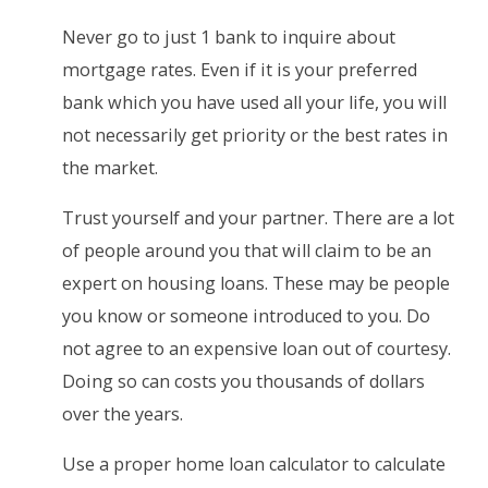
Never go to just 1 bank to inquire about
mortgage rates. Even if it is your preferred
bank which you have used all your life, you will
not necessarily get priority or the best rates in
the market.
Trust yourself and your partner. There are a lot
of people around you that will claim to be an
expert on housing loans. These may be people
you know or someone introduced to you. Do
not agree to an expensive loan out of courtesy.
Doing so can costs you thousands of dollars
over the years.
Use a proper home loan calculator to calculate