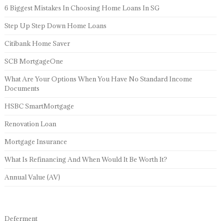
6 Biggest Mistakes In Choosing Home Loans In SG
Step Up Step Down Home Loans
Citibank Home Saver
SCB MortgageOne
What Are Your Options When You Have No Standard Income
Documents
HSBC SmartMortgage
Renovation Loan
Mortgage Insurance
What Is Refinancing And When Would It Be Worth It?
Annual Value (AV)
Deferment