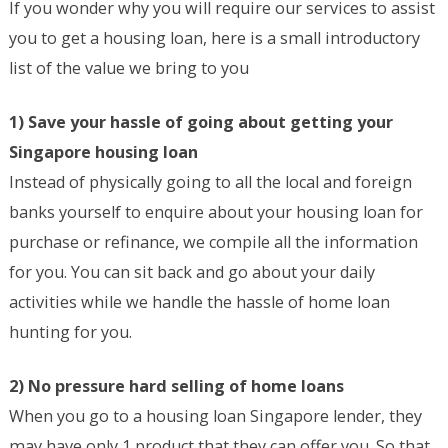
If you wonder why you will require our services to assist
you to get a housing loan, here is a small introductory
list of the value we bring to you
1) Save your hassle of going about getting your
Singapore housing loan
Instead of physically going to all the local and foreign
banks yourself to enquire about your housing loan for
purchase or refinance, we compile all the information
for you. You can sit back and go about your daily
activities while we handle the hassle of home loan
hunting for you.
2) No pressure hard selling of home loans
When you go to a housing loan Singapore lender, they
may have only 1 product that they can offer you. So that