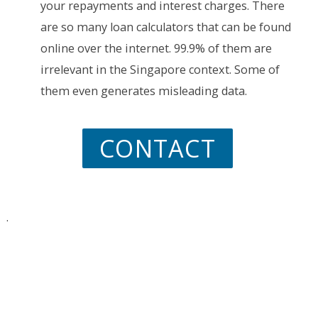
your repayments and interest charges. There
are so many loan calculators that can be found
online over the internet. 99.9% of them are
irrelevant in the Singapore context. Some of
them even generates misleading data.
CONTACT
.