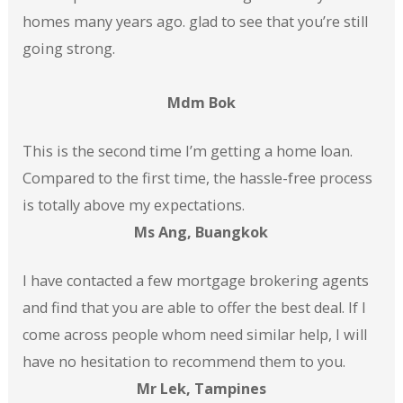
homes many years ago. glad to see that you’re still
going strong.
Mdm Bok
This is the second time I’m getting a home loan.
Compared to the first time, the hassle-free process
is totally above my expectations.
Ms Ang, Buangkok
I have contacted a few mortgage brokering agents
and find that you are able to offer the best deal. If I
come across people whom need similar help, I will
have no hesitation to recommend them to you.
Mr Lek, Tampines