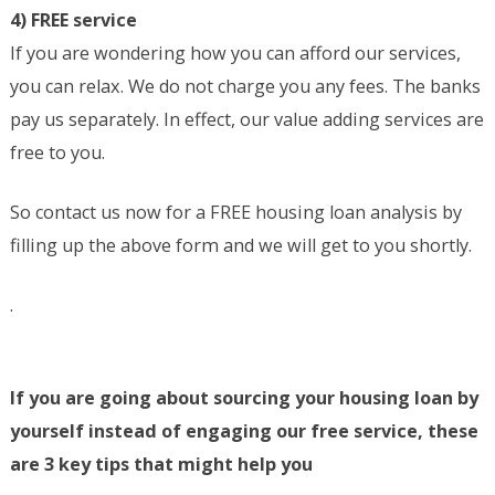
4) FREE service
If you are wondering how you can afford our services,
you can relax. We do not charge you any fees. The banks
pay us separately. In effect, our value adding services are
free to you.
So contact us now for a FREE housing loan analysis by
filling up the above form and we will get to you shortly.
.
If you are going about sourcing your housing loan by
yourself instead of engaging our free service, these
are 3 key tips that might help you