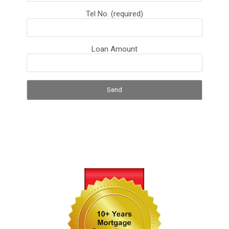
Tel No. (required)
Loan Amount
S