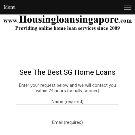
Menu
See The Best SG Home Loans
Enter your request below and we will contact you
within 24 hours (usually sooner)
Name (required)
Email (required)