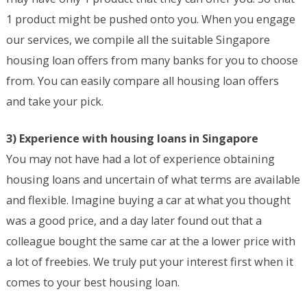
1 product might be pushed onto you. When you engage
our services, we compile all the suitable Singapore
housing loan offers from many banks for you to choose
from. You can easily compare all housing loan offers
and take your pick.
3) Experience with housing loans in Singapore
You may not have had a lot of experience obtaining
housing loans and uncertain of what terms are available
and flexible. Imagine buying a car at what you thought
was a good price, and a day later found out that a
colleague bought the same car at the a lower price with
a lot of freebies. We truly put your interest first when it
comes to your best housing loan.