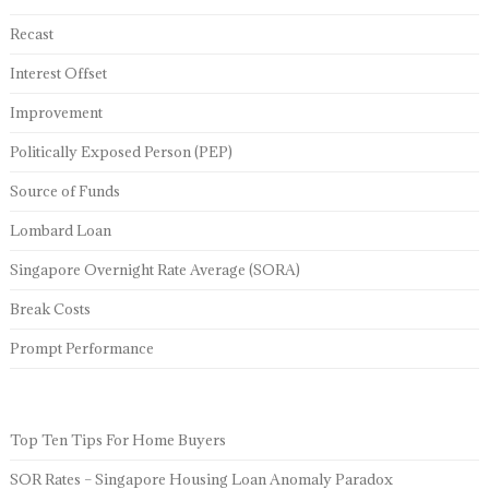
Recast
Interest Offset
Improvement
Politically Exposed Person (PEP)
Source of Funds
Lombard Loan
Singapore Overnight Rate Average (SORA)
Break Costs
Prompt Performance
Top Ten Tips For Home Buyers
SOR Rates – Singapore Housing Loan Anomaly Paradox