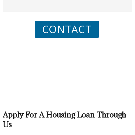
CONTACT
.
Apply For A Housing Loan Through
Us