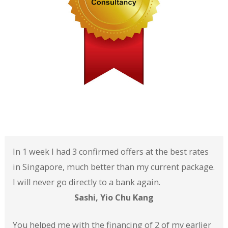
In 1 week I had 3 confirmed offers at the best rates
in Singapore, much better than my current package.
I will never go directly to a bank again.
Sashi, Yio Chu Kang
You helped me with the financing of 2 of my earlier