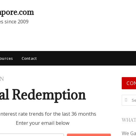
apore.com
es since 2009
ources
Contact
ON
CO
ial Redemption
Search
interest rate trends for the last 36 months
WHAT
Enter your email below
We Ga