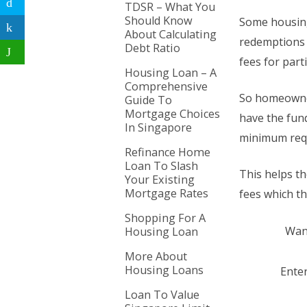
TDSR – What You
Should Know
Some housing
About Calculating
redemptions 
Debt Ratio
fees for part
Housing Loan – A
Comprehensive
So homeowner
Guide To
Mortgage Choices
have the fund
In Singapore
minimum requ
Refinance Home
Loan To Slash
This helps t
Your Existing
Mortgage Rates
fees which th
Shopping For A
Want
Housing Loan
More About
Housing Loans
Enter
Loan To Value