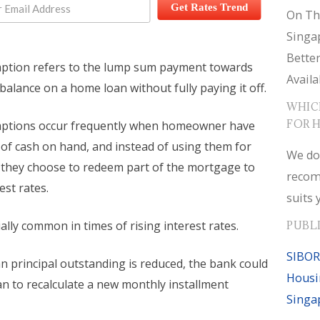
Get Rates Trend
On Th
Singa
Bette
mption refers to the lump sum payment towards
Availa
 balance on a home loan without fully paying it off.
WHIC
FOR 
mptions occur frequently when homeowner have
 of cash on hand, and instead of using them for
We do
 they choose to redeem part of the mortgage to
recom
est rates.
suits 
ially common in times of rising interest rates.
PUBL
SIBOR
n principal outstanding is reduced, the bank could
Housi
an to recalculate a new monthly installment
Singa