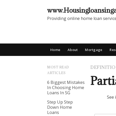
www.Housingloansing
Providing online home loan servic
Home
About
Mortgage
Res
DEFINITI
MOST READ
ARTICLES
Part
6 Biggest Mistakes
In Choosing Home
Loans In SG
See 
Step Up Step
Down Home
Loans