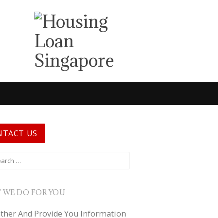
NTACT US
 for:
 WE DO FOR YOU
ther And Provide You Information