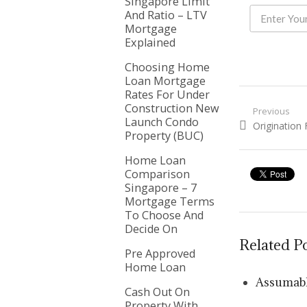
Singapore Limit
And Ratio – LTV
Mortgage
Explained
Choosing Home
Loan Mortgage
Rates For Under
Construction New
Post nav
Previous
Launch Condo
Previous pos
Origination
Property (BUC)
Home Loan
Comparison
Singapore – 7
Mortgage Terms
To Choose And
Decide On
Related P
Pre Approved
Home Loan
Assumabl
Cash Out On
Property With