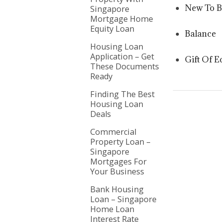
New To 
Singapore
Mortgage Home
Equity Loan
Balance
Housing Loan
Application – Get
Gift Of E
These Documents
Ready
Finding The Best
Housing Loan
Deals
Commercial
Property Loan –
Singapore
Mortgages For
Your Business
Bank Housing
Loan – Singapore
Home Loan
Interest Rate