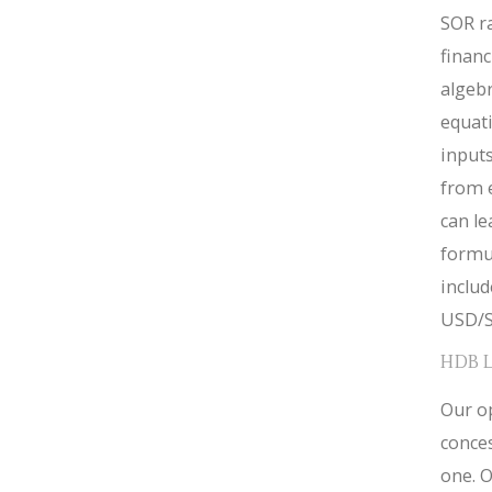
SOR ra
financ
algebr
equat
inputs
from 
can le
formul
inclu
USD/S
HDB 
Our op
conces
one. O