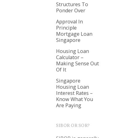
Structures To
Ponder Over
Approval In
Principle
Mortgage Loan
Singapore
Housing Loan
Calculator –
Making Sense Out
Of It
Singapore
Housing Loan
Interest Rates –
Know What You
Are Paying
SIBOR OR SOR?