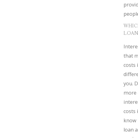
provid
people
WHIC
LOAN
Intere
that m
costs 
diffe
you. D
more 
intere
costs 
know 
loan a