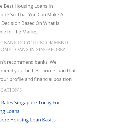
e Best Housing Loans In
pore So That You Can Make A
r Decision Based On What Is
ble In The Market
H BANK DO YOU RECOMMEND
HOME LOANS IN SINGAPORE?
n't recommend banks. We
mend you the best home loan that
your profile and financial position.
ICATIONS
 Rates Singapore Today For
ng Loans
pore Housing Loan Basics