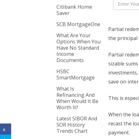
Citibank Home
Saver
SCB MortgageOne
Partial rede
What Are Your
the principal
Options When You
Have No Standard
Income
Partial rede
Documents
sizable sums
HSBC
investments,
SmartMortgage
save on inter
What Is
Refinancing And
This is espec
When Would It Be
Worth It?
When the loa
Latest SIBOR And
recast the lo
SOR History
Trends Chart
payment.