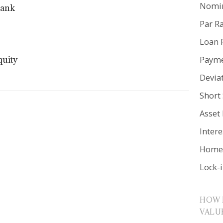
Nomin
Bank
Par R
Loan 
Payme
quity
Devia
Short 
Asset
Inter
Home 
Lock-
HOW 
VALU