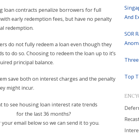
Singa
 loan contracts penalize borrowers for full
And E
with early redemption fees, but have no penalty
ial redemption.
SOR R
Anoma
s do not fully redeem a loan even though they
s to do so. Choosing to redeem the loan up to it’s
Three
ired principal balance.
Top T
hem save both on interest charges and the penalty
ey might incur.
ENCY
 to see housing loan interest rate trends
Defer
for the last 36 months?
Recas
 your email below so we can send it to you.
Intere