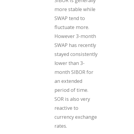
SIBOR is generally
more stable while
SWAP tend to
fluctuate more.
However 3-month
SWAP has recently
stayed consistently
lower than 3-
month SIBOR for
an extended
period of time.
SOR is also very
reactive to
currency exchange
rates.