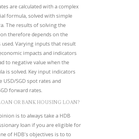
tes are calculated with a complex
ial formula, solved with simple
a. The results of solving the
ion therefore depends on the
 used. Varying inputs that result
economic impacts and indicators
ad to negative value when the
a is solved. Key input indicators
de USD/SGD spot rates and
GD forward rates.
LOAN OR BANK HOUSING LOAN?
inion is to always take a HDB
sionary loan if you are eligible for
ne of HDB's objectives is to to