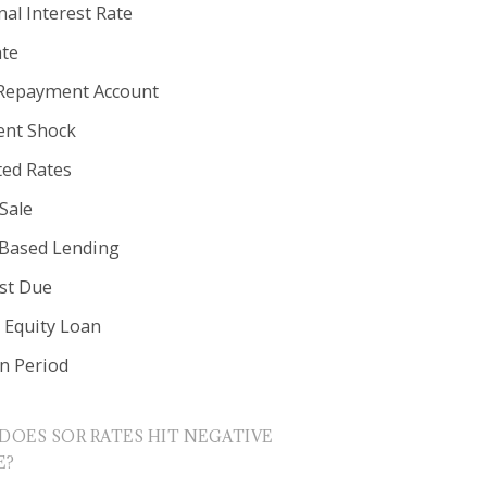
al Interest Rate
ate
Repayment Account
nt Shock
ted Rates
Sale
 Based Lending
est Due
Equity Loan
in Period
DOES SOR RATES HIT NEGATIVE
E?