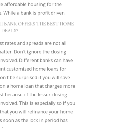
e affordable housing for the
. While a bank is profit driven.
H BANK OFFERS THE BEST HOME
 DEALS?
st rates and spreads are not all
atter. Don't ignore the closing
involved. Different banks can have
rent customized home loans for
on't be surprised if you will save
on a home loan that charges more
st because of the lesser closing
involved. This is especially so if you
that you will refinance your home
s soon as the lock in period has