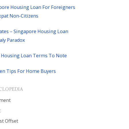
pore Housing Loan For Foreigners
xpat Non-Citizens
ates – Singapore Housing Loan
ly Paradox
 Housing Loan Terms To Note
en Tips For Home Buyers
CLOPEDIA
ment
t
st Offset