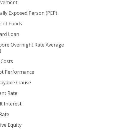
ovement
cally Exposed Person (PEP)
e of Funds
rd Loan
pore Overnight Rate Average
)
 Costs
t Performance
Payable Clause
nt Rate
t Interest
Rate
ive Equity