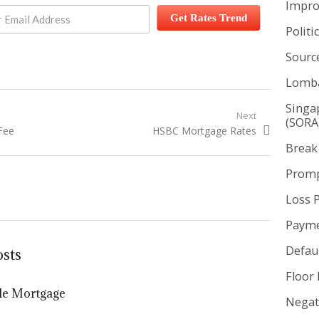
Impr
Get Rates Trend
Politi
Sourc
Lomba
Singa
igation
Next
(SORA
t:
 Fee
Next post:
HSBC Mortgage Rates
Break
Promp
Loss 
Payme
Defaul
osts
Floor 
e Mortgage
Negat