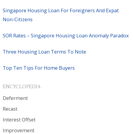
Singapore Housing Loan For Foreigners And Expat
Non-Citizens
SOR Rates – Singapore Housing Loan Anomaly Paradox
Three Housing Loan Terms To Note
Top Ten Tips For Home Buyers
ENCYCLOPEDIA
Deferment
Recast
Interest Offset
Improvement