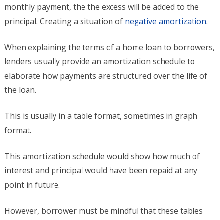
monthly payment, the the excess will be added to the
principal. Creating a situation of
negative amortization
.
When explaining the terms of a home loan to borrowers,
lenders usually provide an amortization schedule to
elaborate how payments are structured over the life of
the loan.
This is usually in a table format, sometimes in graph
format.
This amortization schedule would show how much of
interest and principal would have been repaid at any
point in future.
However, borrower must be mindful that these tables