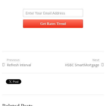
Get Rates Trend
Post navigation
Previous
Next
Previous post:
Refresh Interval
Next post:
HSBC SmartMortgage