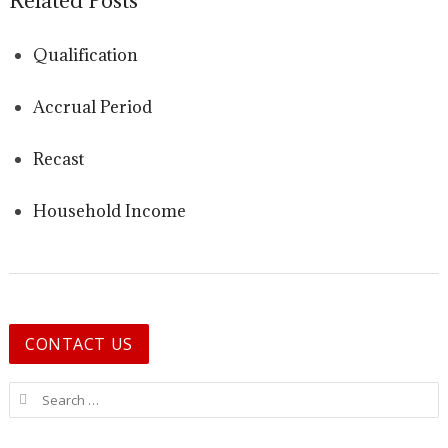
Related Posts
Qualification
Accrual Period
Recast
Household Income
CONTACT US
Search for: