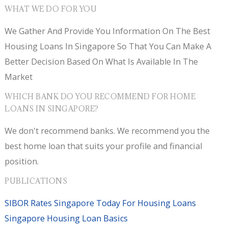
WHAT WE DO FOR YOU
We Gather And Provide You Information On The Best
Housing Loans In Singapore So That You Can Make A
Better Decision Based On What Is Available In The
Market
WHICH BANK DO YOU RECOMMEND FOR HOME
LOANS IN SINGAPORE?
We don't recommend banks. We recommend you the
best home loan that suits your profile and financial
position.
PUBLICATIONS
SIBOR Rates Singapore Today For Housing Loans
Singapore Housing Loan Basics