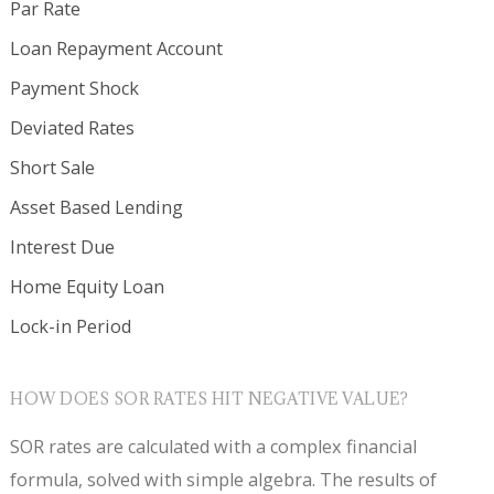
Par Rate
Loan Repayment Account
Payment Shock
Deviated Rates
Short Sale
Asset Based Lending
Interest Due
Home Equity Loan
Lock-in Period
HOW DOES SOR RATES HIT NEGATIVE VALUE?
SOR rates are calculated with a complex financial
formula, solved with simple algebra. The results of