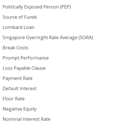
Politically Exposed Person (PEP)
Source of Funds
Lombard Loan
Singapore Overnight Rate Average (SORA)
Break Costs
Prompt Performance
Loss Payable Clause
Payment Rate
Default Interest
Floor Rate
Negative Equity
Nominal Interest Rate