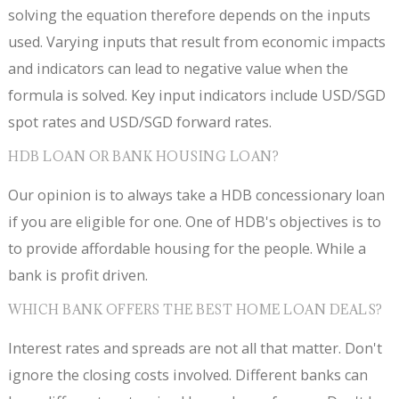
solving the equation therefore depends on the inputs
used. Varying inputs that result from economic impacts
and indicators can lead to negative value when the
formula is solved. Key input indicators include USD/SGD
spot rates and USD/SGD forward rates.
HDB LOAN OR BANK HOUSING LOAN?
Our opinion is to always take a HDB concessionary loan
if you are eligible for one. One of HDB's objectives is to
to provide affordable housing for the people. While a
bank is profit driven.
WHICH BANK OFFERS THE BEST HOME LOAN DEALS?
Interest rates and spreads are not all that matter. Don't
ignore the closing costs involved. Different banks can