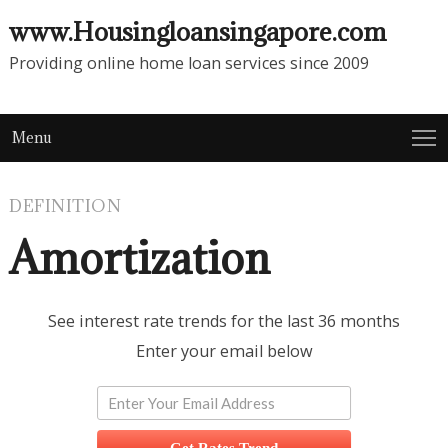
www.Housingloansingapore.com
Providing online home loan services since 2009
Menu
DEFINITION
Amortization
See interest rate trends for the last 36 months
Enter your email below