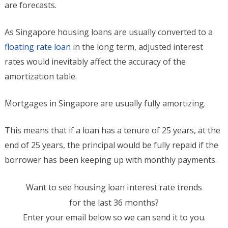
are forecasts.
As Singapore housing loans are usually converted to a
floating rate loan
in the long term, adjusted interest
rates would inevitably affect the accuracy of the
amortization table.
Mortgages in Singapore are usually fully amortizing.
This means that if a loan has a tenure of 25 years, at the
end of 25 years, the principal would be fully repaid if the
borrower has been keeping up with monthly payments.
Want to see housing loan interest rate trends
for the last 36 months?
Enter your email below so we can send it to you.