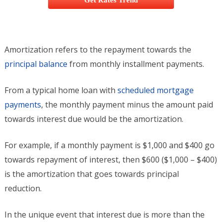
Get Rates Trend
Amortization refers to the repayment towards the
principal balance
from monthly installment payments.
From a typical home loan with
scheduled mortgage
payments
, the monthly payment minus the amount paid
towards interest due would be the amortization.
For example, if a monthly payment is $1,000 and $400 go
towards repayment of interest, then $600 ($1,000 – $400)
is the amortization that goes towards principal
reduction.
In the unique event that interest due is more than the