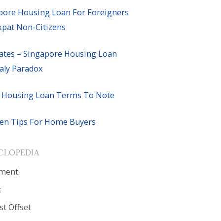
pore Housing Loan For Foreigners
xpat Non-Citizens
ates – Singapore Housing Loan
ly Paradox
 Housing Loan Terms To Note
en Tips For Home Buyers
CLOPEDIA
ment
t
st Offset