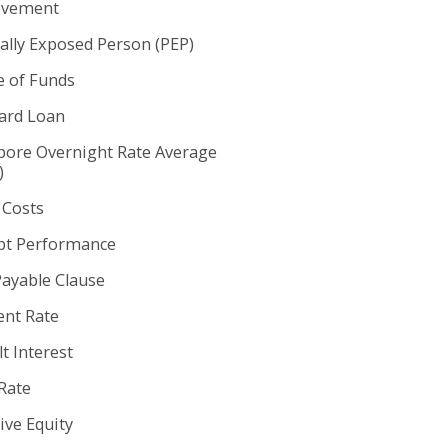
ovement
cally Exposed Person (PEP)
e of Funds
rd Loan
pore Overnight Rate Average
)
 Costs
t Performance
Payable Clause
nt Rate
t Interest
Rate
ive Equity