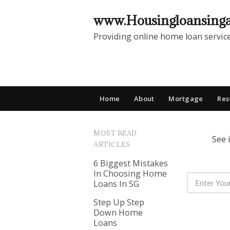
www.Housingloansing
Providing online home loan servic
Home
About
Mortgage
Res
MOST READ
See 
ARTICLES
6 Biggest Mistakes
In Choosing Home
Loans In SG
Step Up Step
Down Home
Loans