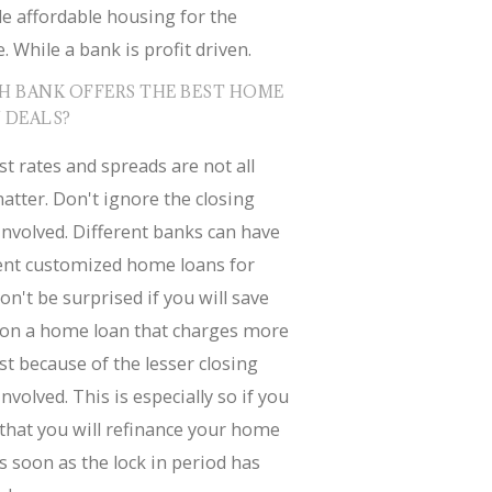
e affordable housing for the
. While a bank is profit driven.
H BANK OFFERS THE BEST HOME
 DEALS?
st rates and spreads are not all
atter. Don't ignore the closing
involved. Different banks can have
rent customized home loans for
on't be surprised if you will save
on a home loan that charges more
st because of the lesser closing
involved. This is especially so if you
that you will refinance your home
s soon as the lock in period has