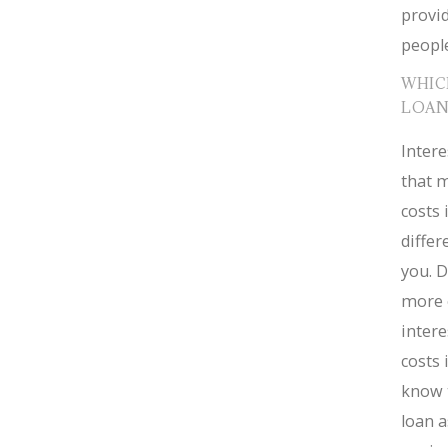
provid
people
WHIC
LOAN
Intere
that m
costs 
diffe
you. D
more 
intere
costs 
know 
loan a