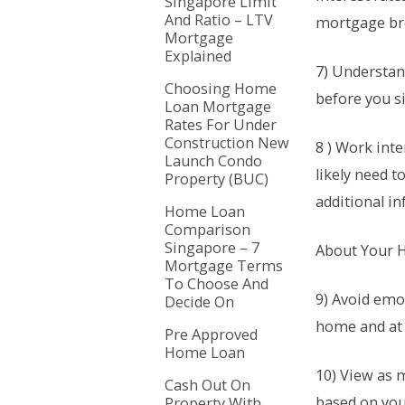
Singapore Limit
And Ratio – LTV
mortgage bro
Mortgage
Explained
7) Understand
Choosing Home
before you s
Loan Mortgage
Rates For Under
Construction New
8 ) Work inte
Launch Condo
likely need 
Property (BUC)
additional i
Home Loan
Comparison
Singapore – 7
About Your
Mortgage Terms
To Choose And
9) Avoid emo
Decide On
home and at w
Pre Approved
Home Loan
10) View as 
Cash Out On
based on you
Property With