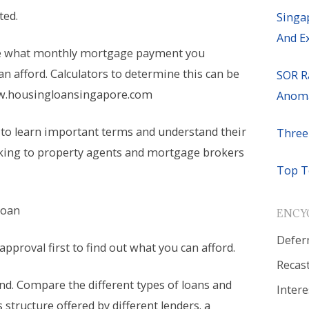
ted.
Singa
And E
e what monthly mortgage payment you
 can afford. Calculators to determine this can be
SOR R
w.housingloansingapore.com
Anoma
 to learn important terms and understand their
Three
king to property agents and mortgage brokers
Top T
Loan
ENCY
Defer
 approval first to find out what you can afford.
Recas
nd. Compare the different types of loans and
Intere
s structure offered by different lenders. a