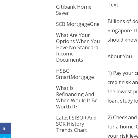
Text
Citibank Home
Saver
Billions of d
SCB MortgageOne
Singapore. If
What Are Your
should know
Options When You
Have No Standard
Income
About You
Documents
HSBC
1) Pay your c
SmartMortgage
credit risk a
What Is
the lowest po
Refinancing And
When Would It Be
loan, study lo
Worth It?
2) Check and 
Latest SIBOR And
SOR History
for a home. 
Trends Chart
your risk lev