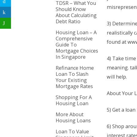
TDSR – What You
misrepresen
Should Know
About Calculating
Debt Ratio
3) Determin
Housing Loan – A
realistically
Comprehensive
found at ww
Guide To
Mortgage Choices
In Singapore
4) Take time
meaning. tal
Refinance Home
Loan To Slash
will help.
Your Existing
Mortgage Rates
About Your 
Shopping For A
Housing Loan
5) Get a loan
More About
Housing Loans
6) Shop arou
Loan To Value
interest rate