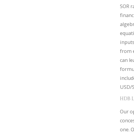
SOR ra
financ
algebr
equat
inputs
from 
can le
formul
inclu
USD/S
HDB 
Our op
conces
one. O