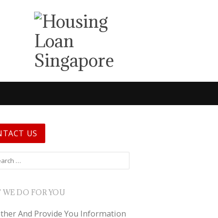
NTACT US
 for:
 WE DO FOR YOU
ther And Provide You Information