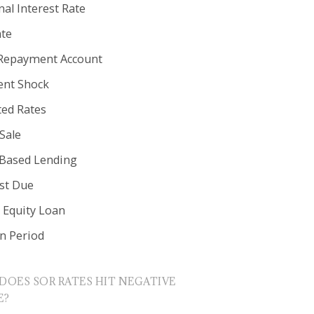
al Interest Rate
ate
Repayment Account
nt Shock
ted Rates
Sale
 Based Lending
est Due
Equity Loan
in Period
DOES SOR RATES HIT NEGATIVE
E?