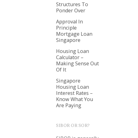
Structures To
Ponder Over
Approval In
Principle
Mortgage Loan
Singapore
Housing Loan
Calculator –
Making Sense Out
Of It
Singapore
Housing Loan
Interest Rates –
Know What You
Are Paying
SIBOR OR SOR?