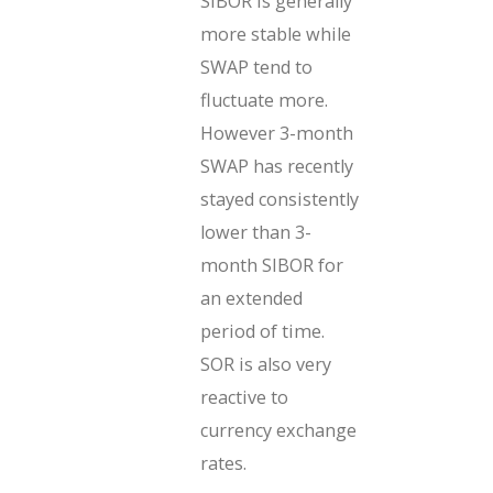
SIBOR is generally
more stable while
SWAP tend to
fluctuate more.
However 3-month
SWAP has recently
stayed consistently
lower than 3-
month SIBOR for
an extended
period of time.
SOR is also very
reactive to
currency exchange
rates.