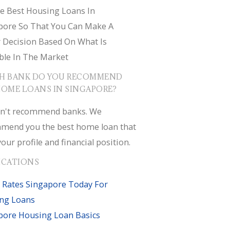
e Best Housing Loans In
pore So That You Can Make A
r Decision Based On What Is
ble In The Market
H BANK DO YOU RECOMMEND
HOME LOANS IN SINGAPORE?
n't recommend banks. We
mend you the best home loan that
your profile and financial position.
ICATIONS
 Rates Singapore Today For
ng Loans
pore Housing Loan Basics