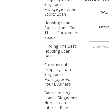
Singapore
Mortgage Home
Want
Equity Loan
Housing Loan
Enter
Application – Get
These Documents
Ready
Finding The Best
Housing Loan
Deals
Commercial
Property Loan –
Singapore
Mortgages For
Your Business
Bank Housing
Loan – Singapore
Home Loan
Interest Rate