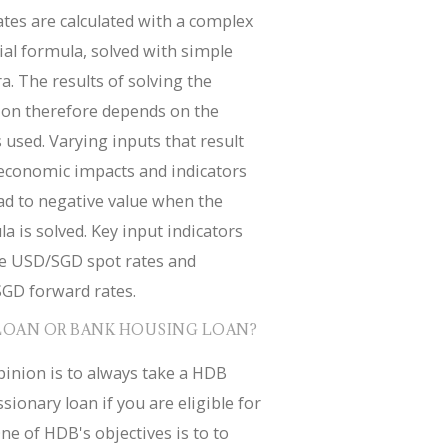
tes are calculated with a complex
ial formula, solved with simple
a. The results of solving the
ion therefore depends on the
 used. Varying inputs that result
economic impacts and indicators
ad to negative value when the
a is solved. Key input indicators
de USD/SGD spot rates and
GD forward rates.
LOAN OR BANK HOUSING LOAN?
inion is to always take a HDB
sionary loan if you are eligible for
ne of HDB's objectives is to to