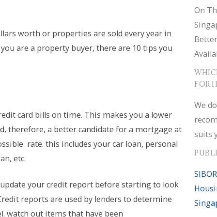
On Th
Singa
ollars worth or properties are sold every year in
Bette
 you are a property buyer, there are 10 tips you
Availa
.
WHIC
FOR 
We do
redit card bills on time. This makes you a lower
recom
nd, therefore, a better candidate for a mortgage at
suits 
ssible rate. this includes your car loan, personal
PUBL
an, etc.
SIBOR
update your credit report before starting to look
Housi
Credit reports are used by lenders to determine
Singa
el. watch out items that have been