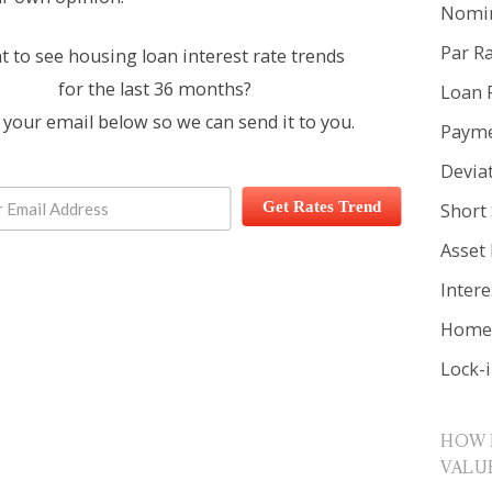
Nomin
Par R
 to see housing loan interest rate trends
for the last 36 months?
Loan 
 your email below so we can send it to you.
Payme
Devia
Get Rates Trend
Short 
Asset
Inter
Home 
Lock-
HOW 
VALU