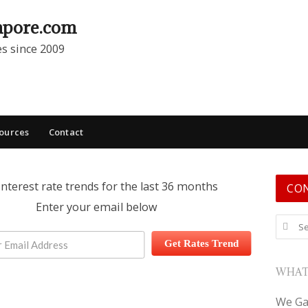
apore.com
es since 2009
ources
Contact
interest rate trends for the last 36 months
CO
Enter your email below
Search
Get Rates Trend
WHAT
We Ga