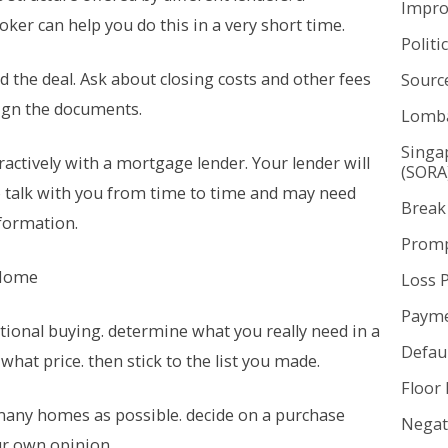
Impr
ker can help you do this in a very short time.
Politi
 the deal. Ask about closing costs and other fees
Sourc
ign the documents.
Lomba
Singa
ractively with a mortgage lender. Your lender will
(SORA
to talk with you from time to time and may need
Break
nformation.
Promp
 Home
Loss 
Payme
tional buying. determine what you really need in a
Defaul
hat price. then stick to the list you made.
Floor 
many homes as possible. decide on a purchase
Negat
r own opinion.