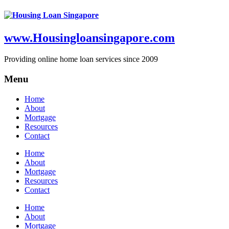
www.Housingloansingapore.com
Providing online home loan services since 2009
Menu
Home
About
Mortgage
Resources
Contact
Home
About
Mortgage
Resources
Contact
Home
About
Mortgage