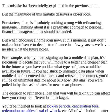
This mistake has been briefly explained in the previous point.
But the magnitude of this mistake deserves a closer look.
For starters, there is absolutely nothing wrong with refinancing a
mortgage. Thinking about it is a pragmatic approach to personal
financial management that should be lauded.
But when choosing a home loan now, at this moment, it just don’t
make a lot of sense to decide to refinance in a few years as we have
no idea what the future holds.
For example, when you are signing up for a mobile data plan, it’s
ridiculous to decide that you will move to a better and cheaper plan
in the future as you have no idea what types of plans would be
available in future. If you had stuck to unlimited data plans when
mobile data first entered the market and refused to recontract, you’d
still be on unlimited data for about $10 now. But alas! You were
pulled in by the cash rebates for new smart phones.
The decision to refinance a loan that you will be taking up can affect
how you compare different loan packages.
You’d be inclined to look at
lock-in periods
,
cancellation fees
,
redemption penalties
,
legal clawback
, etc. All of which don’t matter