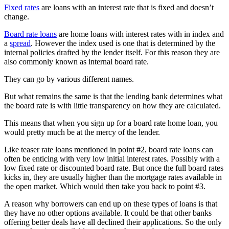
Fixed rates
are loans with an interest rate that is fixed and doesn’t
change.
Board rate loans
are home loans with interest rates with in index and
a
spread
. However the index used is one that is determined by the
internal policies drafted by the lender itself. For this reason they are
also commonly known as internal board rate.
They can go by various different names.
But what remains the same is that the lending bank determines what
the board rate is with little transparency on how they are calculated.
This means that when you sign up for a board rate home loan, you
would pretty much be at the mercy of the lender.
Like teaser rate loans mentioned in point #2, board rate loans can
often be enticing with very low initial interest rates. Possibly with a
low fixed rate or discounted board rate. But once the full board rates
kicks in, they are usually higher than the mortgage rates available in
the open market. Which would then take you back to point #3.
A reason why borrowers can end up on these types of loans is that
they have no other options available. It could be that other banks
offering better deals have all declined their applications. So the only