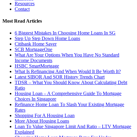
Resources
Contact
Most Read Articles
6 Biggest Mistakes In Choosing Home Loans In SG
Step Up Step Down Home Loans
Citibank Home Saver
SCB MortgageOne
What Are Your Options When You Have No Standard
Income Documents
HSBC SmartMortgage
What Is Refinancing And When Would It Be Worth It?
Latest SIBOR And SOR History Trends Chart
TDSR – What You Should Know About Calculating Debt
Ratio
Housing Loan – A Comprehensive Guide To Mortgage
Choices In Singapore
Refinance Home Loan To Slash Your Existing Mortgage
Rates
Shopping For A Housing Loan
More About Housing Loans
Loan To Value Singapore Limit And Ratio – LTV Mortgage
Explained