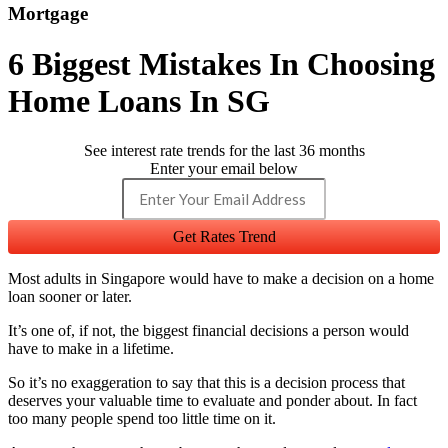
Mortgage
6 Biggest Mistakes In Choosing
Home Loans In SG
See interest rate trends for the last 36 months
Enter your email below
Get Rates Trend
Most adults in Singapore would have to make a decision on a home
loan sooner or later.
It’s one of, if not, the biggest financial decisions a person would
have to make in a lifetime.
So it’s no exaggeration to say that this is a decision process that
deserves your valuable time to evaluate and ponder about. In fact
too many people spend too little time on it.