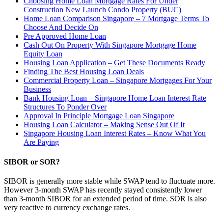
Choosing Home Loan Mortgage Rates For Under
Construction New Launch Condo Property (BUC)
Home Loan Comparison Singapore – 7 Mortgage Terms To
Choose And Decide On
Pre Approved Home Loan
Cash Out On Property With Singapore Mortgage Home
Equity Loan
Housing Loan Application – Get These Documents Ready
Finding The Best Housing Loan Deals
Commercial Property Loan – Singapore Mortgages For Your
Business
Bank Housing Loan – Singapore Home Loan Interest Rate
Structures To Ponder Over
Approval In Principle Mortgage Loan Singapore
Housing Loan Calculator – Making Sense Out Of It
Singapore Housing Loan Interest Rates – Know What You
Are Paying
SIBOR or SOR?
SIBOR is generally more stable while SWAP tend to fluctuate more.
However 3-month SWAP has recently stayed consistently lower
than 3-month SIBOR for an extended period of time. SOR is also
very reactive to currency exchange rates.