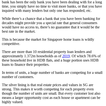
bank has been the only bank you have been dealing with for a long
time, you simply have no time to visit more banks, or that you have
inquired with many lenders but only one has responded, etc.
While there’s a chance that a bank that you have been banking for
decades might provide you a special rate that general consumers
would have no access to, there’s no guarantee that it would be the
best rate in the market.
This is because the market for Singapore home loans is wildly
competitive.
There are more than 10 residential property loan lenders and
approximately 1.372m households as of
2019
. Of which 78.6% of
these household live in HDB flats, and a huge portion uses HDB
loans to finance their properties.
In terms of units, a huge number of banks are competing for a small
number of customers.
The silver lining is that real estate prices and values in SG are
strong. This makes it worth competing for each property even
though the number of units are small. But every customer lost also
means a larger opportunity cost as each house or apartment can be
highly valued.