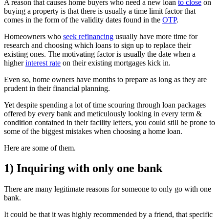
A reason that causes home buyers who need a new loan
to close
on
buying a property is that there is usually a time limit factor that
comes in the form of the validity dates found in the
OTP
.
Homeowners who
seek refinancing
usually have more time for
research and choosing which loans to sign up to replace their
existing ones. The motivating factor is usually the date when a
higher
interest rate
on their existing mortgages kick in.
Even so, home owners have months to prepare as long as they are
prudent in their financial planning.
Yet despite spending a lot of time scouring through loan packages
offered by every bank and meticulously looking in every term &
condition contained in their facility letters, you could still be prone to
some of the biggest mistakes when choosing a home loan.
Here are some of them.
1) Inquiring with only one bank
There are many legitimate reasons for someone to only go with one
bank.
It could be that it was highly recommended by a friend, that specific