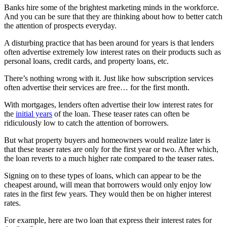
Banks hire some of the brightest marketing minds in the workforce.
And you can be sure that they are thinking about how to better catch
the attention of prospects everyday.
A disturbing practice that has been around for years is that lenders
often advertise extremely low interest rates on their products such as
personal loans, credit cards, and property loans, etc.
There’s nothing wrong with it. Just like how subscription services
often advertise their services are free… for the first month.
With mortgages, lenders often advertise their low interest rates for
the
initial years
of the loan. These teaser rates can often be
ridiculously low to catch the attention of borrowers.
But what property buyers and homeowners would realize later is
that these teaser rates are only for the first year or two. After which,
the loan reverts to a much higher rate compared to the teaser rates.
Signing on to these types of loans, which can appear to be the
cheapest around, will mean that borrowers would only enjoy low
rates in the first few years. They would then be on higher interest
rates.
For example, here are two loan that express their interest rates for