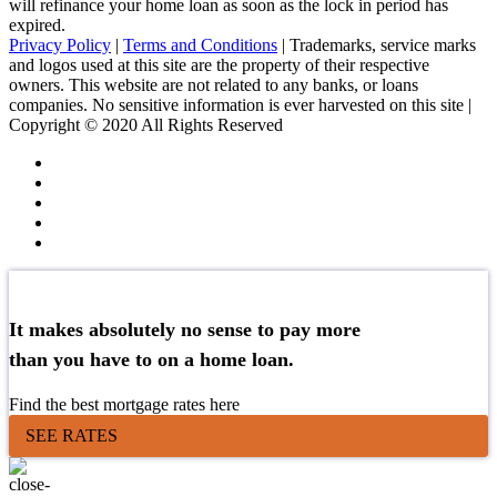
will refinance your home loan as soon as the lock in period has
expired.
Privacy Policy
|
Terms and Conditions
| Trademarks, service marks
and logos used at this site are the property of their respective
owners. This website are not related to any banks, or loans
companies. No sensitive information is ever harvested on this site |
Copyright © 2020 All Rights Reserved
It makes absolutely no sense to pay more
than you have to on a home loan.
Find the best mortgage rates here
SEE RATES