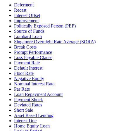
Deferment
Recast
Interest Offset
Improvement
Politically Exposed Person (PEP)
Source of Funds
Lombard Loan
Singapore Overnight Rate Average (SORA)
Break Costs
Prompt Performance
Loss Payable Clause
Payment Rate
Default Interest
Floor Rate
Negative Equity
Nominal Interest Rate
Par Rate
Loan Repayment Account
Payment Shock
Deviated Rates
Short Sale
Asset Based Lending
Interest Due
Home Equity Loan