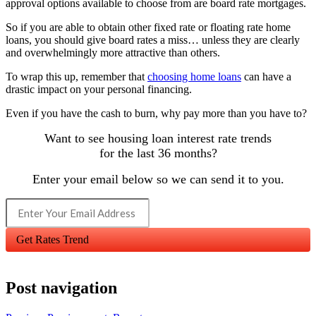
approval options available to choose from are board rate mortgages.
So if you are able to obtain other fixed rate or floating rate home
loans, you should give board rates a miss… unless they are clearly
and overwhelmingly more attractive than others.
To wrap this up, remember that
choosing home loans
can have a
drastic impact on your personal financing.
Even if you have the cash to burn, why pay more than you have to?
Want to see housing loan interest rate trends
for the last 36 months?
Enter your email below so we can send it to you.
Get Rates Trend
Post navigation