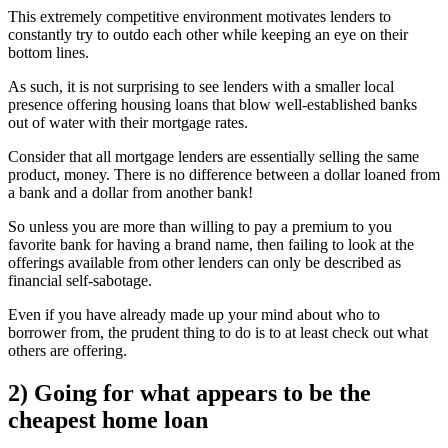
This extremely competitive environment motivates lenders to
constantly try to outdo each other while keeping an eye on their
bottom lines.
As such, it is not surprising to see lenders with a smaller local
presence offering housing loans that blow well-established banks
out of water with their mortgage rates.
Consider that all mortgage lenders are essentially selling the same
product, money. There is no difference between a dollar loaned from
a bank and a dollar from another bank!
So unless you are more than willing to pay a premium to you
favorite bank for having a brand name, then failing to look at the
offerings available from other lenders can only be described as
financial self-sabotage.
Even if you have already made up your mind about who to
borrower from, the prudent thing to do is to at least check out what
others are offering.
2) Going for what appears to be the
cheapest home loan