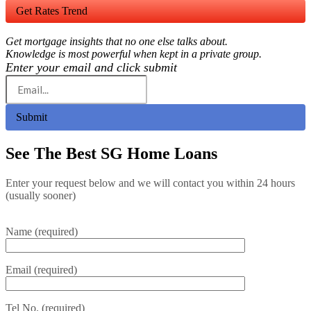
Get Rates Trend
Get mortgage insights that no one else talks about.
Knowledge is most powerful when kept in a private group.
Enter your email and click submit
Submit
See The Best SG Home Loans
Enter your request below and we will contact you within 24 hours
(usually sooner)
Name (required)
Email (required)
Tel No. (required)