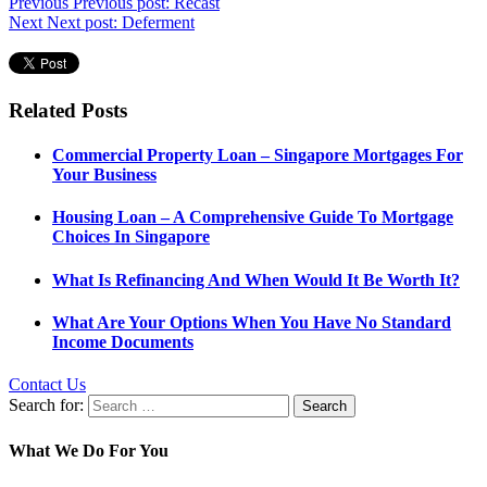
Previous
Previous post:
Recast
Next
Next post:
Deferment
Related Posts
Commercial Property Loan – Singapore Mortgages For
Your Business
Housing Loan – A Comprehensive Guide To Mortgage
Choices In Singapore
What Is Refinancing And When Would It Be Worth It?
What Are Your Options When You Have No Standard
Income Documents
Contact Us
Search for:
What We Do For You