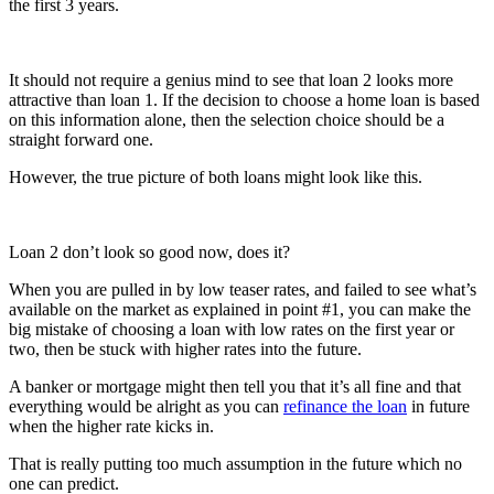
the first 3 years.
It should not require a genius mind to see that loan 2 looks more
attractive than loan 1. If the decision to choose a home loan is based
on this information alone, then the selection choice should be a
straight forward one.
However, the true picture of both loans might look like this.
Loan 2 don’t look so good now, does it?
When you are pulled in by low teaser rates, and failed to see what’s
available on the market as explained in point #1, you can make the
big mistake of choosing a loan with low rates on the first year or
two, then be stuck with higher rates into the future.
A banker or mortgage might then tell you that it’s all fine and that
everything would be alright as you can
refinance the loan
in future
when the higher rate kicks in.
That is really putting too much assumption in the future which no
one can predict.