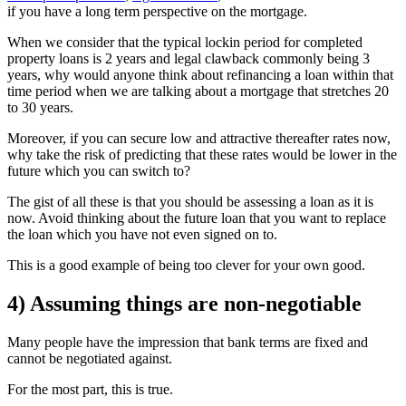
if you have a long term perspective on the mortgage.
When we consider that the typical lockin period for completed
property loans is 2 years and legal clawback commonly being 3
years, why would anyone think about refinancing a loan within that
time period when we are talking about a mortgage that stretches 20
to 30 years.
Moreover, if you can secure low and attractive thereafter rates now,
why take the risk of predicting that these rates would be lower in the
future which you can switch to?
The gist of all these is that you should be assessing a loan as it is
now. Avoid thinking about the future loan that you want to replace
the loan which you have not even signed on to.
This is a good example of being too clever for your own good.
4) Assuming things are non-negotiable
Many people have the impression that bank terms are fixed and
cannot be negotiated against.
For the most part, this is true.