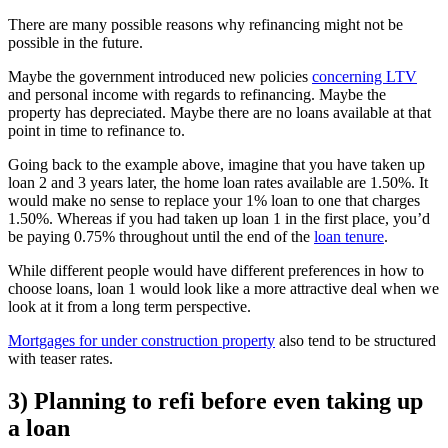
There are many possible reasons why refinancing might not be
possible in the future.
Maybe the government introduced new policies
concerning LTV
and personal income with regards to refinancing. Maybe the
property has depreciated. Maybe there are no loans available at that
point in time to refinance to.
Going back to the example above, imagine that you have taken up
loan 2 and 3 years later, the home loan rates available are 1.50%. It
would make no sense to replace your 1% loan to one that charges
1.50%. Whereas if you had taken up loan 1 in the first place, you’d
be paying 0.75% throughout until the end of the
loan tenure
.
While different people would have different preferences in how to
choose loans, loan 1 would look like a more attractive deal when we
look at it from a long term perspective.
Mortgages for under construction property
also tend to be structured
with teaser rates.
3) Planning to refi before even taking up
a loan