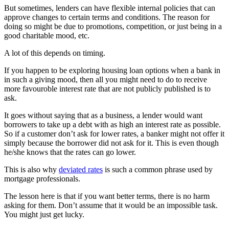
But sometimes, lenders can have flexible internal policies that can
approve changes to certain terms and conditions. The reason for
doing so might be due to promotions, competition, or just being in a
good charitable mood, etc.
A lot of this depends on timing.
If you happen to be exploring housing loan options when a bank in
in such a giving mood, then all you might need to do to receive
more favouroble interest rate that are not publicly published is to
ask.
It goes without saying that as a business, a lender would want
borrowers to take up a debt with as high an interest rate as possible.
So if a customer don’t ask for lower rates, a banker might not offer it
simply because the borrower did not ask for it. This is even though
he/she knows that the rates can go lower.
This is also why
deviated rates
is such a common phrase used by
mortgage professionals.
The lesson here is that if you want better terms, there is no harm
asking for them. Don’t assume that it would be an impossible task.
You might just get lucky.