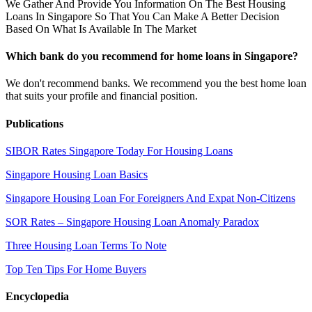
We Gather And Provide You Information On The Best Housing
Loans In Singapore So That You Can Make A Better Decision
Based On What Is Available In The Market
Which bank do you recommend for home loans in Singapore?
We don't recommend banks. We recommend you the best home loan
that suits your profile and financial position.
Publications
SIBOR Rates Singapore Today For Housing Loans
Singapore Housing Loan Basics
Singapore Housing Loan For Foreigners And Expat Non-Citizens
SOR Rates – Singapore Housing Loan Anomaly Paradox
Three Housing Loan Terms To Note
Top Ten Tips For Home Buyers
Encyclopedia