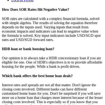
Lock-in Period
How Does SOR Rates Hit Negative Value?
SOR rates are calculated with a complex financial formula, solved
with simple algebra. The results of solving the equation therefore
depends on the inputs used. Varying inputs that result from
economic impacts and indicators can lead to negative value when
the formula is solved. Key input indicators include USD/SGD spot
rates and USD/SGD forward rates.
HDB loan or bank housing loan?
Our opinion is to always take a HDB concessionary loan if you are
eligible for one. One of HDB's objectives is to to provide affordable
housing for the people. While a bank is profit driven.
Which bank offers the best home loan deals?
Interest rates and spreads are not all that matter. Don't ignore the
closing costs involved. Different banks can have different
customized home loans for you. Don't be surprised if you will save
more on a home loan that charges more interest because of the lesser
closing costs involved. This is especially so if you know that you