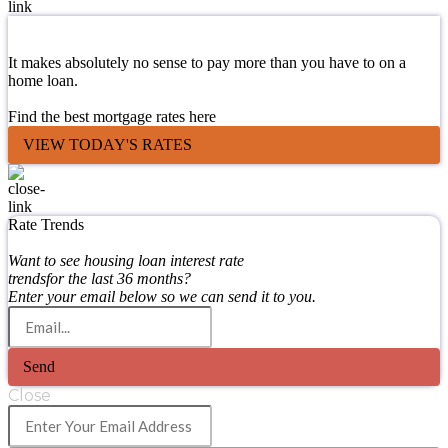
It makes absolutely no sense to pay more than you have to on a
home loan.
Find the best mortgage rates here
VIEW TODAY'S RATES
Rate Trends
Want to see housing loan interest rate
trendsfor the last 36 months?
Enter your email below so we can send it to you.
Send
Close