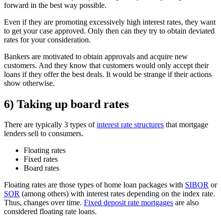
forward in the best way possible.
Even if they are promoting excessively high interest rates, they want
to get your case approved. Only then can they try to obtain deviated
rates for your consideration.
Bankers are motivated to obtain approvals and acquire new
customers. And they know that customers would only accept their
loans if they offer the best deals. It would be strange if their actions
show otherwise.
6) Taking up board rates
There are typically 3 types of
interest rate structures
that mortgage
lenders sell to consumers.
Floating rates
Fixed rates
Board rates
Floating rates are those types of home loan packages with
SIBOR
or
SOR
(among others) with interest rates depending on the index rate.
Thus, changes over time.
Fixed deposit rate mortgages
are also
considered floating rate loans.