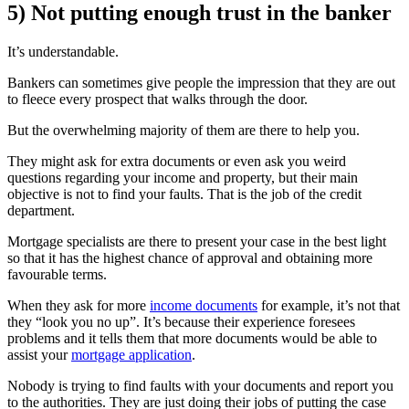
5) Not putting enough trust in the banker
It’s understandable.
Bankers can sometimes give people the impression that they are out
to fleece every prospect that walks through the door.
But the overwhelming majority of them are there to help you.
They might ask for extra documents or even ask you weird
questions regarding your income and property, but their main
objective is not to find your faults. That is the job of the credit
department.
Mortgage specialists are there to present your case in the best light
so that it has the highest chance of approval and obtaining more
favourable terms.
When they ask for more
income documents
for example, it’s not that
they “look you no up”. It’s because their experience foresees
problems and it tells them that more documents would be able to
assist your
mortgage application
.
Nobody is trying to find faults with your documents and report you
to the authorities. They are just doing their jobs of putting the case