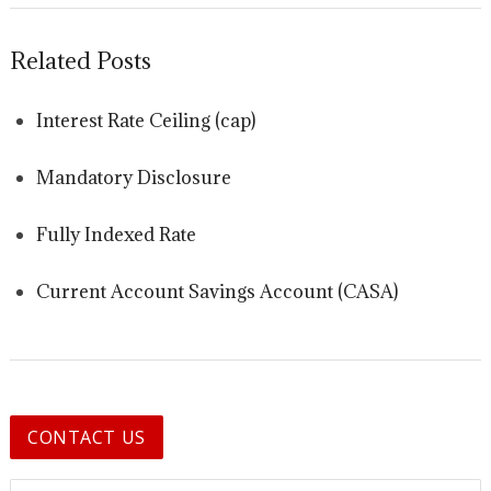
Related Posts
Interest Rate Ceiling (cap)
Mandatory Disclosure
Fully Indexed Rate
Current Account Savings Account (CASA)
CONTACT US