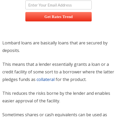
Get Rates Trend
Lombard loans are basically loans that are secured by
deposits.
This means that a lender essentially grants a loan or a
credit facility of some sort to a borrower where the latter
pledges funds as
collateral
for the product.
This reduces the risks borne by the lender and enables
easier approval of the facility.
Sometimes shares or cash equivalents can be used as