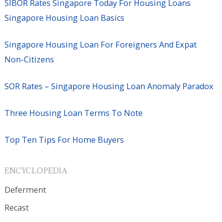
SIBOR Rates Singapore Today For Housing Loans
Singapore Housing Loan Basics
Singapore Housing Loan For Foreigners And Expat
Non-Citizens
SOR Rates – Singapore Housing Loan Anomaly Paradox
Three Housing Loan Terms To Note
Top Ten Tips For Home Buyers
ENCYCLOPEDIA
Deferment
Recast