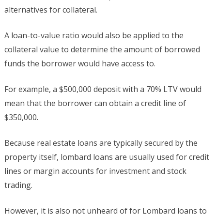
alternatives for collateral.
A loan-to-value ratio would also be applied to the
collateral value to determine the amount of borrowed
funds the borrower would have access to.
For example, a $500,000 deposit with a 70% LTV would
mean that the borrower can obtain a credit line of
$350,000.
Because real estate loans are typically secured by the
property itself, lombard loans are usually used for credit
lines or margin accounts for investment and stock
trading.
However, it is also not unheard of for Lombard loans to