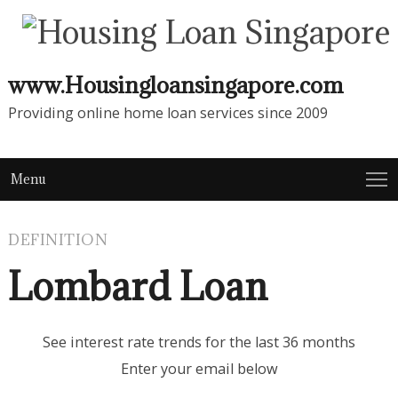
www.Housingloansingapore.com
Providing online home loan services since 2009
Menu
DEFINITION
Lombard Loan
See interest rate trends for the last 36 months
Enter your email below