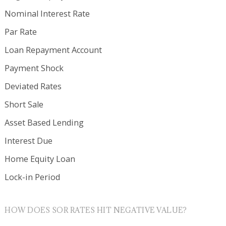
Nominal Interest Rate
Par Rate
Loan Repayment Account
Payment Shock
Deviated Rates
Short Sale
Asset Based Lending
Interest Due
Home Equity Loan
Lock-in Period
HOW DOES SOR RATES HIT NEGATIVE VALUE?