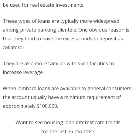
be used for real estate investments.
These types of loans are typically more widespread
among private banking clientele. One obvious reason is
that they tend to have the excess funds to deposit as
collateral.
They are also more familiar with such facilities to
increase leverage.
When lombard loans are available to general consumers,
the account usually have a minimum requirement of
approximately $100,000.
Want to see housing loan interest rate trends
for the last 36 months?