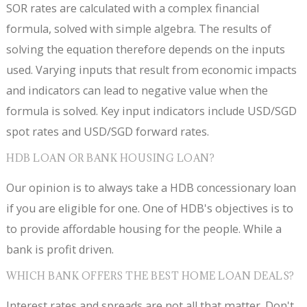
SOR rates are calculated with a complex financial
formula, solved with simple algebra. The results of
solving the equation therefore depends on the inputs
used. Varying inputs that result from economic impacts
and indicators can lead to negative value when the
formula is solved. Key input indicators include USD/SGD
spot rates and USD/SGD forward rates.
HDB LOAN OR BANK HOUSING LOAN?
Our opinion is to always take a HDB concessionary loan
if you are eligible for one. One of HDB's objectives is to
to provide affordable housing for the people. While a
bank is profit driven.
WHICH BANK OFFERS THE BEST HOME LOAN DEALS?
Interest rates and spreads are not all that matter. Don't