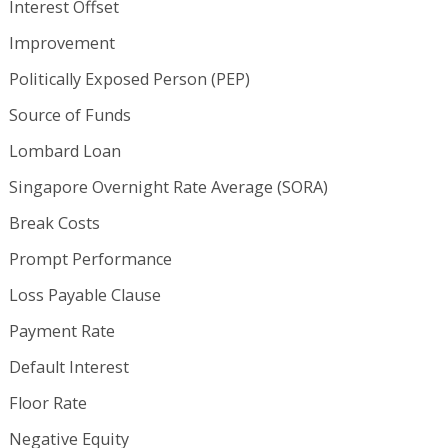
Interest Offset
Improvement
Politically Exposed Person (PEP)
Source of Funds
Lombard Loan
Singapore Overnight Rate Average (SORA)
Break Costs
Prompt Performance
Loss Payable Clause
Payment Rate
Default Interest
Floor Rate
Negative Equity