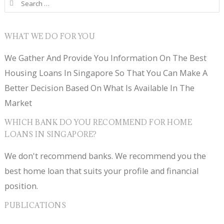
Search for:
WHAT WE DO FOR YOU
We Gather And Provide You Information On The Best
Housing Loans In Singapore So That You Can Make A
Better Decision Based On What Is Available In The
Market
WHICH BANK DO YOU RECOMMEND FOR HOME
LOANS IN SINGAPORE?
We don't recommend banks. We recommend you the
best home loan that suits your profile and financial
position.
PUBLICATIONS