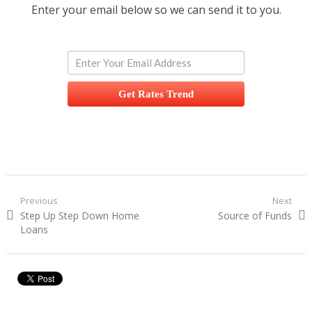
Enter your email below so we can send it to you.
Get Rates Trend
Post navigation
Previous
Next
Previous post:
Step Up Step Down Home
Next post:
Source of Funds
Loans