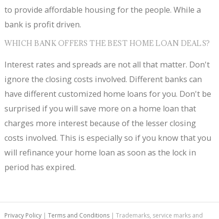
to provide affordable housing for the people. While a
bank is profit driven.
WHICH BANK OFFERS THE BEST HOME LOAN DEALS?
Interest rates and spreads are not all that matter. Don't
ignore the closing costs involved. Different banks can
have different customized home loans for you. Don't be
surprised if you will save more on a home loan that
charges more interest because of the lesser closing
costs involved. This is especially so if you know that you
will refinance your home loan as soon as the lock in
period has expired.
Privacy Policy
|
Terms and Conditions
| Trademarks, service marks and