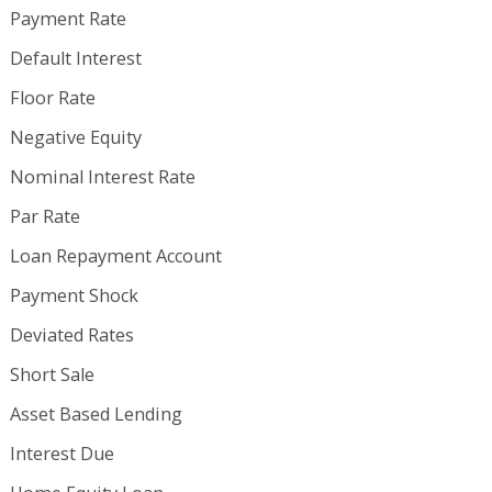
Payment Rate
Default Interest
Floor Rate
Negative Equity
Nominal Interest Rate
Par Rate
Loan Repayment Account
Payment Shock
Deviated Rates
Short Sale
Asset Based Lending
Interest Due