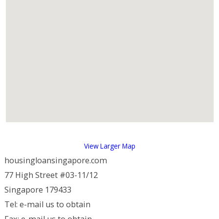
View Larger Map
housingloansingapore.com
77 High Street #03-11/12
Singapore 179433
Tel: e-mail us to obtain