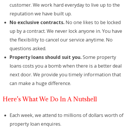
customer. We work hard everyday to live up to the
reputation we have built up.
No exclusive contracts.
No one likes to be locked
up by a contract. We never lock anyone in. You have
the flexibility to cancel our service anytime. No
questions asked.
Property loans should suit you.
Some property
loans costs you a bomb when there is a better deal
next door. We provide you timely information that
can make a huge difference.
Here’s What We Do In A Nutshell
Each week, we attend to millions of dollars worth of
property loan enquires.