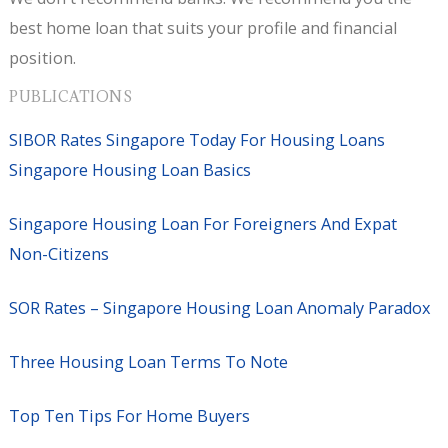
best home loan that suits your profile and financial
position.
PUBLICATIONS
SIBOR Rates Singapore Today For Housing Loans
Singapore Housing Loan Basics
Singapore Housing Loan For Foreigners And Expat
Non-Citizens
SOR Rates – Singapore Housing Loan Anomaly Paradox
Three Housing Loan Terms To Note
Top Ten Tips For Home Buyers