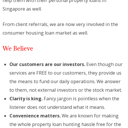
help them with their personal property loans in
Singapore as well.
From client referrals, we are now very involved in the
consumer housing loan market as well.
We Believe
Our customers are our investors.
Even though our
services are FREE to our customers, they provide us
the means to fund our daily operations. We answer
to them, not external investors or the stock market.
Clarity is king.
Fancy jargon is pointless when the
listener does not understand what it means.
Convenience matters.
We are known for making
the whole property loan hunting hassle free for the