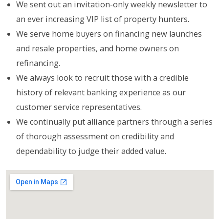
We sent out an invitation-only weekly newsletter to
an ever increasing VIP list of property hunters.
We serve home buyers on financing new launches
and resale properties, and home owners on
refinancing.
We always look to recruit those with a credible
history of relevant banking experience as our
customer service representatives.
We continually put alliance partners through a series
of thorough assessment on credibility and
dependability to judge their added value.