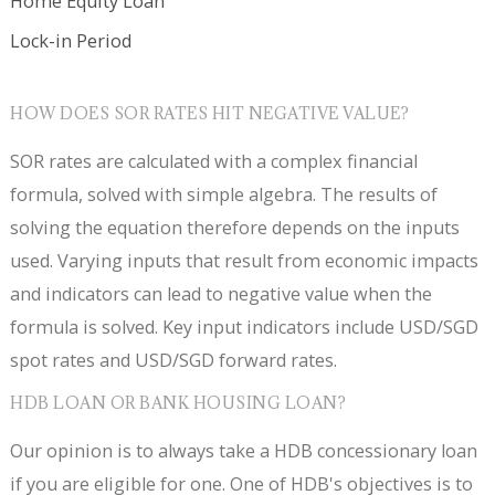
Home Equity Loan
Lock-in Period
HOW DOES SOR RATES HIT NEGATIVE VALUE?
SOR rates are calculated with a complex financial
formula, solved with simple algebra. The results of
solving the equation therefore depends on the inputs
used. Varying inputs that result from economic impacts
and indicators can lead to negative value when the
formula is solved. Key input indicators include USD/SGD
spot rates and USD/SGD forward rates.
HDB LOAN OR BANK HOUSING LOAN?
Our opinion is to always take a HDB concessionary loan
if you are eligible for one. One of HDB's objectives is to