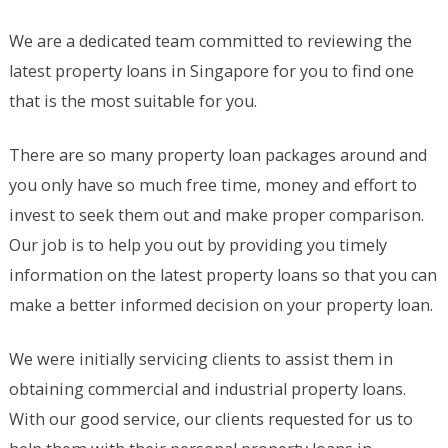
We are a dedicated team committed to reviewing the
latest property loans in Singapore for you to find one
that is the most suitable for you.
There are so many property loan packages around and
you only have so much free time, money and effort to
invest to seek them out and make proper comparison.
Our job is to help you out by providing you timely
information on the latest property loans so that you can
make a better informed decision on your property loan.
We were initially servicing clients to assist them in
obtaining commercial and industrial property loans.
With our good service, our clients requested for us to