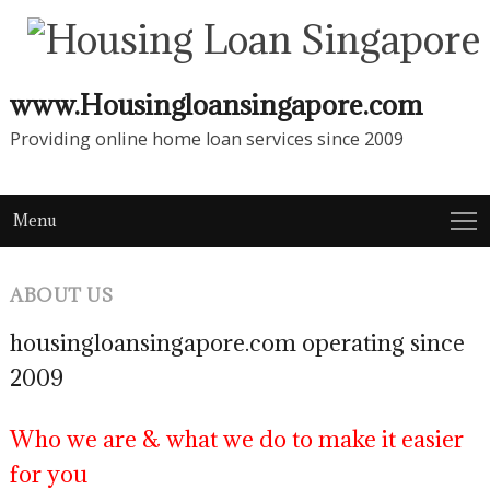
www.Housingloansingapore.com
Providing online home loan services since 2009
Menu
ABOUT US
housingloansingapore.com operating since
2009
Who we are & what we do to make it easier
for you