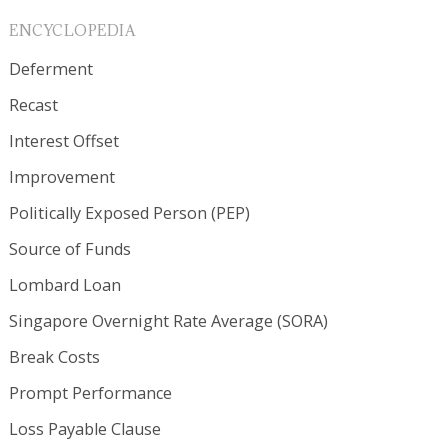
ENCYCLOPEDIA
Deferment
Recast
Interest Offset
Improvement
Politically Exposed Person (PEP)
Source of Funds
Lombard Loan
Singapore Overnight Rate Average (SORA)
Break Costs
Prompt Performance
Loss Payable Clause