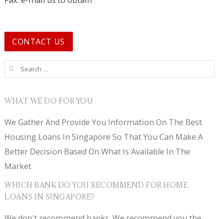
Fax: e-mail us to obtain
CONTACT US
Search for:
WHAT WE DO FOR YOU
We Gather And Provide You Information On The Best
Housing Loans In Singapore So That You Can Make A
Better Decision Based On What Is Available In The
Market
WHICH BANK DO YOU RECOMMEND FOR HOME
LOANS IN SINGAPORE?
We don't recommend banks. We recommend you the