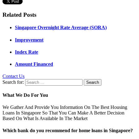
Related Posts
Singapore Overnight Rate Average (SORA)
Improvement
Index Rate
Amount Financed
Contact Us
Search for:
What We Do For You
We Gather And Provide You Information On The Best Housing
Loans In Singapore So That You Can Make A Better Decision
Based On What Is Available In The Market
Which bank do you recommend for home loans in Singapore?