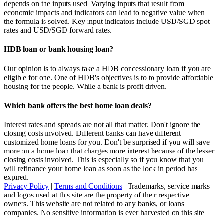
depends on the inputs used. Varying inputs that result from
economic impacts and indicators can lead to negative value when
the formula is solved. Key input indicators include USD/SGD spot
rates and USD/SGD forward rates.
HDB loan or bank housing loan?
Our opinion is to always take a HDB concessionary loan if you are
eligible for one. One of HDB's objectives is to to provide affordable
housing for the people. While a bank is profit driven.
Which bank offers the best home loan deals?
Interest rates and spreads are not all that matter. Don't ignore the
closing costs involved. Different banks can have different
customized home loans for you. Don't be surprised if you will save
more on a home loan that charges more interest because of the lesser
closing costs involved. This is especially so if you know that you
will refinance your home loan as soon as the lock in period has
expired.
Privacy Policy
|
Terms and Conditions
| Trademarks, service marks
and logos used at this site are the property of their respective
owners. This website are not related to any banks, or loans
companies. No sensitive information is ever harvested on this site |