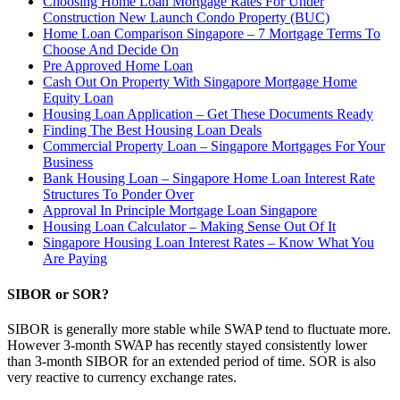
Choosing Home Loan Mortgage Rates For Under
Construction New Launch Condo Property (BUC)
Home Loan Comparison Singapore – 7 Mortgage Terms To
Choose And Decide On
Pre Approved Home Loan
Cash Out On Property With Singapore Mortgage Home
Equity Loan
Housing Loan Application – Get These Documents Ready
Finding The Best Housing Loan Deals
Commercial Property Loan – Singapore Mortgages For Your
Business
Bank Housing Loan – Singapore Home Loan Interest Rate
Structures To Ponder Over
Approval In Principle Mortgage Loan Singapore
Housing Loan Calculator – Making Sense Out Of It
Singapore Housing Loan Interest Rates – Know What You
Are Paying
SIBOR or SOR?
SIBOR is generally more stable while SWAP tend to fluctuate more.
However 3-month SWAP has recently stayed consistently lower
than 3-month SIBOR for an extended period of time. SOR is also
very reactive to currency exchange rates.