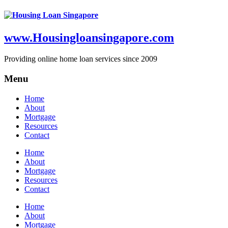
www.Housingloansingapore.com
Providing online home loan services since 2009
Menu
Home
About
Mortgage
Resources
Contact
Home
About
Mortgage
Resources
Contact
Home
About
Mortgage