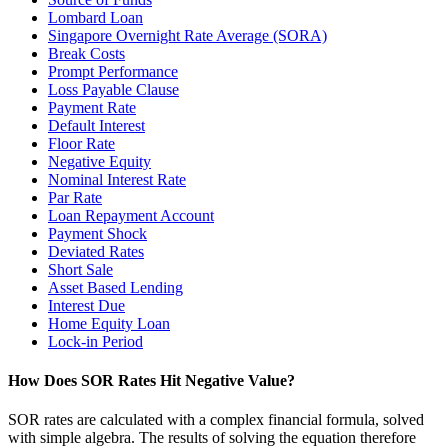
Lombard Loan
Singapore Overnight Rate Average (SORA)
Break Costs
Prompt Performance
Loss Payable Clause
Payment Rate
Default Interest
Floor Rate
Negative Equity
Nominal Interest Rate
Par Rate
Loan Repayment Account
Payment Shock
Deviated Rates
Short Sale
Asset Based Lending
Interest Due
Home Equity Loan
Lock-in Period
How Does SOR Rates Hit Negative Value?
SOR rates are calculated with a complex financial formula, solved
with simple algebra. The results of solving the equation therefore