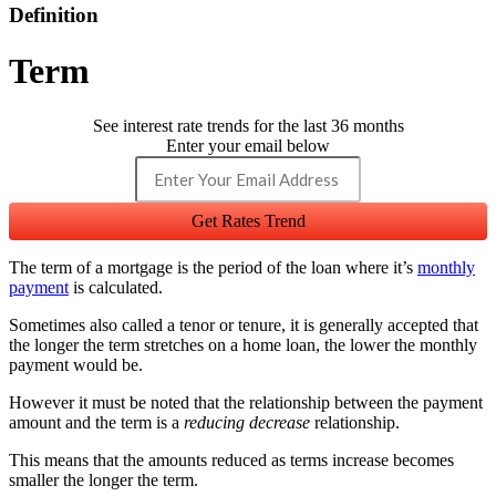
Definition
Term
See interest rate trends for the last 36 months
Enter your email below
Get Rates Trend
The term of a mortgage is the period of the loan where it’s
monthly
payment
is calculated.
Sometimes also called a tenor or tenure, it is generally accepted that
the longer the term stretches on a home loan, the lower the monthly
payment would be.
However it must be noted that the relationship between the payment
amount and the term is a
reducing decrease
relationship.
This means that the amounts reduced as terms increase becomes
smaller the longer the term.