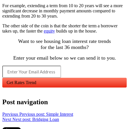
For example, extending a term from 10 to 20 years will see a more
significant decrease in monthly payment amounts compared to
extending from 20 to 30 years.
The other side of the coin is that the shorter the term a borrower
takes up, the faster the
equity
builds up in the house.
Want to see housing loan interest rate trends
for the last 36 months?
Enter your email below so we can send it to you.
Get Rates Trend
Post navigation
Previous
Previous post:
Simple Interest
Next
Next post:
Bridging Loan