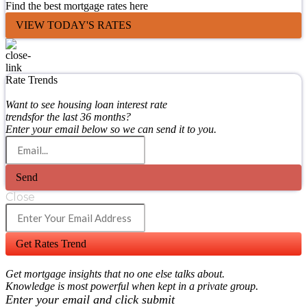
Find the best mortgage rates here
VIEW TODAY'S RATES
Rate Trends
Want to see housing loan interest rate
trendsfor the last 36 months?
Enter your email below so we can send it to you.
Send
Close
Get Rates Trend
Get mortgage insights that no one else talks about.
Knowledge is most powerful when kept in a private group.
Enter your email and click submit