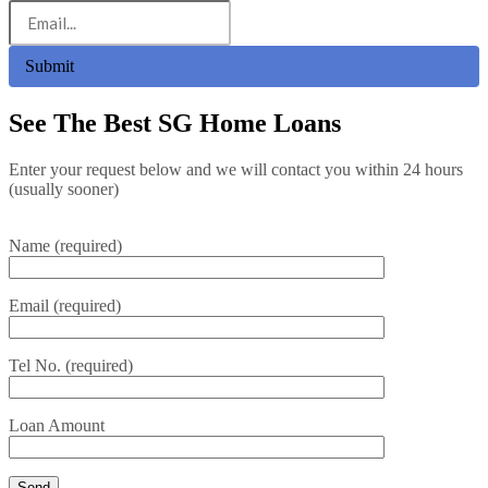
Submit
See The Best SG Home Loans
Enter your request below and we will contact you within 24 hours
(usually sooner)
Name (required)
Email (required)
Tel No. (required)
Loan Amount