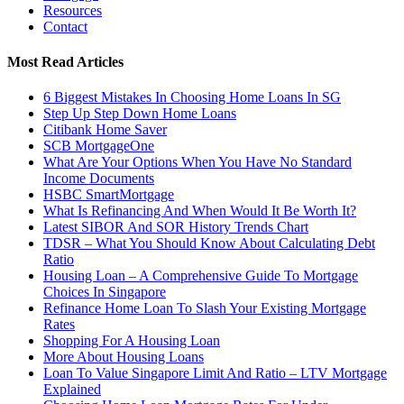
Resources
Contact
Most Read Articles
6 Biggest Mistakes In Choosing Home Loans In SG
Step Up Step Down Home Loans
Citibank Home Saver
SCB MortgageOne
What Are Your Options When You Have No Standard
Income Documents
HSBC SmartMortgage
What Is Refinancing And When Would It Be Worth It?
Latest SIBOR And SOR History Trends Chart
TDSR – What You Should Know About Calculating Debt
Ratio
Housing Loan – A Comprehensive Guide To Mortgage
Choices In Singapore
Refinance Home Loan To Slash Your Existing Mortgage
Rates
Shopping For A Housing Loan
More About Housing Loans
Loan To Value Singapore Limit And Ratio – LTV Mortgage
Explained