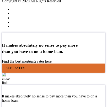
Copyright © 2020 All Rights Reserved
It makes absolutely no sense to pay more
than you have to on a home loan.
Find the best mortgage rates here
SEE RATES
It makes absolutely no sense to pay more than you have to on a
home loan.