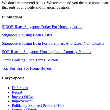
We don't recommend banks. We recommend you the best home loan
that suits your profile and financial position.
Publications
SIBOR Rates Singapore Today For Housing Loans
Singapore Housing Loan Basics
Singapore Housing Loan For Foreigners And Expat Non-Citizens
SOR Rates – Singapore Housing Loan Anomaly Paradox
Three Housing Loan Terms To Note
Top Ten Tips For Home Buyers
Encyclopedia
Deferment
Recast
Interest Offset
Improvement
Politically Exposed Person (PEP)
Source of Funds