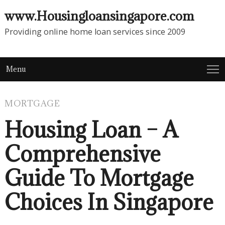
www.Housingloansingapore.com
Providing online home loan services since 2009
Menu
MORTGAGE
Housing Loan – A
Comprehensive
Guide To Mortgage
Choices In Singapore