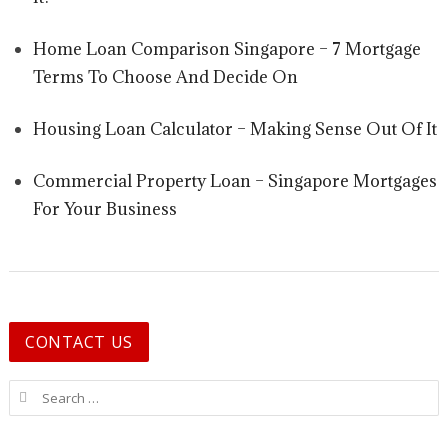
Home Loan Comparison Singapore – 7 Mortgage
Terms To Choose And Decide On
Housing Loan Calculator – Making Sense Out Of It
Commercial Property Loan – Singapore Mortgages
For Your Business
CONTACT US
Search for: