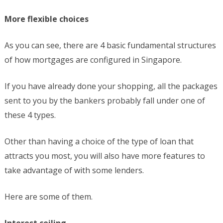
More flexible choices
As you can see, there are 4 basic fundamental structures
of how mortgages are configured in Singapore.
If you have already done your shopping, all the packages
sent to you by the bankers probably fall under one of
these 4 types.
Other than having a choice of the type of loan that
attracts you most, you will also have more features to
take advantage of with some lenders.
Here are some of them.