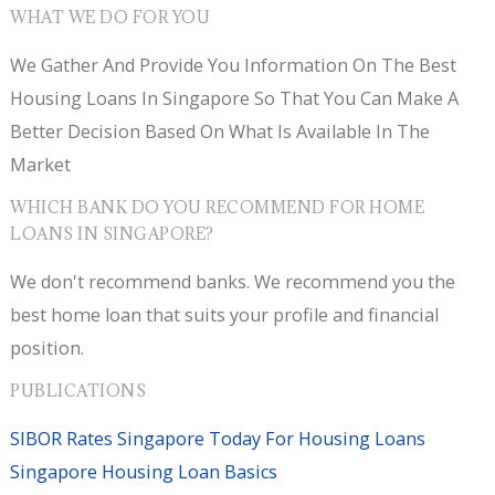
WHAT WE DO FOR YOU
We Gather And Provide You Information On The Best
Housing Loans In Singapore So That You Can Make A
Better Decision Based On What Is Available In The
Market
WHICH BANK DO YOU RECOMMEND FOR HOME
LOANS IN SINGAPORE?
We don't recommend banks. We recommend you the
best home loan that suits your profile and financial
position.
PUBLICATIONS
SIBOR Rates Singapore Today For Housing Loans
Singapore Housing Loan Basics