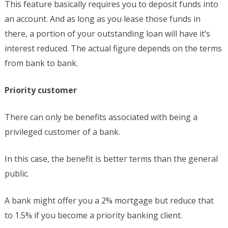
This feature basically requires you to deposit funds into
an account. And as long as you lease those funds in
there, a portion of your outstanding loan will have it’s
interest reduced. The actual figure depends on the terms
from bank to bank.
Priority customer
There can only be benefits associated with being a
privileged customer of a bank.
In this case, the benefit is better terms than the general
public.
A bank might offer you a 2% mortgage but reduce that
to 1.5% if you become a priority banking client.