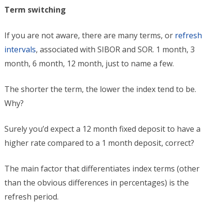
Term switching
If you are not aware, there are many terms, or
refresh
intervals
, associated with SIBOR and SOR. 1 month, 3
month, 6 month, 12 month, just to name a few.
The shorter the term, the lower the index tend to be.
Why?
Surely you’d expect a 12 month fixed deposit to have a
higher rate compared to a 1 month deposit, correct?
The main factor that differentiates index terms (other
than the obvious differences in percentages) is the
refresh period.