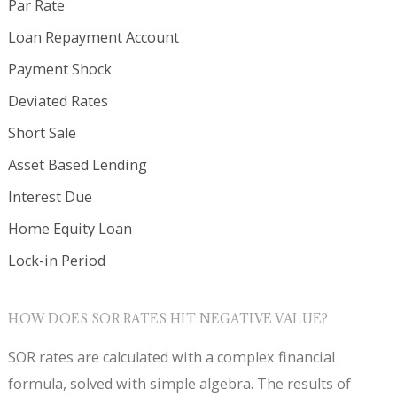
Par Rate
Loan Repayment Account
Payment Shock
Deviated Rates
Short Sale
Asset Based Lending
Interest Due
Home Equity Loan
Lock-in Period
HOW DOES SOR RATES HIT NEGATIVE VALUE?
SOR rates are calculated with a complex financial
formula, solved with simple algebra. The results of