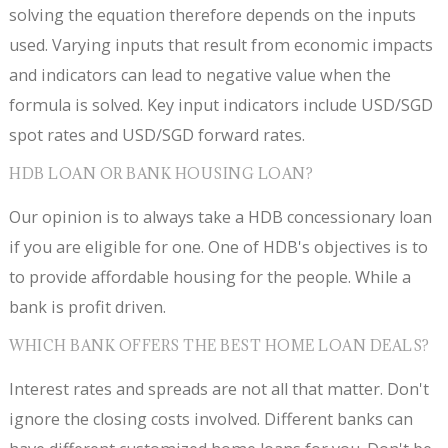
solving the equation therefore depends on the inputs
used. Varying inputs that result from economic impacts
and indicators can lead to negative value when the
formula is solved. Key input indicators include USD/SGD
spot rates and USD/SGD forward rates.
HDB LOAN OR BANK HOUSING LOAN?
Our opinion is to always take a HDB concessionary loan
if you are eligible for one. One of HDB's objectives is to
to provide affordable housing for the people. While a
bank is profit driven.
WHICH BANK OFFERS THE BEST HOME LOAN DEALS?
Interest rates and spreads are not all that matter. Don't
ignore the closing costs involved. Different banks can