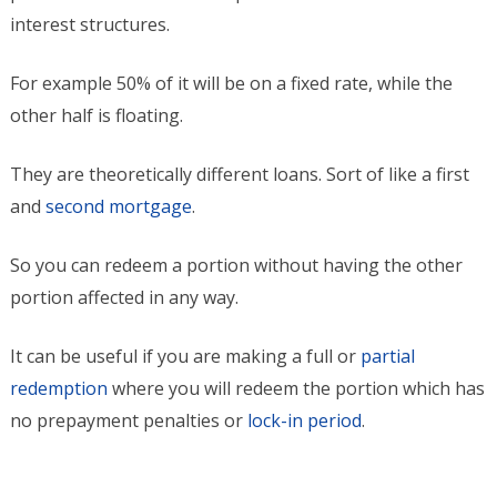
interest structures.
For example 50% of it will be on a fixed rate, while the
other half is floating.
They are theoretically different loans. Sort of like a first
and
second mortgage
.
So you can redeem a portion without having the other
portion affected in any way.
It can be useful if you are making a full or
partial
redemption
where you will redeem the portion which has
no prepayment penalties or
lock-in period
.