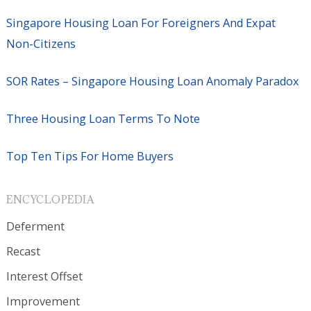
Singapore Housing Loan For Foreigners And Expat
Non-Citizens
SOR Rates – Singapore Housing Loan Anomaly Paradox
Three Housing Loan Terms To Note
Top Ten Tips For Home Buyers
ENCYCLOPEDIA
Deferment
Recast
Interest Offset
Improvement