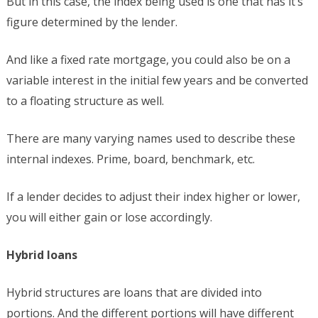
But in this case, the index being used is one that has it’s
figure determined by the lender.
And like a fixed rate mortgage, you could also be on a
variable interest in the initial few years and be converted
to a floating structure as well.
There are many varying names used to describe these
internal indexes. Prime, board, benchmark, etc.
If a lender decides to adjust their index higher or lower,
you will either gain or lose accordingly.
Hybrid loans
Hybrid structures are loans that are divided into
portions. And the different portions will have different