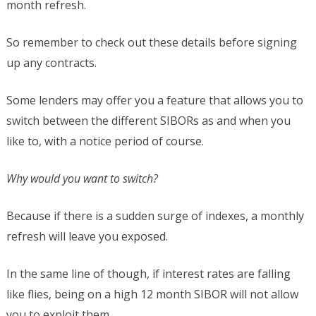
month refresh.
So remember to check out these details before signing
up any contracts.
Some lenders may offer you a feature that allows you to
switch between the different SIBORs as and when you
like to, with a notice period of course.
Why would you want to switch?
Because if there is a sudden surge of indexes, a monthly
refresh will leave you exposed.
In the same line of though, if interest rates are falling
like flies, being on a high 12 month SIBOR will not allow
you to exploit them.