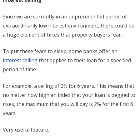
Interest ceiling
Since we are currently in an unprecedented period of
extraordinarily low interest environment, there could be
a huge element of hikes that property buyers fear.
To put these fears to sleep, some banks offer an
interest ceiling
that applies to their loan for a specified
period of time.
For example, a ceiling of 2% for 6 years. This means that
no matter how high an index that your loan is pegged to
rises, the maximum that you will pay is 2% for the first 6
years.
Very useful feature.