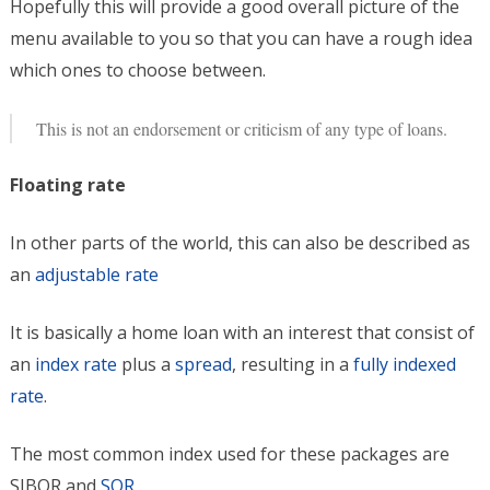
Hopefully this will provide a good overall picture of the
menu available to you so that you can have a rough idea
which ones to choose between.
This is not an endorsement or criticism of any type of loans.
Floating rate
In other parts of the world, this can also be described as
an
adjustable rate
It is basically a home loan with an interest that consist of
an
index rate
plus a
spread
, resulting in a
fully indexed
rate
.
The most common index used for these packages are
SIBOR and
SOR
.