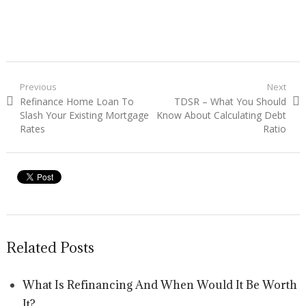
Post navigation
Previous
Next
Previous post:
Refinance Home Loan To
Next post:
TDSR – What You Should
Slash Your Existing Mortgage
Know About Calculating Debt
Rates
Ratio
Related Posts
What Is Refinancing And When Would It Be Worth
It?