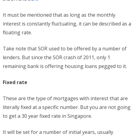
It must be mentioned that as long as the monthly
interest is constantly fluctuating, it can be described as a
floating rate.
Take note that SOR used to be offered by a number of
lenders. But since the SOR crash of 2011, only 1
remaining bank is offering housing loans pegged to it.
Fixed rate
These are the type of mortgages with interest that are
literally fixed at a specific number. But you are not going
to get a 30 year fixed rate in Singapore.
It will be set for a number of initial years, usually