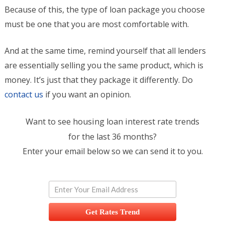
Because of this, the type of loan package you choose
must be one that you are most comfortable with.
And at the same time, remind yourself that all lenders
are essentially selling you the same product, which is
money. It’s just that they package it differently. Do
contact us
if you want an opinion.
Want to see housing loan interest rate trends
for the last 36 months?
Enter your email below so we can send it to you.
Get Rates Trend