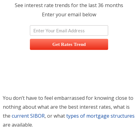
See interest rate trends for the last 36 months
Enter your email below
Get Rates Trend
You don’t have to feel embarrassed for knowing close to
nothing about what are the best interest rates, what is
the
current SIBOR
, or what
types of mortgage structures
are available.