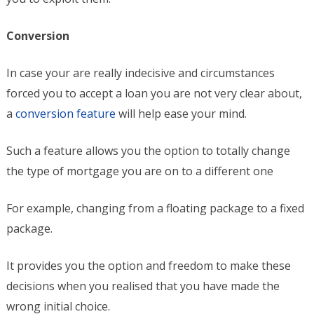
Conversion
In case your are really indecisive and circumstances
forced you to accept a loan you are not very clear about,
a
conversion feature
will help ease your mind.
Such a feature allows you the option to totally change
the type of mortgage you are on to a different one
For example, changing from a floating package to a fixed
package.
It provides you the option and freedom to make these
decisions when you realised that you have made the
wrong initial choice.