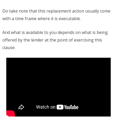
Do take note that this replacement action usually come
with a time frame where it is executable.
And what is available to you depends on what is being
offered by the lender at the point of exercising this
clause.