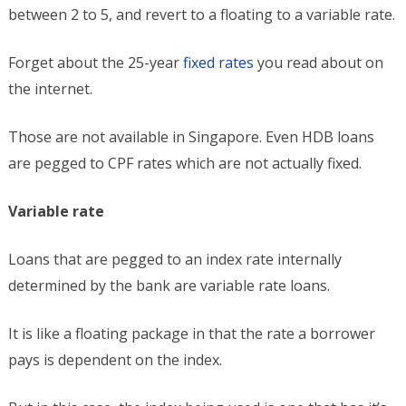
between 2 to 5, and revert to a floating to a variable rate.
Forget about the 25-year
fixed rates
you read about on
the internet.
Those are not available in Singapore. Even HDB loans
are pegged to CPF rates which are not actually fixed.
Variable rate
Loans that are pegged to an index rate internally
determined by the bank are variable rate loans.
It is like a floating package in that the rate a borrower
pays is dependent on the index.