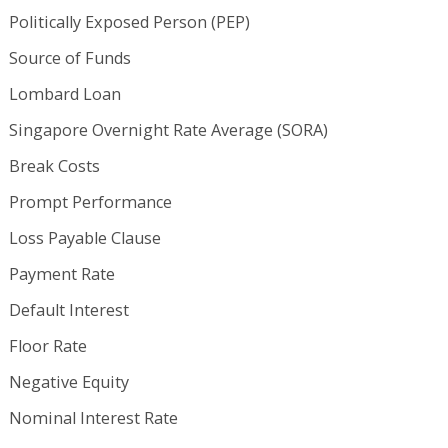
Politically Exposed Person (PEP)
Source of Funds
Lombard Loan
Singapore Overnight Rate Average (SORA)
Break Costs
Prompt Performance
Loss Payable Clause
Payment Rate
Default Interest
Floor Rate
Negative Equity
Nominal Interest Rate