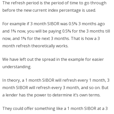
The refresh period is the period of time to go through
before the new current index percentage is used.
For example if 3 month SIBOR was 0.5% 3 months ago
and 1% now, you will be paying 0.5% for the 3 months till
now, and 1% for the next 3 months. That is how a 3
month refresh theoretically works.
We have left out the spread in the example for easier
understanding.
In theory, a 1 month SIBOR will refresh every 1 month, 3
month SIBOR will refresh every 3 month, and so on. But
a lender has the power to determine it’s own terms.
They could offer something like a 1 month SIBOR at a 3