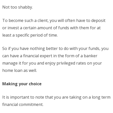
Not too shabby.
To become such a client, you will often have to deposit
or invest a certain amount of funds with them for at
least a specific period of time.
So if you have nothing better to do with your funds, you
can have a financial expert in the form of a banker
manage it for you and enjoy privileged rates on your
home loan as well.
Making your choice
It is important to note that you are taking on a long term
financial commitment.