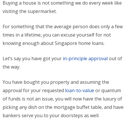
Buying a house is not something we do every week like
visiting the supermarket.
For something that the average person does only a few
times in a lifetime, you can excuse yourself for not
knowing enough about Singapore home loans.
Let’s say you have got your
in-principle approval
out of
the way.
You have bought you property and assuming the
approval for your requested
loan-to-value
or quantum
of funds is not an issue, you will now have the luxury of
picking any dish on the mortgage buffet table, and have
bankers serve you to your doorsteps as well.