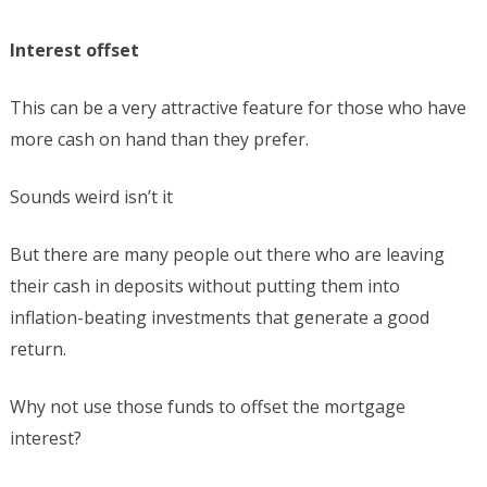
Interest offset
This can be a very attractive feature for those who have
more cash on hand than they prefer.
Sounds weird isn’t it
But there are many people out there who are leaving
their cash in deposits without putting them into
inflation-beating investments that generate a good
return.
Why not use those funds to offset the mortgage
interest?