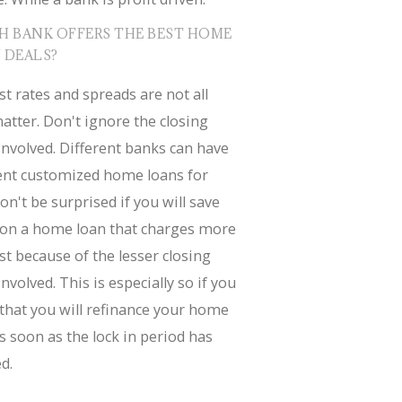
H BANK OFFERS THE BEST HOME
 DEALS?
st rates and spreads are not all
atter. Don't ignore the closing
involved. Different banks can have
rent customized home loans for
on't be surprised if you will save
on a home loan that charges more
st because of the lesser closing
involved. This is especially so if you
that you will refinance your home
s soon as the lock in period has
d.