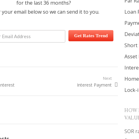
Par R
for the last 36 months?
Loan 
 your email below so we can send it to you.
Payme
Devia
Get Rates Trend
Short 
Asset
Inter
igation
Home 
Next
t:
Interest
Next post:
Interest Payment
Lock-
HOW 
VALU
SOR ra
osts