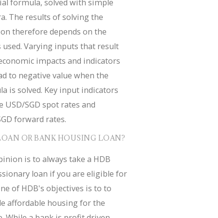
ial formula, solved with simple
a. The results of solving the
ion therefore depends on the
 used. Varying inputs that result
economic impacts and indicators
ad to negative value when the
a is solved. Key input indicators
de USD/SGD spot rates and
GD forward rates.
LOAN OR BANK HOUSING LOAN?
inion is to always take a HDB
sionary loan if you are eligible for
ne of HDB's objectives is to to
e affordable housing for the
. While a bank is profit driven.