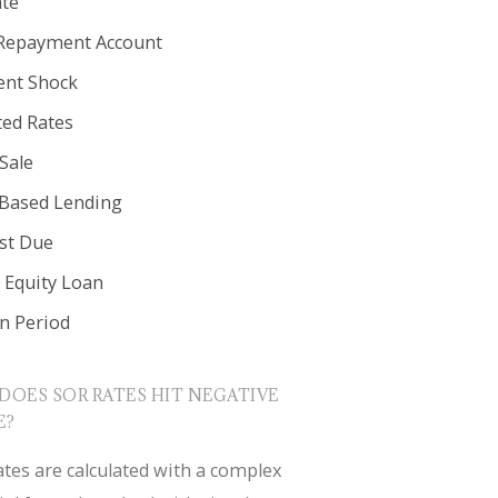
ate
Repayment Account
nt Shock
ted Rates
Sale
 Based Lending
est Due
Equity Loan
in Period
DOES SOR RATES HIT NEGATIVE
E?
tes are calculated with a complex