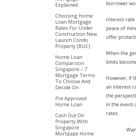
borrower wou
Explained
Choosing Home
Interest rate 
Loan Mortgage
Rates For Under
peace of mind
Construction New
offer protect
Launch Condo
Property (BUC)
When the gene
Home Loan
limits becom
Comparison
Singapore – 7
Mortgage Terms
However, if t
To Choose And
an interest r
Decide On
the perspecti
Pre Approved
Home Loan
in the event 
rates.
Cash Out On
Property With
Singapore
Want
Mortgage Home