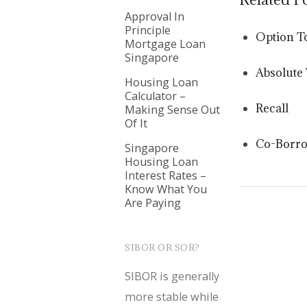
Approval In
Principle
Option T
Mortgage Loan
Singapore
Absolute 
Housing Loan
Calculator –
Recall
Making Sense Out
Of It
Co-Borr
Singapore
Housing Loan
Interest Rates –
Know What You
Are Paying
SIBOR OR SOR?
SIBOR is generally
more stable while