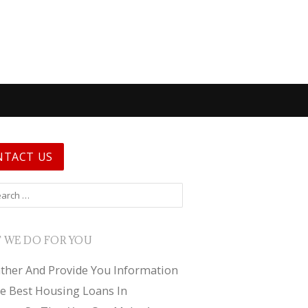
NTACT US
 for:
 WE DO FOR YOU
ther And Provide You Information
e Best Housing Loans In