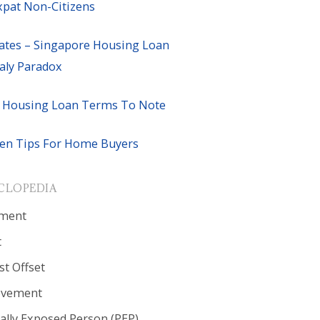
xpat Non-Citizens
ates – Singapore Housing Loan
ly Paradox
 Housing Loan Terms To Note
en Tips For Home Buyers
CLOPEDIA
ment
t
st Offset
ovement
cally Exposed Person (PEP)