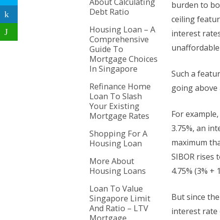
About Calculating
burden to bo
Debt Ratio
ceiling featu
Housing Loan – A
interest rate
Comprehensive
unaffordable
Guide To
Mortgage Choices
In Singapore
Such a featur
Refinance Home
going above a
Loan To Slash
Your Existing
For example,
Mortgage Rates
3.75%, an int
Shopping For A
maximum that
Housing Loan
SIBOR rises t
More About
Housing Loans
4.75% (3% + 1
Loan To Value
But since the
Singapore Limit
And Ratio – LTV
interest rate
Mortgage