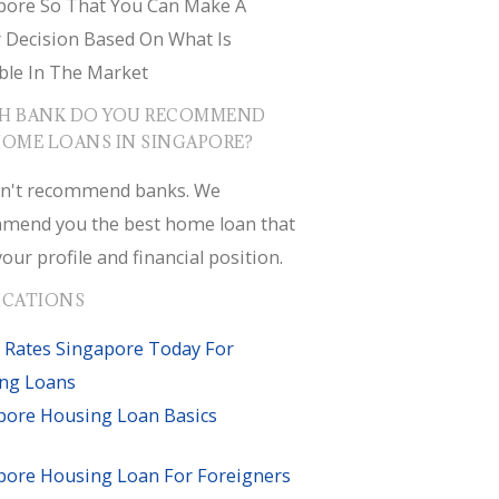
pore So That You Can Make A
r Decision Based On What Is
ble In The Market
H BANK DO YOU RECOMMEND
HOME LOANS IN SINGAPORE?
n't recommend banks. We
mend you the best home loan that
your profile and financial position.
ICATIONS
 Rates Singapore Today For
ng Loans
pore Housing Loan Basics
pore Housing Loan For Foreigners