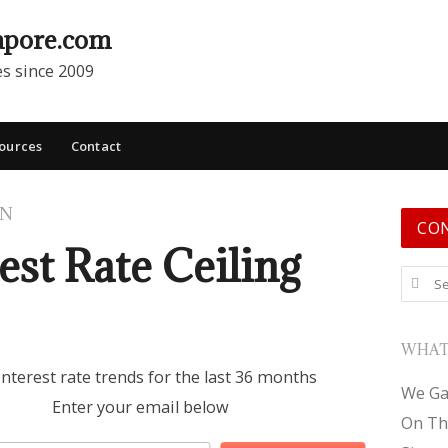
apore.com
es since 2009
ources
Contact
ON
CO
est Rate Ceiling
Search
WHAT
interest rate trends for the last 36 months
We Ga
Enter your email below
On Th