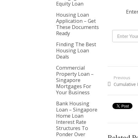
Equity Loan
Enter
Housing Loan
Application – Get
These Documents
Ready
Finding The Best
Housing Loan
Deals
Commercial
Property Loan –
Post nav
Previous
Singapore
Previous pos
Cumulative 
Mortgages For
Your Business
Bank Housing
Loan – Singapore
Home Loan
Interest Rate
Structures To
Ponder Over
Related P