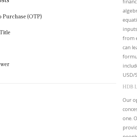
financ
algebr
o Purchase (OTP)
equat
inputs
Title
from 
can le
formul
ower
inclu
USD/S
HDB 
Our op
conces
one. O
provid
people