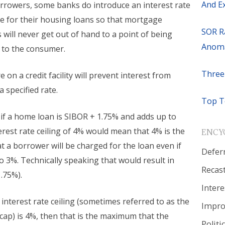
And E
rrowers, some banks do introduce an interest rate
re for their housing loans so that mortgage
SOR R
s will never get out of hand to a point of being
Anoma
 to the consumer.
Three
e on a credit facility will prevent interest from
 specified rate.
Top T
 if a home loan is SIBOR + 1.75% and adds up to
erest rate ceiling of 4% would mean that 4% is the
ENCY
 a borrower will be charged for the loan even if
Defer
o 3%. Technically speaking that would result in
Recas
.75%).
Intere
 interest rate ceiling (sometimes referred to as the
Impr
 cap) is 4%, then that is the maximum that the
Politi