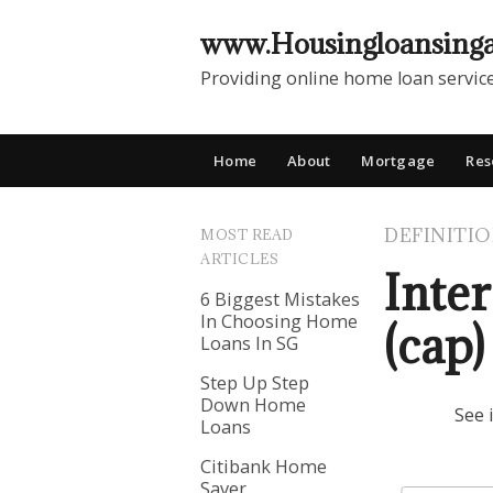
www.Housingloansing
Providing online home loan servic
Home
About
Mortgage
Res
DEFINITI
MOST READ
ARTICLES
Inter
6 Biggest Mistakes
In Choosing Home
(cap)
Loans In SG
Step Up Step
Down Home
See 
Loans
Citibank Home
Saver