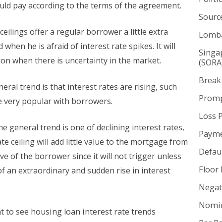
ld pay according to the terms of the agreement.
Sourc
ceilings offer a regular borrower a little extra
Lomba
 when he is afraid of interest rate spikes. It will
Singa
ion when there is uncertainty in the market.
(SORA
Break
ral trend is that interest rates are rising, such
Promp
e very popular with borrowers.
Loss 
he general trend is one of declining interest rates,
Payme
ate ceiling will add little value to the mortgage from
Defaul
ve of the borrower since it will not trigger unless
Floor 
of an extraordinary and sudden rise in interest
Negat
Nomin
 to see housing loan interest rate trends