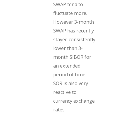
SWAP tend to
fluctuate more.
However 3-month
SWAP has recently
stayed consistently
lower than 3-
month SIBOR for
an extended
period of time.
SOR is also very
reactive to
currency exchange
rates.