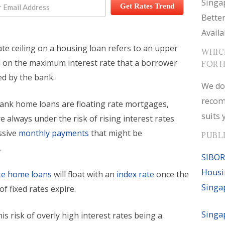
Singa
Get Rates Trend
Bette
Availa
ate ceiling on a housing loan refers to an upper
WHIC
d on the maximum interest rate that a borrower
FOR 
ed by the bank.
We do
recom
bank home loans are floating rate mortgages,
suits 
 always under the risk of rising interest rates
ssive
monthly payments
that might be
PUBL
.
SIBOR
Housi
ate home loans
will float with an
index rate
once the
Singa
 of fixed rates expire.
Singa
is risk of overly high interest rates being a