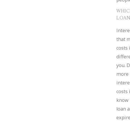
WHIC
LOAN
Intere
that m
costs 
diffe
you. D
more 
intere
costs 
know 
loan a
expire