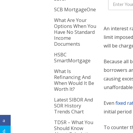
SCB MortgageOne
What Are Your
Options When You
An interest r
Have No Standard
limit impose
Income
Documents
will be charg
HSBC
SmartMortgage
Because all 
borrowers are
What Is
Refinancing And
causing exce
When Would It Be
unaffordable
Worth It?
Latest SIBOR And
Even
fixed r
SOR History
Trends Chart
initial period
TDSR – What You
To counter th
Should Know