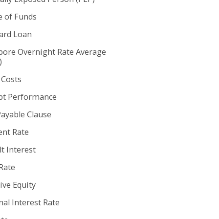
e of Funds
rd Loan
pore Overnight Rate Average
)
 Costs
t Performance
Payable Clause
nt Rate
t Interest
Rate
ive Equity
al Interest Rate