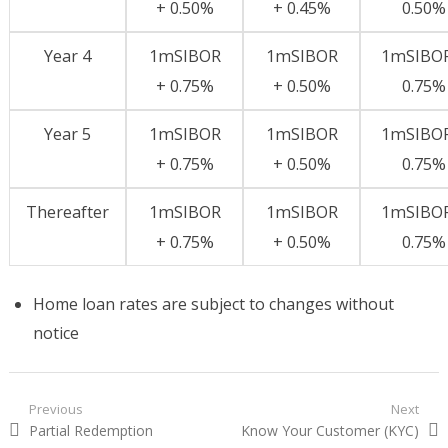
+ 0.50%
+ 0.45%
0.50%
Year 4
1mSIBOR
1mSIBOR
1mSIBOR
+ 0.75%
+ 0.50%
0.75%
Year 5
1mSIBOR
1mSIBOR
1mSIBOR
+ 0.75%
+ 0.50%
0.75%
Thereafter
1mSIBOR
1mSIBOR
1mSIBOR
+ 0.75%
+ 0.50%
0.75%
Home loan rates are subject to changes without
notice
Post navigation
Previous
Next
Previous post:
Partial Redemption
Next post:
Know Your Customer (KYC)