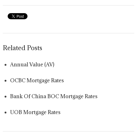
Related Posts
Annual Value (AV)
OCBC Mortgage Rates
Bank Of China BOC Mortgage Rates
UOB Mortgage Rates