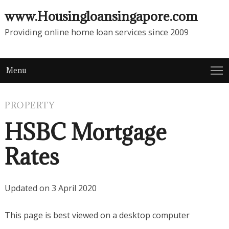
www.Housingloansingapore.com
Providing online home loan services since 2009
Menu
PROPERTY
HSBC Mortgage
Rates
Updated on 3 April 2020
This page is best viewed on a desktop computer