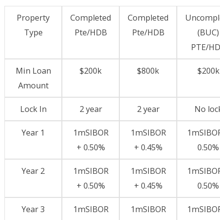
Property
Completed
Completed
Uncompl
Type
Pte/HDB
Pte/HDB
(BUC)
PTE/H
Min Loan
$200k
$800k
$200k
Amount
Lock In
2 year
2 year
No loc
Year 1
1mSIBOR
1mSIBOR
1mSIBOR
+ 0.50%
+ 0.45%
0.50%
Year 2
1mSIBOR
1mSIBOR
1mSIBOR
+ 0.50%
+ 0.45%
0.50%
Year 3
1mSIBOR
1mSIBOR
1mSIBOR