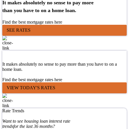
It makes absolutely no sense to pay more
than you have to on a home loan.
Find the best mortgage rates here
SEE RATES
It makes absolutely no sense to pay more than you have to on a
home loan.
Find the best mortgage rates here
VIEW TODAY'S RATES
Rate Trends
Want to see housing loan interest rate
trendsfor the last 36 months?