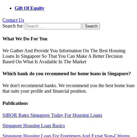
Gift Of Equity
Contact Us
Search for:
What We Do For You
We Gather And Provide You Information On The Best Housing
Loans In Singapore So That You Can Make A Better Decision
Based On What Is Available In The Market
Which bank do you recommend for home loans in Singapore?
We don't recommend banks. We recommend you the best home loan
that suits your profile and financial position.
Publications
SIBOR Rates Singapore Today For Housing Loans
Singapore Housing Loan Basics
Singapore Housing Loan For Foreigners And Expat Non-Citizens