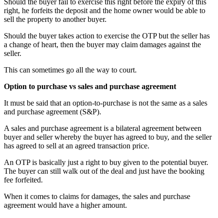
Should the buyer fail to exercise this right before the expiry of this
right, he forfeits the deposit and the home owner would be able to
sell the property to another buyer.
Should the buyer takes action to exercise the OTP but the seller has
a change of heart, then the buyer may claim damages against the
seller.
This can sometimes go all the way to court.
Option to purchase vs sales and purchase agreement
It must be said that an option-to-purchase is not the same as a sales
and purchase agreement (S&P).
A sales and purchase agreement is a bilateral agreement between
buyer and seller whereby the buyer has agreed to buy, and the seller
has agreed to sell at an agreed transaction price.
An OTP is basically just a right to buy given to the potential buyer.
The buyer can still walk out of the deal and just have the booking
fee forfeited.
When it comes to claims for damages, the sales and purchase
agreement would have a higher amount.