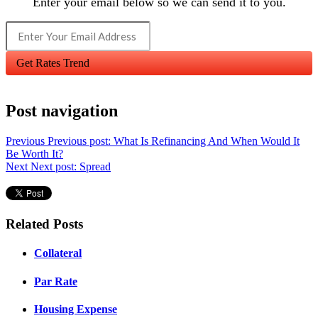
Enter your email below so we can send it to you.
Get Rates Trend
Post navigation
Previous
Previous post:
What Is Refinancing And When Would It
Be Worth It?
Next
Next post:
Spread
Related Posts
Collateral
Par Rate
Housing Expense