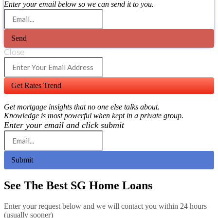
Enter your email below so we can send it to you.
Send
Close
Get Rates Trend
Get mortgage insights that no one else talks about.
Knowledge is most powerful when kept in a private group.
Enter your email and click submit
Submit
See The Best SG Home Loans
Enter your request below and we will contact you within 24 hours
(usually sooner)