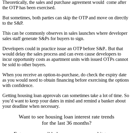
Theoretically, the sales and purchase agreement would come after
the OTP has been exercised.
But sometimes, both parties can skip the OTP and move on directly
to the S&P.
This can be commonly observes in sales launches where developer
sales staff generate S&Ps for buyers to sign.
Developers could in practice issue an OTP before S&P.. But that
would delay the sales process and can even cause developers to
incur opportunity costs as apartment units with issued OTPs cannot
be sold to other buyers.
When you receive an option-to-purchase, do check the expiry date
as you would need to obtain financing before exercising the options
with confidence.
Getting housing loan approvals can sometimes take a lot of time. So
you’d want to keep your dates in mind and remind a banker about
your deadline when necessary.
Want to see housing loan interest rate trends
for the last 36 months?