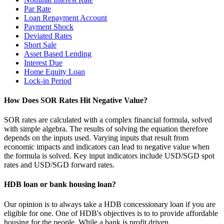
Par Rate
Loan Repayment Account
Payment Shock
Deviated Rates
Short Sale
Asset Based Lending
Interest Due
Home Equity Loan
Lock-in Period
How Does SOR Rates Hit Negative Value?
SOR rates are calculated with a complex financial formula, solved
with simple algebra. The results of solving the equation therefore
depends on the inputs used. Varying inputs that result from
economic impacts and indicators can lead to negative value when
the formula is solved. Key input indicators include USD/SGD spot
rates and USD/SGD forward rates.
HDB loan or bank housing loan?
Our opinion is to always take a HDB concessionary loan if you are
eligible for one. One of HDB's objectives is to to provide affordable
housing for the people. While a bank is profit driven.