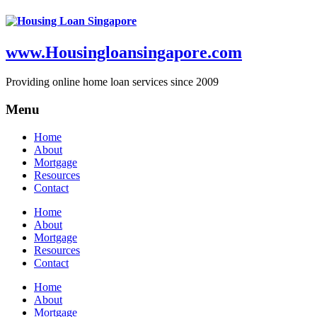
www.Housingloansingapore.com
Providing online home loan services since 2009
Menu
Home
About
Mortgage
Resources
Contact
Home
About
Mortgage
Resources
Contact
Home
About
Mortgage