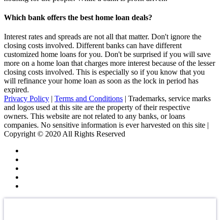
Which bank offers the best home loan deals?
Interest rates and spreads are not all that matter. Don't ignore the
closing costs involved. Different banks can have different
customized home loans for you. Don't be surprised if you will save
more on a home loan that charges more interest because of the lesser
closing costs involved. This is especially so if you know that you
will refinance your home loan as soon as the lock in period has
expired.
Privacy Policy
|
Terms and Conditions
| Trademarks, service marks
and logos used at this site are the property of their respective
owners. This website are not related to any banks, or loans
companies. No sensitive information is ever harvested on this site |
Copyright © 2020 All Rights Reserved