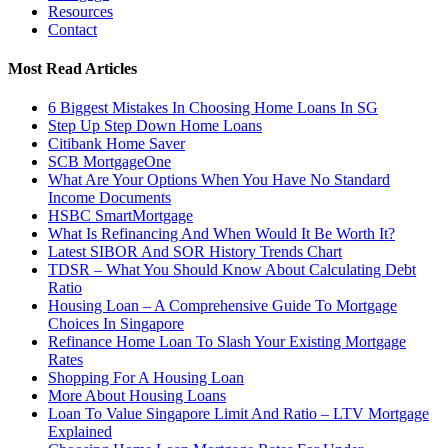
Resources
Contact
Most Read Articles
6 Biggest Mistakes In Choosing Home Loans In SG
Step Up Step Down Home Loans
Citibank Home Saver
SCB MortgageOne
What Are Your Options When You Have No Standard
Income Documents
HSBC SmartMortgage
What Is Refinancing And When Would It Be Worth It?
Latest SIBOR And SOR History Trends Chart
TDSR – What You Should Know About Calculating Debt
Ratio
Housing Loan – A Comprehensive Guide To Mortgage
Choices In Singapore
Refinance Home Loan To Slash Your Existing Mortgage
Rates
Shopping For A Housing Loan
More About Housing Loans
Loan To Value Singapore Limit And Ratio – LTV Mortgage
Explained