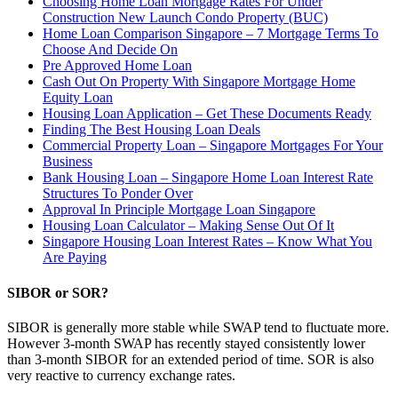
Choosing Home Loan Mortgage Rates For Under
Construction New Launch Condo Property (BUC)
Home Loan Comparison Singapore – 7 Mortgage Terms To
Choose And Decide On
Pre Approved Home Loan
Cash Out On Property With Singapore Mortgage Home
Equity Loan
Housing Loan Application – Get These Documents Ready
Finding The Best Housing Loan Deals
Commercial Property Loan – Singapore Mortgages For Your
Business
Bank Housing Loan – Singapore Home Loan Interest Rate
Structures To Ponder Over
Approval In Principle Mortgage Loan Singapore
Housing Loan Calculator – Making Sense Out Of It
Singapore Housing Loan Interest Rates – Know What You
Are Paying
SIBOR or SOR?
SIBOR is generally more stable while SWAP tend to fluctuate more.
However 3-month SWAP has recently stayed consistently lower
than 3-month SIBOR for an extended period of time. SOR is also
very reactive to currency exchange rates.