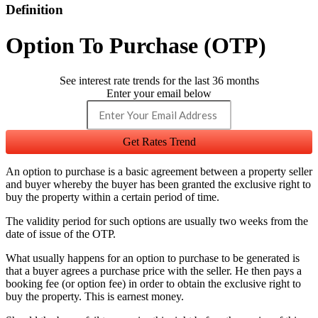
Definition
Option To Purchase (OTP)
See interest rate trends for the last 36 months
Enter your email below
Get Rates Trend
An option to purchase is a basic agreement between a property seller
and buyer whereby the buyer has been granted the exclusive right to
buy the property within a certain period of time.
The validity period for such options are usually two weeks from the
date of issue of the OTP.
What usually happens for an option to purchase to be generated is
that a buyer agrees a purchase price with the seller. He then pays a
booking fee (or option fee) in order to obtain the exclusive right to
buy the property. This is earnest money.