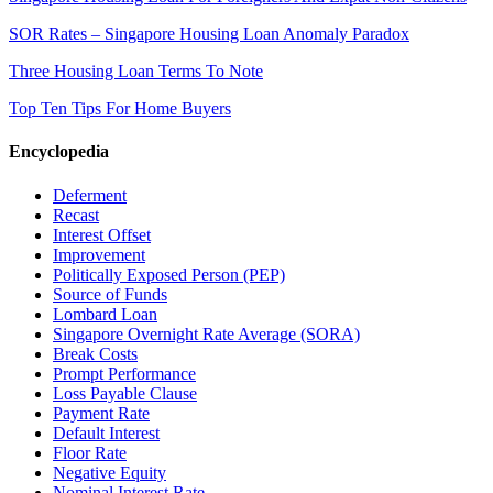
SOR Rates – Singapore Housing Loan Anomaly Paradox
Three Housing Loan Terms To Note
Top Ten Tips For Home Buyers
Encyclopedia
Deferment
Recast
Interest Offset
Improvement
Politically Exposed Person (PEP)
Source of Funds
Lombard Loan
Singapore Overnight Rate Average (SORA)
Break Costs
Prompt Performance
Loss Payable Clause
Payment Rate
Default Interest
Floor Rate
Negative Equity
Nominal Interest Rate