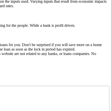
 on the inputs used. Varying inputs that result from economic impacts
rd rates.
ng for the people. While a bank is profit driven.
e loans for you. Don't be surprised if you will save more on a home
me loan as soon as the lock in period has expired.
is website are not related to any banks, or loans companies. No