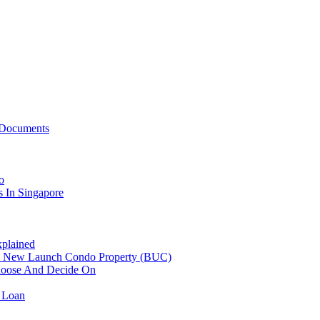
 Documents
o
 In Singapore
plained
n New Launch Condo Property (BUC)
hoose And Decide On
 Loan