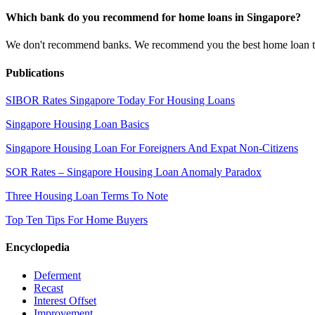
Which bank do you recommend for home loans in Singapore?
We don't recommend banks. We recommend you the best home loan that 
Publications
SIBOR Rates Singapore Today For Housing Loans
Singapore Housing Loan Basics
Singapore Housing Loan For Foreigners And Expat Non-Citizens
SOR Rates – Singapore Housing Loan Anomaly Paradox
Three Housing Loan Terms To Note
Top Ten Tips For Home Buyers
Encyclopedia
Deferment
Recast
Interest Offset
Improvement