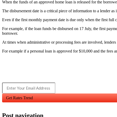
When the funds of an approved home loan is released for the borrower t
The disbursement date is a critical piece of information to a lender as 
Even if the first monthly payment date is due only when the first full c
For example, if the loan funds be disbursed on 17 July, the first paym
borrower.
At times when administrative or processing fees are involved, lenders 
For example if a personal loan is approved for $10,000 and the fees 
Get Rates Trend
Post navigation