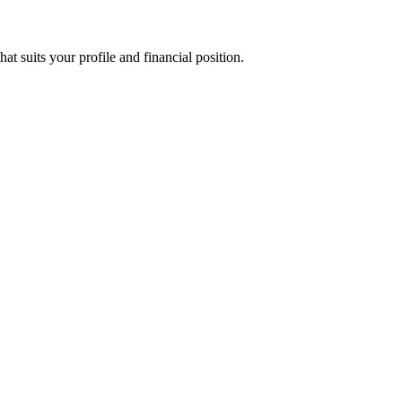
suits your profile and financial position.