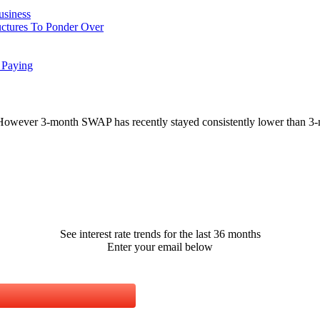
usiness
uctures To Ponder Over
 Paying
However 3-month SWAP has recently stayed consistently lower than 3-
See interest rate trends for the last 36 months
Enter your email below