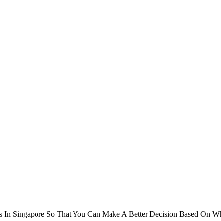
 In Singapore So That You Can Make A Better Decision Based On Wha