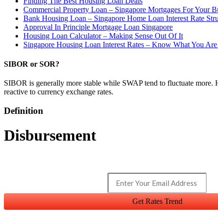
Finding The Best Housing Loan Deals
Commercial Property Loan – Singapore Mortgages For Your B
Bank Housing Loan – Singapore Home Loan Interest Rate Str
Approval In Principle Mortgage Loan Singapore
Housing Loan Calculator – Making Sense Out Of It
Singapore Housing Loan Interest Rates – Know What You Are
SIBOR or SOR?
SIBOR is generally more stable while SWAP tend to fluctuate more. 
reactive to currency exchange rates.
Definition
Disbursement
Get Rates Trend