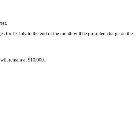
est.
es for 17 July to the end of the month will be pro-rated charge on the
 will remain at $10,000.