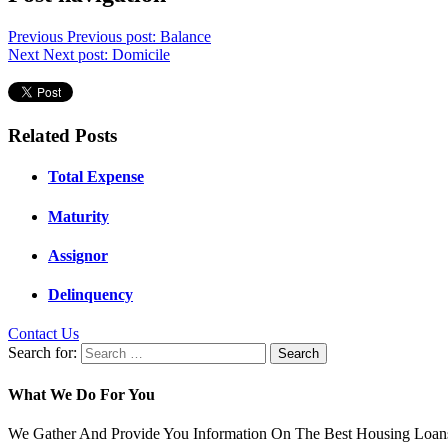
Previous
Previous post:
Balance
Next
Next post:
Domicile
Related Posts
Total Expense
Maturity
Assignor
Delinquency
Contact Us
Search for:
What We Do For You
We Gather And Provide You Information On The Best Housing Loans