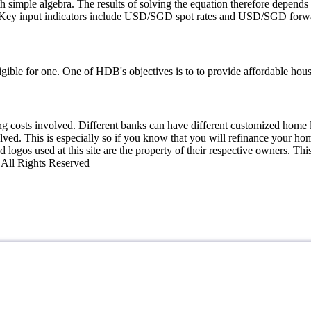
h simple algebra. The results of solving the equation therefore depends
d. Key input indicators include USD/SGD spot rates and USD/SGD forwa
ible for one. One of HDB's objectives is to to provide affordable housi
losing costs involved. Different banks can have different customized hom
olved. This is especially so if you know that you will refinance your ho
 logos used at this site are the property of their respective owners. Th
0 All Rights Reserved