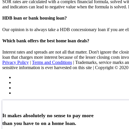
SOR rates are calculated with a complex financial formula, solved wit
and indicators can lead to negative value when the formula is solve
HDB loan or bank housing loan?
Our opinion is to always take a HDB concessionary loan if you are elig
Which bank offers the best home loan deals?
Interest rates and spreads are not all that matter. Don't ignore the c
loan that charges more interest because of the lesser closing costs inv
Privacy Policy
|
Terms and Conditions
| Trademarks, service marks and
sensitive information is ever harvested on this site | Copyright © 202
It makes absolutely no sense to pay more
than you have to on a home loan.