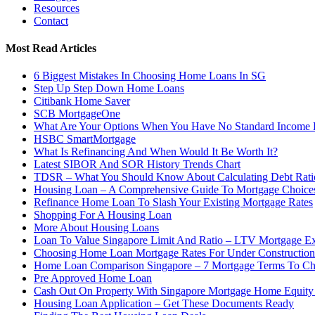
Resources
Contact
Most Read Articles
6 Biggest Mistakes In Choosing Home Loans In SG
Step Up Step Down Home Loans
Citibank Home Saver
SCB MortgageOne
What Are Your Options When You Have No Standard Income
HSBC SmartMortgage
What Is Refinancing And When Would It Be Worth It?
Latest SIBOR And SOR History Trends Chart
TDSR – What You Should Know About Calculating Debt Rati
Housing Loan – A Comprehensive Guide To Mortgage Choices
Refinance Home Loan To Slash Your Existing Mortgage Rates
Shopping For A Housing Loan
More About Housing Loans
Loan To Value Singapore Limit And Ratio – LTV Mortgage Ex
Choosing Home Loan Mortgage Rates For Under Constructio
Home Loan Comparison Singapore – 7 Mortgage Terms To C
Pre Approved Home Loan
Cash Out On Property With Singapore Mortgage Home Equity
Housing Loan Application – Get These Documents Ready