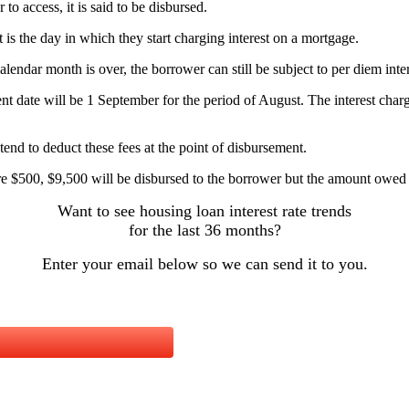
o access, it is said to be disbursed.
it is the day in which they start charging interest on a mortgage.
alendar month is over, the borrower can still be subject to per diem inter
ent date will be 1 September for the period of August. The interest charg
tend to deduct these fees at the point of disbursement.
are $500, $9,500 will be disbursed to the borrower but the amount owed
Want to see housing loan interest rate trends
for the last 36 months?
Enter your email below so we can send it to you.