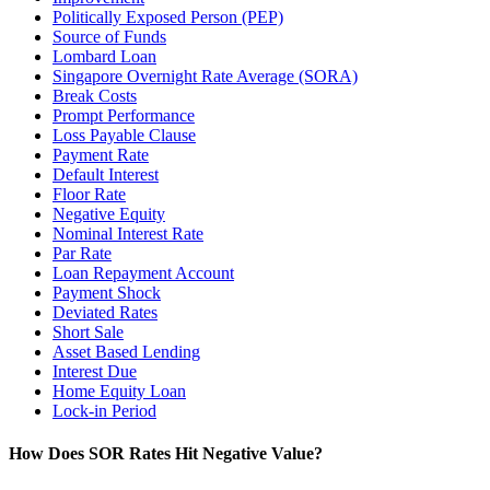
Politically Exposed Person (PEP)
Source of Funds
Lombard Loan
Singapore Overnight Rate Average (SORA)
Break Costs
Prompt Performance
Loss Payable Clause
Payment Rate
Default Interest
Floor Rate
Negative Equity
Nominal Interest Rate
Par Rate
Loan Repayment Account
Payment Shock
Deviated Rates
Short Sale
Asset Based Lending
Interest Due
Home Equity Loan
Lock-in Period
How Does SOR Rates Hit Negative Value?