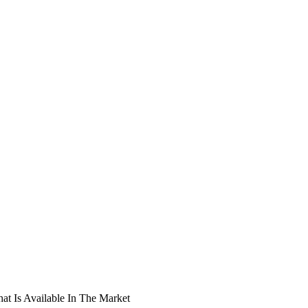
t Is Available In The Market