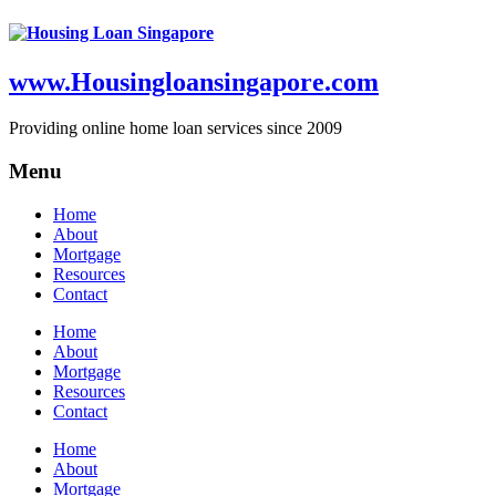
www.Housingloansingapore.com
Providing online home loan services since 2009
Menu
Home
About
Mortgage
Resources
Contact
Home
About
Mortgage
Resources
Contact
Home
About
Mortgage