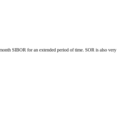
month SIBOR for an extended period of time. SOR is also very