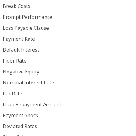
Break Costs
Prompt Performance
Loss Payable Clause
Payment Rate
Default Interest
Floor Rate
Negative Equity
Nominal Interest Rate
Par Rate
Loan Repayment Account
Payment Shock
Deviated Rates