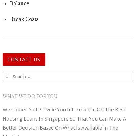
Balance
Break Costs
CONTACT US
Search for:
WHAT WE DO FOR YOU
We Gather And Provide You Information On The Best
Housing Loans In Singapore So That You Can Make A
Better Decision Based On What Is Available In The