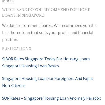
Market
WHICH BANK DO YOU RECOMMEND FOR HOME
LOANS IN SINGAPORE?
We don't recommend banks. We recommend you the
best home loan that suits your profile and financial
position.
PUBLICATIONS
SIBOR Rates Singapore Today For Housing Loans
Singapore Housing Loan Basics
Singapore Housing Loan For Foreigners And Expat
Non-Citizens
SOR Rates – Singapore Housing Loan Anomaly Paradox