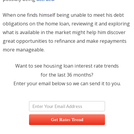
When one finds himself being unable to meet his debt
obligations on the home loan, reviewing it and exploring
what is available in the market might help him discover
great opportunities to refinance and make repayments
more manageable.
Want to see housing loan interest rate trends
for the last 36 months?
Enter your email below so we can send it to you.
Get Rates Trend