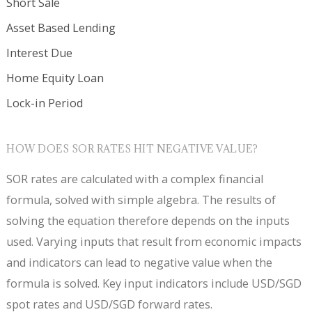
Short Sale
Asset Based Lending
Interest Due
Home Equity Loan
Lock-in Period
HOW DOES SOR RATES HIT NEGATIVE VALUE?
SOR rates are calculated with a complex financial
formula, solved with simple algebra. The results of
solving the equation therefore depends on the inputs
used. Varying inputs that result from economic impacts
and indicators can lead to negative value when the
formula is solved. Key input indicators include USD/SGD
spot rates and USD/SGD forward rates.