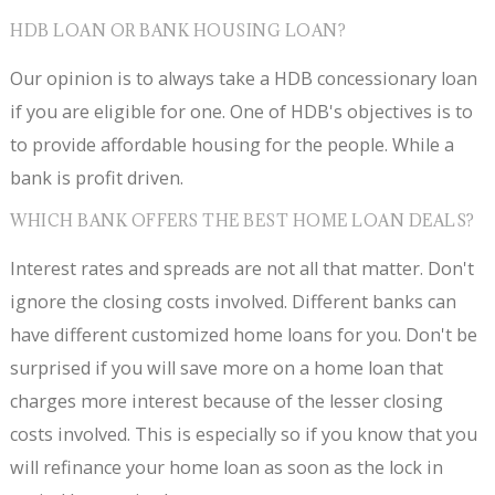
HDB LOAN OR BANK HOUSING LOAN?
Our opinion is to always take a HDB concessionary loan
if you are eligible for one. One of HDB's objectives is to
to provide affordable housing for the people. While a
bank is profit driven.
WHICH BANK OFFERS THE BEST HOME LOAN DEALS?
Interest rates and spreads are not all that matter. Don't
ignore the closing costs involved. Different banks can
have different customized home loans for you. Don't be
surprised if you will save more on a home loan that
charges more interest because of the lesser closing
costs involved. This is especially so if you know that you
will refinance your home loan as soon as the lock in