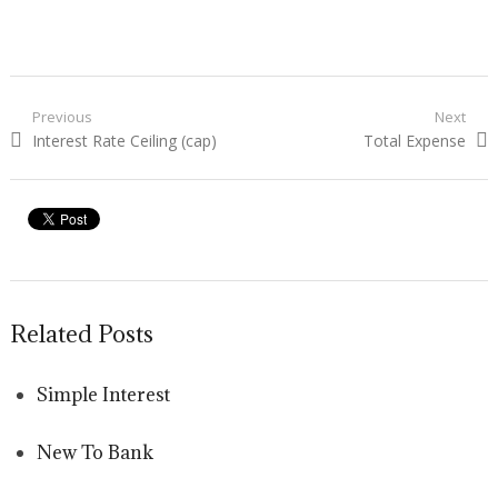
Post navigation
Previous
Next
Previous post:
Interest Rate Ceiling (cap)
Next post:
Total Expense
Related Posts
Simple Interest
New To Bank