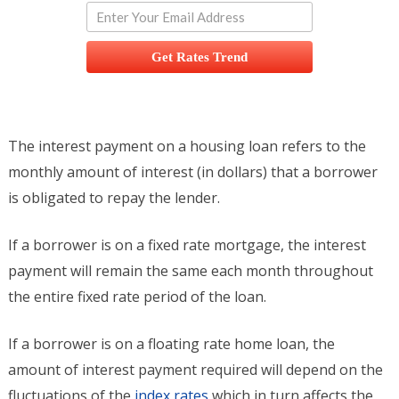
Get Rates Trend
The interest payment on a housing loan refers to the
monthly amount of interest (in dollars) that a borrower
is obligated to repay the lender.
If a borrower is on a fixed rate mortgage, the interest
payment will remain the same each month throughout
the entire fixed rate period of the loan.
If a borrower is on a floating rate home loan, the
amount of interest payment required will depend on the
fluctuations of the
index rates
which in turn affects the