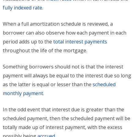
fully indexed rate
.
When a full amortization schedule is reviewed, a
borrower can also observe how each payment in each
period adds up to the
total interest payments
throughout the life of the mortgage.
Something borrowers should not is that the interest
payment will always be equal to the interest due so long
as the latter is equal or lesser than the
scheduled
monthly payment
.
In the odd event that interest due is greater than the
scheduled payment, then the scheduled payment will be
totally made up of interest payment, with the excess
possibly being
accrued
.