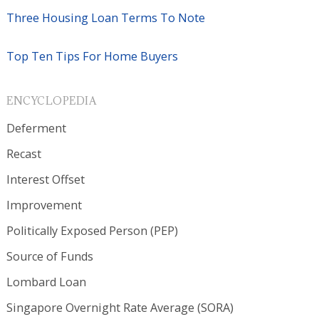
Three Housing Loan Terms To Note
Top Ten Tips For Home Buyers
ENCYCLOPEDIA
Deferment
Recast
Interest Offset
Improvement
Politically Exposed Person (PEP)
Source of Funds
Lombard Loan
Singapore Overnight Rate Average (SORA)