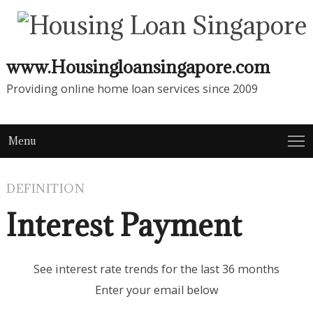
www.Housingloansingapore.com
Providing online home loan services since 2009
Menu
DEFINITION
Interest Payment
See interest rate trends for the last 36 months
Enter your email below