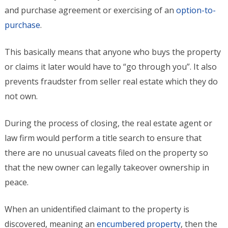
and purchase agreement or exercising of an
option-to-
purchase
.
This basically means that anyone who buys the property
or claims it later would have to “go through you”. It also
prevents fraudster from seller real estate which they do
not own.
During the process of closing, the real estate agent or
law firm would perform a title search to ensure that
there are no unusual caveats filed on the property so
that the new owner can legally takeover ownership in
peace.
When an unidentified claimant to the property is
discovered, meaning an
encumbered property
, then the