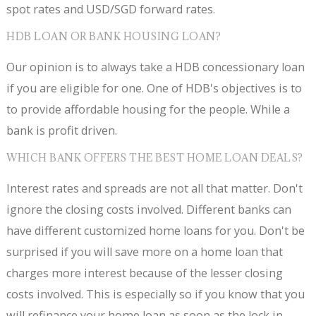
spot rates and USD/SGD forward rates.
HDB LOAN OR BANK HOUSING LOAN?
Our opinion is to always take a HDB concessionary loan
if you are eligible for one. One of HDB's objectives is to
to provide affordable housing for the people. While a
bank is profit driven.
WHICH BANK OFFERS THE BEST HOME LOAN DEALS?
Interest rates and spreads are not all that matter. Don't
ignore the closing costs involved. Different banks can
have different customized home loans for you. Don't be
surprised if you will save more on a home loan that
charges more interest because of the lesser closing
costs involved. This is especially so if you know that you
will refinance your home loan as soon as the lock in