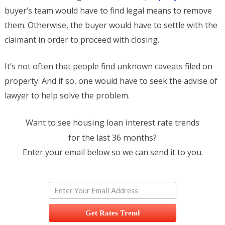
buyer’s team would have to find legal means to remove
them. Otherwise, the buyer would have to settle with the
claimant in order to proceed with closing.
It’s not often that people find unknown caveats filed on
property. And if so, one would have to seek the advise of
lawyer to help solve the problem.
Want to see housing loan interest rate trends
for the last 36 months?
Enter your email below so we can send it to you.
Get Rates Trend