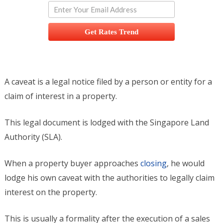
Get Rates Trend
A caveat is a legal notice filed by a person or entity for a
claim of interest in a property.
This legal document is lodged with the Singapore Land
Authority (SLA).
When a property buyer approaches
closing
, he would
lodge his own caveat with the authorities to legally claim
interest on the property.
This is usually a formality after the execution of a sales