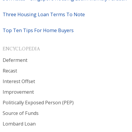
Three Housing Loan Terms To Note
Top Ten Tips For Home Buyers
ENCYCLOPEDIA
Deferment
Recast
Interest Offset
Improvement
Politically Exposed Person (PEP)
Source of Funds
Lombard Loan