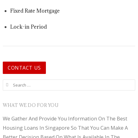
Fixed Rate Mortgage
Lock-in Period
CONTACT US
Search for:
WHAT WE DO FOR YOU
We Gather And Provide You Information On The Best
Housing Loans In Singapore So That You Can Make A
Better Decision Based On What Is Available In The