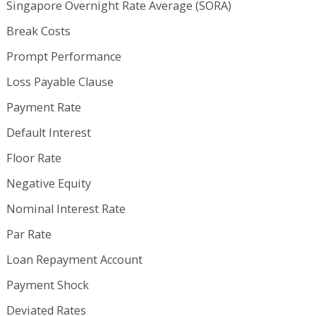
Singapore Overnight Rate Average (SORA)
Break Costs
Prompt Performance
Loss Payable Clause
Payment Rate
Default Interest
Floor Rate
Negative Equity
Nominal Interest Rate
Par Rate
Loan Repayment Account
Payment Shock
Deviated Rates