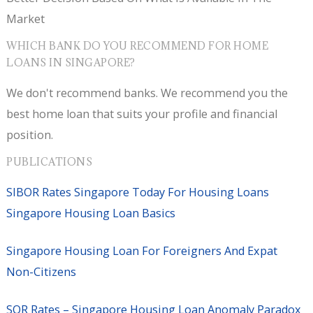
Market
WHICH BANK DO YOU RECOMMEND FOR HOME
LOANS IN SINGAPORE?
We don't recommend banks. We recommend you the
best home loan that suits your profile and financial
position.
PUBLICATIONS
SIBOR Rates Singapore Today For Housing Loans
Singapore Housing Loan Basics
Singapore Housing Loan For Foreigners And Expat
Non-Citizens
SOR Rates – Singapore Housing Loan Anomaly Paradox