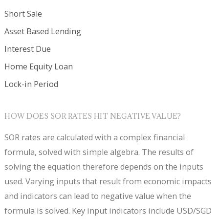
Short Sale
Asset Based Lending
Interest Due
Home Equity Loan
Lock-in Period
HOW DOES SOR RATES HIT NEGATIVE VALUE?
SOR rates are calculated with a complex financial
formula, solved with simple algebra. The results of
solving the equation therefore depends on the inputs
used. Varying inputs that result from economic impacts
and indicators can lead to negative value when the
formula is solved. Key input indicators include USD/SGD