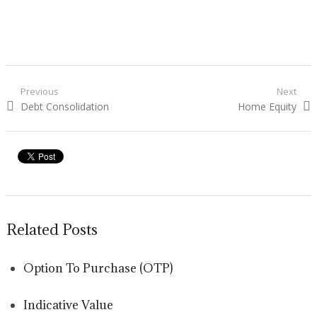
Post navigation
Previous
Next
Previous post:
Debt Consolidation
Next post:
Home Equity
Related Posts
Option To Purchase (OTP)
Indicative Value