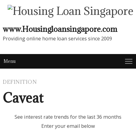
www.Housingloansingapore.com
Providing online home loan services since 2009
Menu
DEFINITION
Caveat
See interest rate trends for the last 36 months
Enter your email below