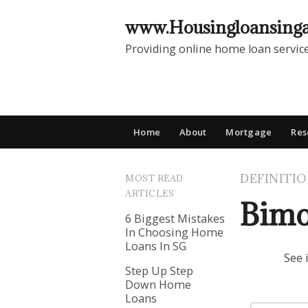
www.Housingloansing
Providing online home loan servic
Home
About
Mortgage
Res
DEFINITI
MOST READ
ARTICLES
Bimo
6 Biggest Mistakes
In Choosing Home
Loans In SG
See 
Step Up Step
Down Home
Loans