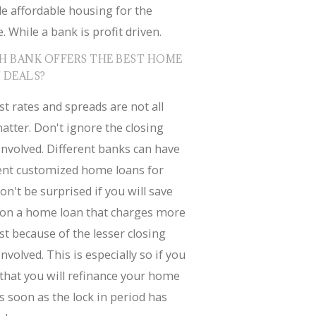
e affordable housing for the
. While a bank is profit driven.
H BANK OFFERS THE BEST HOME
 DEALS?
st rates and spreads are not all
atter. Don't ignore the closing
involved. Different banks can have
rent customized home loans for
on't be surprised if you will save
on a home loan that charges more
st because of the lesser closing
involved. This is especially so if you
that you will refinance your home
s soon as the lock in period has