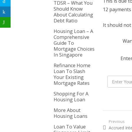
This is due t
TDSR – What You
Should Know
12 payments 
About Calculating
Debt Ratio
It should no
Housing Loan – A
Comprehensive
Want
Guide To
Mortgage Choices
In Singapore
Enter
Refinance Home
Loan To Slash
Your Existing
Mortgage Rates
Shopping For A
Housing Loan
More About
Housing Loans
Post nav
Previous
Loan To Value
Previous pos
Accrued Int