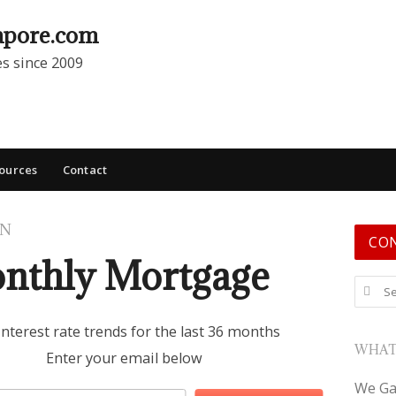
apore.com
es since 2009
ources
Contact
ON
CO
nthly Mortgage
Search
interest rate trends for the last 36 months
WHAT
Enter your email below
We Ga