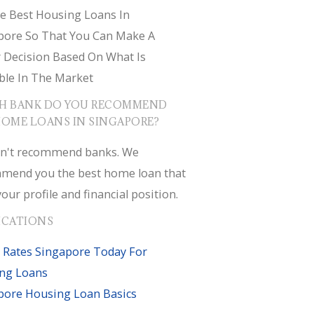
e Best Housing Loans In
pore So That You Can Make A
r Decision Based On What Is
ble In The Market
H BANK DO YOU RECOMMEND
HOME LOANS IN SINGAPORE?
n't recommend banks. We
mend you the best home loan that
your profile and financial position.
ICATIONS
 Rates Singapore Today For
ng Loans
pore Housing Loan Basics