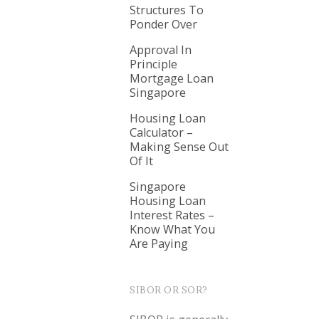
Structures To
Ponder Over
Approval In
Principle
Mortgage Loan
Singapore
Housing Loan
Calculator –
Making Sense Out
Of It
Singapore
Housing Loan
Interest Rates –
Know What You
Are Paying
SIBOR OR SOR?