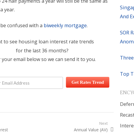
o 24 half payments a year will still be the same as
Singa
a year.
And E
t be confused with a
biweekly mortgage
.
SOR R
Anoma
 to see housing loan interest rate trends
for the last 36 months?
Three
 your email below so we can send it to you.
Top T
Get Rates Trend
ENCY
Defer
Recas
igation
Next
Intere
t:
erest
Next post:
Annual Value (AV)