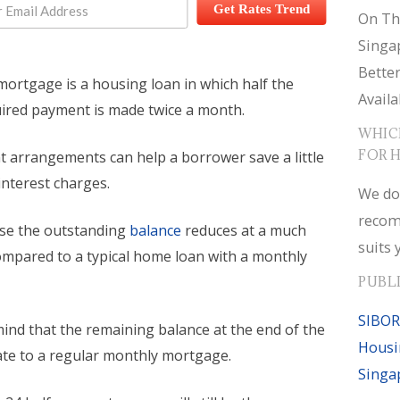
Get Rates Trend
On Th
Singa
Bette
mortgage is a housing loan in which half the
Availa
ired payment is made twice a month.
WHIC
FOR 
 arrangements can help a borrower save a little
nterest charges.
We do
recom
use the outstanding
balance
reduces at a much
suits 
compared to a typical home loan with a monthly
PUBL
SIBOR
ind that the remaining balance at the end of the
Housi
uate to a regular monthly mortgage.
Singa