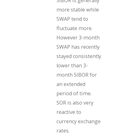
SIBOR is generally
more stable while
SWAP tend to
fluctuate more.
However 3-month
SWAP has recently
stayed consistently
lower than 3-
month SIBOR for
an extended
period of time.
SOR is also very
reactive to
currency exchange
rates.