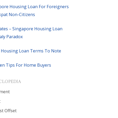
pore Housing Loan For Foreigners
xpat Non-Citizens
ates – Singapore Housing Loan
ly Paradox
 Housing Loan Terms To Note
en Tips For Home Buyers
CLOPEDIA
ment
t
st Offset