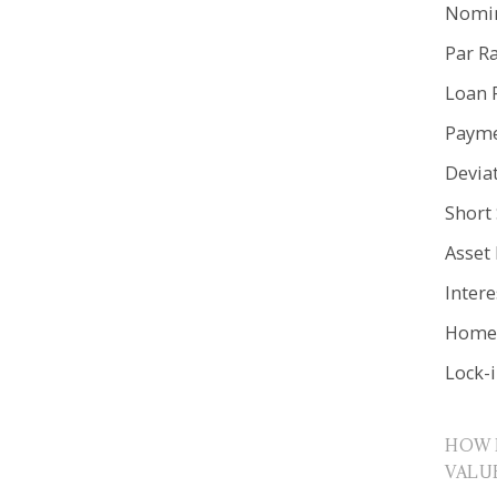
Nomin
Par R
Loan 
Payme
Devia
Short 
Asset
Inter
Home 
Lock-
HOW 
VALU