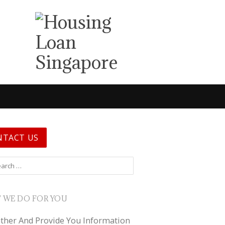
NTACT US
 for:
 WE DO FOR YOU
ther And Provide You Information