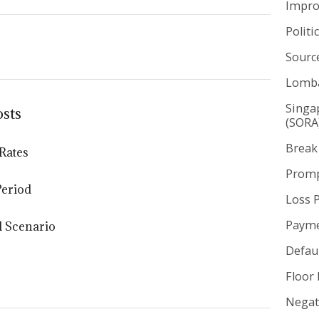
Impr
Politi
Sourc
Lomba
Singa
osts
(SORA
Break
Rates
Promp
Period
Loss 
Payme
l Scenario
Defaul
Floor 
Negat