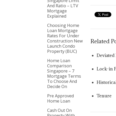
Singapore Limit
And Ratio – LTV
Mortgage
Explained
Choosing Home
Loan Mortgage
Rates For Under
Related P
Construction New
Launch Condo
Property (BUC)
Deviated 
Home Loan
Comparison
Lock-in 
Singapore – 7
Mortgage Terms
To Choose And
Historica
Decide On
Pre Approved
Tenure
Home Loan
Cash Out On
Property With