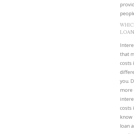
provid
people
WHIC
LOAN
Intere
that m
costs 
diffe
you. D
more 
intere
costs 
know 
loan a