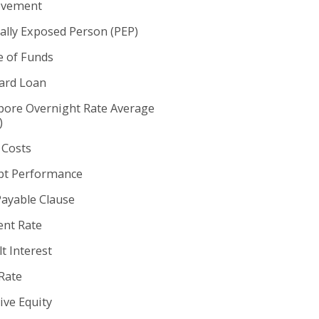
ovement
cally Exposed Person (PEP)
e of Funds
rd Loan
pore Overnight Rate Average
)
 Costs
t Performance
Payable Clause
nt Rate
t Interest
Rate
ive Equity