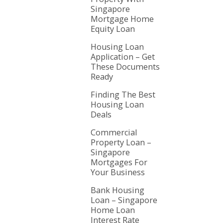
Singapore
Mortgage Home
Equity Loan
Housing Loan
Application – Get
These Documents
Ready
Finding The Best
Housing Loan
Deals
Commercial
Property Loan –
Singapore
Mortgages For
Your Business
Bank Housing
Loan – Singapore
Home Loan
Interest Rate