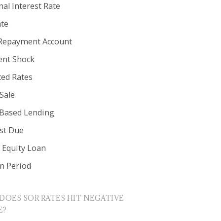
al Interest Rate
ate
Repayment Account
nt Shock
ted Rates
Sale
 Based Lending
est Due
Equity Loan
in Period
DOES SOR RATES HIT NEGATIVE
E?