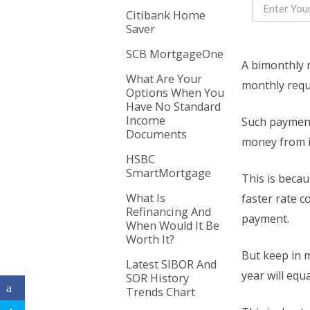
Citibank Home
Saver
SCB MortgageOne
A bimonthly 
What Are Your
monthly requ
Options When You
Have No Standard
Income
Such payment
Documents
money from i
HSBC
SmartMortgage
This is beca
What Is
faster rate 
Refinancing And
payment.
When Would It Be
Worth It?
But keep in m
Latest SIBOR And
year will eq
SOR History
Trends Chart