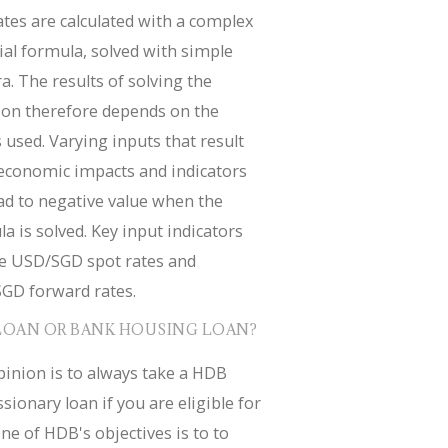
tes are calculated with a complex
ial formula, solved with simple
a. The results of solving the
ion therefore depends on the
 used. Varying inputs that result
economic impacts and indicators
ad to negative value when the
a is solved. Key input indicators
de USD/SGD spot rates and
GD forward rates.
LOAN OR BANK HOUSING LOAN?
inion is to always take a HDB
sionary loan if you are eligible for
ne of HDB's objectives is to to