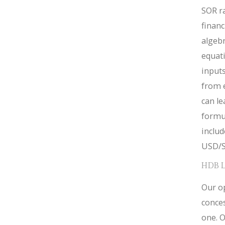
SOR ra
financ
algebr
equat
inputs
from 
can le
formul
inclu
USD/S
HDB 
Our op
conces
one. O