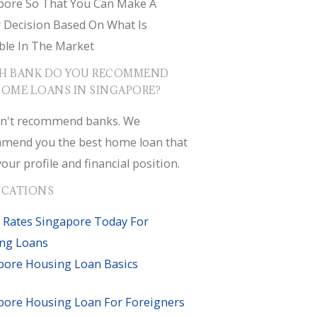
pore So That You Can Make A
r Decision Based On What Is
ble In The Market
H BANK DO YOU RECOMMEND
HOME LOANS IN SINGAPORE?
n't recommend banks. We
mend you the best home loan that
your profile and financial position.
ICATIONS
 Rates Singapore Today For
ng Loans
pore Housing Loan Basics
pore Housing Loan For Foreigners