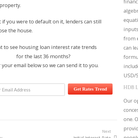
financ
property.
algebr
equat
if you were to default on it, lenders can still
inputs
lose the house.
from 
 to see housing loan interest rate trends
can le
for the last 36 months?
formul
 your email below so we can send it to you.
inclu
USD/S
HDB 
Get Rates Trend
Our op
conces
one. O
provid
igation
Next
people
ty
Next post:
Initial Interest Rate