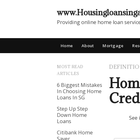
www.Housingloansing
Providing online home loan servic
Home
About
Mortgage
Res
DEFINITI
MOST READ
ARTICLES
Home
6 Biggest Mistakes
In Choosing Home
Cred
Loans In SG
Step Up Step
Down Home
See 
Loans
Citibank Home
Saver