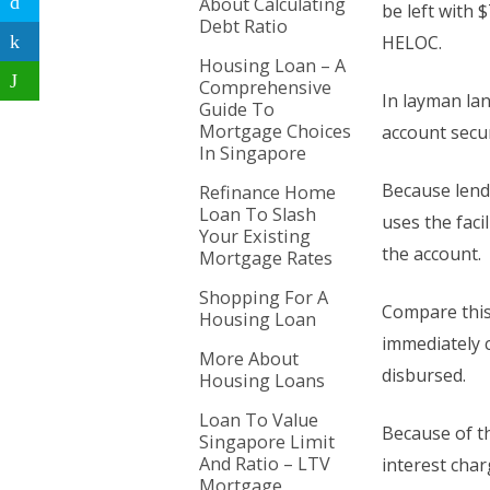
About Calculating
be left with 
Debt Ratio
HELOC.
Housing Loan – A
Comprehensive
In layman lan
Guide To
Mortgage Choices
account secu
In Singapore
Because lende
Refinance Home
Loan To Slash
uses the faci
Your Existing
the account.
Mortgage Rates
Shopping For A
Compare this
Housing Loan
immediately 
More About
disbursed.
Housing Loans
Loan To Value
Because of th
Singapore Limit
And Ratio – LTV
interest char
Mortgage