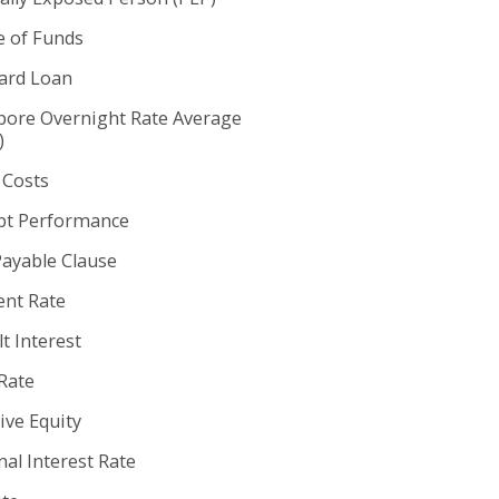
e of Funds
rd Loan
pore Overnight Rate Average
)
 Costs
t Performance
Payable Clause
nt Rate
t Interest
Rate
ive Equity
al Interest Rate