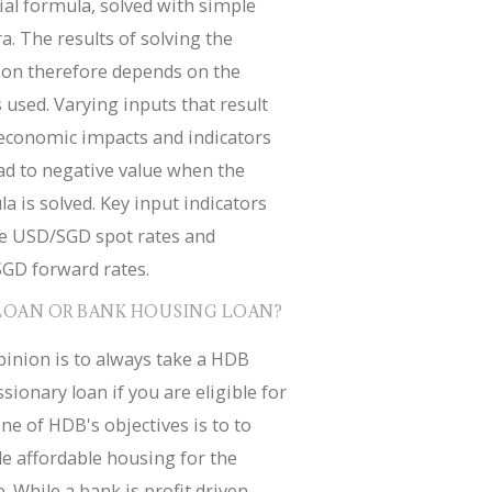
ial formula, solved with simple
a. The results of solving the
ion therefore depends on the
 used. Varying inputs that result
economic impacts and indicators
ad to negative value when the
a is solved. Key input indicators
de USD/SGD spot rates and
GD forward rates.
LOAN OR BANK HOUSING LOAN?
inion is to always take a HDB
sionary loan if you are eligible for
ne of HDB's objectives is to to
e affordable housing for the
. While a bank is profit driven.