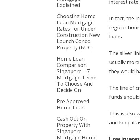
interest rat
Explained
Choosing Home
In fact, the 
Loan Mortgage
regular home
Rates For Under
Construction New
loans.
Launch Condo
Property (BUC)
The silver li
Home Loan
usually more
Comparison
Singapore – 7
they would h
Mortgage Terms
To Choose And
The line of c
Decide On
funds should 
Pre Approved
Home Loan
This is also 
Cash Out On
and keep it a
Property With
Singapore
Mortgage Home
How interest