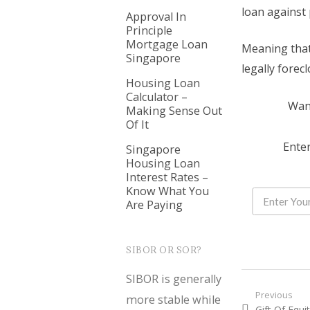
loan against 
Approval In
Principle
Mortgage Loan
Meaning that 
Singapore
legally forec
Housing Loan
Calculator –
Want
Making Sense Out
Of It
Enter
Singapore
Housing Loan
Interest Rates –
Know What You
Are Paying
SIBOR OR SOR?
SIBOR is generally
Post nav
Previous
more stable while
Previous
Gift Of Equi