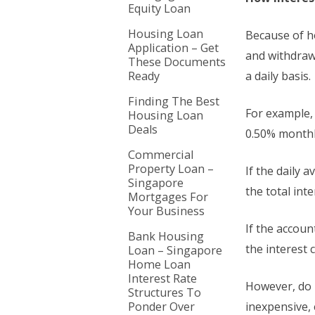
Equity Loan
Housing Loan
Because of ho
Application – Get
and withdraw
These Documents
Ready
a daily basis.
Finding The Best
For example, 
Housing Loan
Deals
0.50% monthly
Commercial
Property Loan –
If the daily 
Singapore
the total int
Mortgages For
Your Business
If the accoun
Bank Housing
the interest 
Loan – Singapore
Home Loan
Interest Rate
However, do 
Structures To
Ponder Over
inexpensive, e