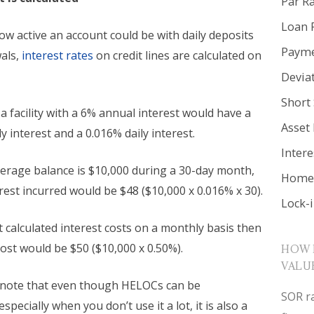
Par R
Loan 
w active an account could be with daily deposits
Payme
als,
interest rates
on credit lines are calculated on
Devia
Short 
a facility with a 6% annual interest would have a
Asset
 interest and a 0.016% daily interest.
Inter
average balance is $10,000 during a 30-day month,
Home 
erest incurred would be $48 ($10,000 x 0.016% x 30).
Lock-
t calculated interest costs on a monthly basis then
cost would be $50 ($10,000 x 0.50%).
HOW 
VALU
note that even though HELOCs can be
SOR ra
specially when you don’t use it a lot, it is also a