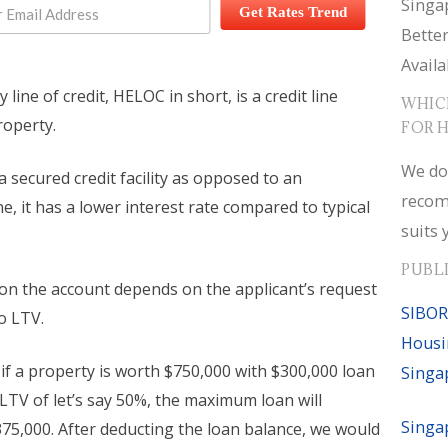
Singa
Get Rates Trend
Bette
Availa
line of credit, HELOC in short, is a credit line
WHIC
roperty.
FOR 
We do
 a secured credit facility as opposed to an
recom
, it has a lower interest rate compared to typical
suits 
PUBL
 on the account depends on the applicant’s request
SIBOR
o LTV.
Housi
if a property is worth $750,000 with $300,000 loan
Singa
 LTV of let’s say 50%, the maximum loan will
Singa
75,000. After deducting the loan balance, we would