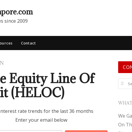
apore.com
es since 2009
ources
Contact
ON
CO
 Equity Line Of
Search
it (HELOC)
WHAT
interest rate trends for the last 36 months
We Ga
Enter your email below
On Th