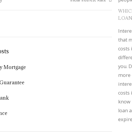
WHIC
LOAN
Intere
that m
costs 
osts
diffe
you. D
y Mortgage
more 
 Guarantee
intere
costs 
Bank
know 
loan a
nce
expire