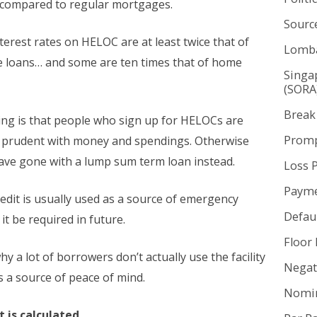
e compared to regular mortgages.
Sourc
interest rates on HELOC are at least twice that of
Lomba
 loans… and some are ten times that of home
Singa
(SORA
Break
ning is that people who sign up for HELOCs are
Promp
 prudent with money and spendings. Otherwise
ave gone with a lump sum term loan instead.
Loss 
Payme
redit is usually used as a source of emergency
Defaul
it be required in future.
Floor 
why a lot of borrowers don’t actually use the facility
Negat
s a source of peace of mind.
Nomin
 is calculated