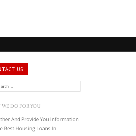
NTACT US
 for:
 WE DO FOR YOU
ther And Provide You Information
e Best Housing Loans In