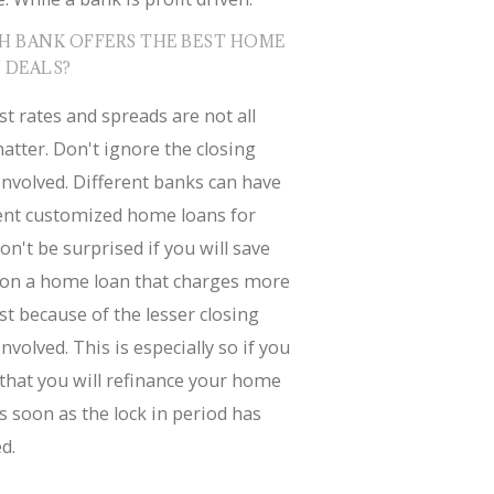
H BANK OFFERS THE BEST HOME
 DEALS?
st rates and spreads are not all
atter. Don't ignore the closing
involved. Different banks can have
rent customized home loans for
on't be surprised if you will save
on a home loan that charges more
st because of the lesser closing
involved. This is especially so if you
that you will refinance your home
s soon as the lock in period has
d.