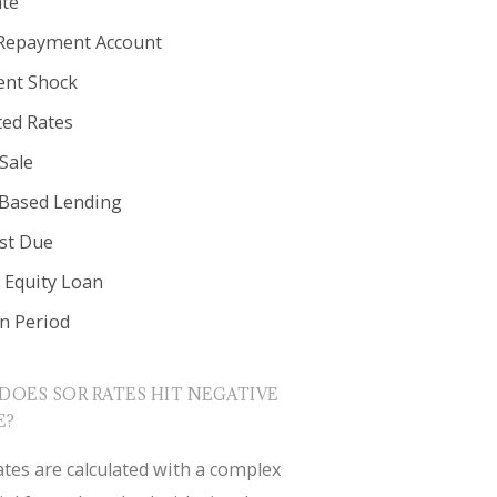
ate
Repayment Account
nt Shock
ted Rates
Sale
 Based Lending
est Due
Equity Loan
in Period
DOES SOR RATES HIT NEGATIVE
E?
tes are calculated with a complex