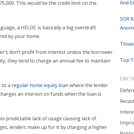
And E
$75,000. This would be the credit limit on the
SOR R
guage, a HELOC is basically a big overdraft
Anoma
red by your home.
Three
r’s don’t profit from interest unless the borrower
Top T
lity, they tend to charge an annual fee to maintain
ENCY
 to a
regular home equity loan
where the lender
Defer
charges an interest on funds when the loan is
Recas
Intere
is predictable lack of usage causing lack of
Impr
ges, lenders make up for it by charging a higher
Politi