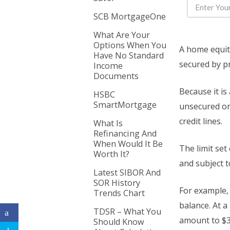
SCB MortgageOne
What Are Your
Options When You
A home equity 
Have No Standard
secured by p
Income
Documents
Because it is
HSBC
SmartMortgage
unsecured one
credit lines.
What Is
Refinancing And
When Would It Be
The limit set
Worth It?
and subject t
Latest SIBOR And
SOR History
For example, 
Trends Chart
balance. At a
TDSR – What You
amount to $3
Should Know