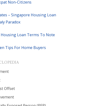
xpat Non-Citizens
ates – Singapore Housing Loan
ly Paradox
 Housing Loan Terms To Note
en Tips For Home Buyers
CLOPEDIA
ment
t
st Offset
ovement
cally Exposed Person (PEP)