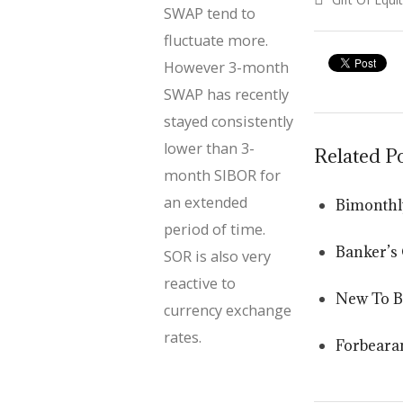
SWAP tend to
post:
fluctuate more.
However 3-month
SWAP has recently
stayed consistently
lower than 3-
Related P
month SIBOR for
an extended
Bimonthl
period of time.
Banker’s
SOR is also very
reactive to
New To 
currency exchange
rates.
Forbeara