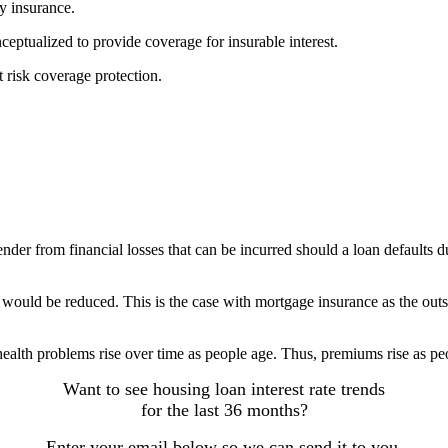
by insurance.
nceptualized to provide coverage for insurable interest.
at risk coverage protection.
ender from financial losses that can be incurred should a loan defaults d
 would be reduced. This is the case with mortgage insurance as the outs
 health problems rise over time as people age. Thus, premiums rise as peo
Want to see housing loan interest rate trends
for the last 36 months?
Enter your email below so we can send it to you.