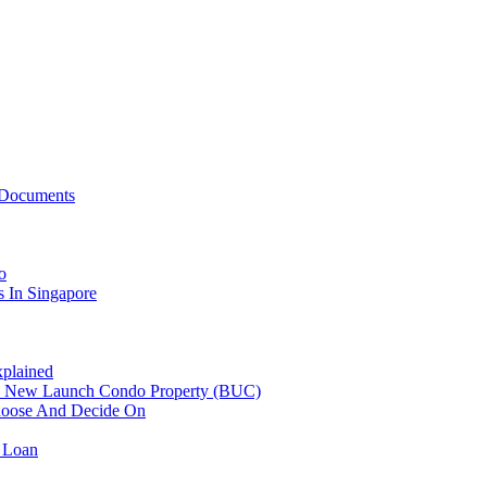
 Documents
o
 In Singapore
plained
n New Launch Condo Property (BUC)
hoose And Decide On
 Loan