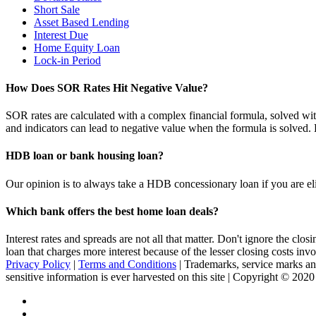
Short Sale
Asset Based Lending
Interest Due
Home Equity Loan
Lock-in Period
How Does SOR Rates Hit Negative Value?
SOR rates are calculated with a complex financial formula, solved wit
and indicators can lead to negative value when the formula is solve
HDB loan or bank housing loan?
Our opinion is to always take a HDB concessionary loan if you are elig
Which bank offers the best home loan deals?
Interest rates and spreads are not all that matter. Don't ignore the c
loan that charges more interest because of the lesser closing costs inv
Privacy Policy
|
Terms and Conditions
| Trademarks, service marks and
sensitive information is ever harvested on this site | Copyright © 202