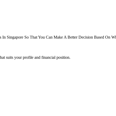
 In Singapore So That You Can Make A Better Decision Based On Wha
suits your profile and financial position.