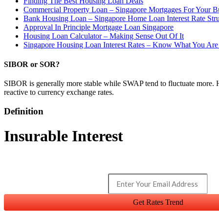
Finding The Best Housing Loan Deals
Commercial Property Loan – Singapore Mortgages For Your B
Bank Housing Loan – Singapore Home Loan Interest Rate Str
Approval In Principle Mortgage Loan Singapore
Housing Loan Calculator – Making Sense Out Of It
Singapore Housing Loan Interest Rates – Know What You Are
SIBOR or SOR?
SIBOR is generally more stable while SWAP tend to fluctuate more. 
reactive to currency exchange rates.
Definition
Insurable Interest
Get Rates Trend