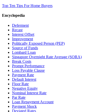
Top Ten Tips For Home Buyers
Encyclopedia
Deferment
Recast
Interest Offset
Improvement
Politically Exposed Person (PEP)
Source of Funds
Lombard Loan
Singapore Overnight Rate Average (SORA)
Break Costs
Prompt Performance
Loss Payable Clause
Payment Rate
Default Interest
Floor Rate
Negative Equity
Nominal Interest Rate
Par Rate
Loan Repayment Account
Payment Shock
Deviated Rates