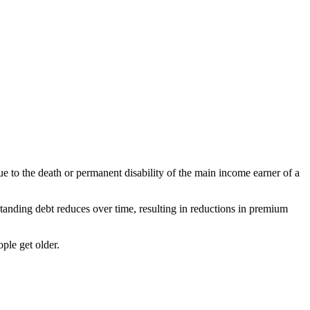
ue to the death or permanent disability of the main income earner of a
tanding debt reduces over time, resulting in reductions in premium
ple get older.