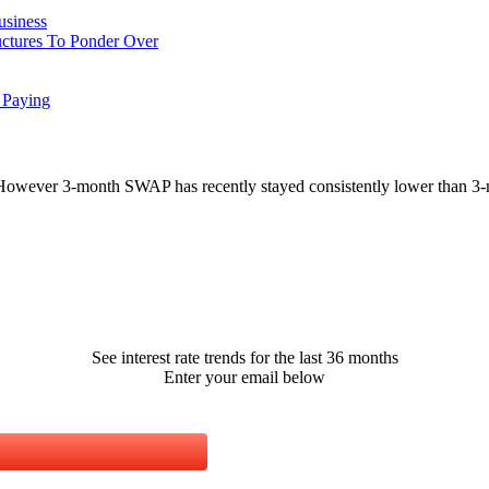
usiness
uctures To Ponder Over
 Paying
However 3-month SWAP has recently stayed consistently lower than 3-
See interest rate trends for the last 36 months
Enter your email below