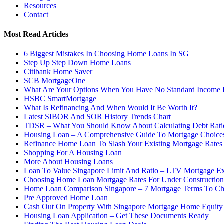
Resources
Contact
Most Read Articles
6 Biggest Mistakes In Choosing Home Loans In SG
Step Up Step Down Home Loans
Citibank Home Saver
SCB MortgageOne
What Are Your Options When You Have No Standard Income
HSBC SmartMortgage
What Is Refinancing And When Would It Be Worth It?
Latest SIBOR And SOR History Trends Chart
TDSR – What You Should Know About Calculating Debt Rati
Housing Loan – A Comprehensive Guide To Mortgage Choices
Refinance Home Loan To Slash Your Existing Mortgage Rates
Shopping For A Housing Loan
More About Housing Loans
Loan To Value Singapore Limit And Ratio – LTV Mortgage Ex
Choosing Home Loan Mortgage Rates For Under Constructio
Home Loan Comparison Singapore – 7 Mortgage Terms To C
Pre Approved Home Loan
Cash Out On Property With Singapore Mortgage Home Equity
Housing Loan Application – Get These Documents Ready