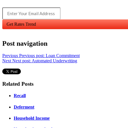
Get Rates Trend
Post navigation
Previous
Previous post:
Loan Commitment
Next
Next post:
Automated Underwriting
Related Posts
Recall
Deferment
Household Income