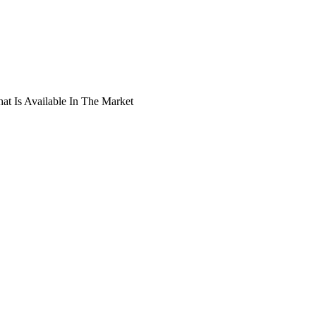
t Is Available In The Market