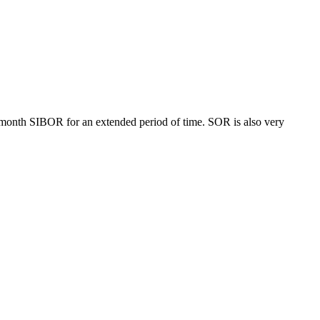
month SIBOR for an extended period of time. SOR is also very