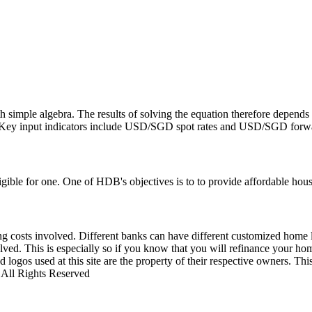
h simple algebra. The results of solving the equation therefore depends
d. Key input indicators include USD/SGD spot rates and USD/SGD forwa
ible for one. One of HDB's objectives is to to provide affordable housi
losing costs involved. Different banks can have different customized hom
olved. This is especially so if you know that you will refinance your ho
 logos used at this site are the property of their respective owners. Th
0 All Rights Reserved