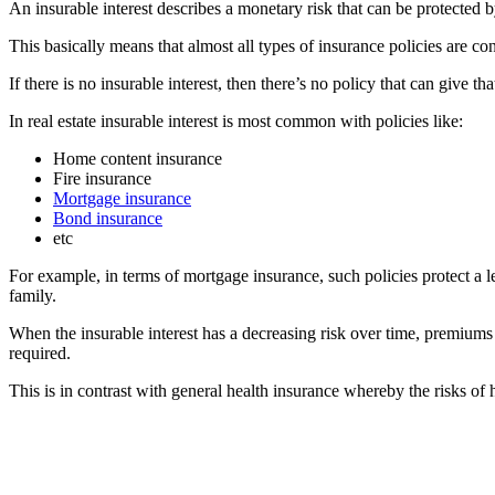
An insurable interest describes a monetary risk that can be protected 
This basically means that almost all types of insurance policies are co
If there is no insurable interest, then there’s no policy that can give th
In real estate insurable interest is most common with policies like:
Home content insurance
Fire insurance
Mortgage insurance
Bond insurance
etc
For example, in terms of mortgage insurance, such policies protect a l
family.
When the insurable interest has a decreasing risk over time, premiums
required.
This is in contrast with general health insurance whereby the risks of