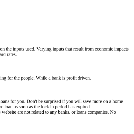
 on the inputs used. Varying inputs that result from economic impacts
rd rates.
ng for the people. While a bank is profit driven.
e loans for you. Don't be surprised if you will save more on a home
me loan as soon as the lock in period has expired.
is website are not related to any banks, or loans companies. No