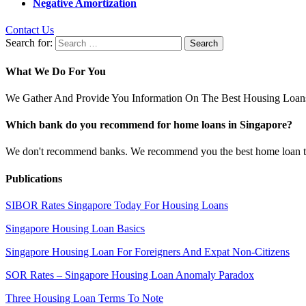
Negative Amortization
Contact Us
Search for:
What We Do For You
We Gather And Provide You Information On The Best Housing Loans
Which bank do you recommend for home loans in Singapore?
We don't recommend banks. We recommend you the best home loan that 
Publications
SIBOR Rates Singapore Today For Housing Loans
Singapore Housing Loan Basics
Singapore Housing Loan For Foreigners And Expat Non-Citizens
SOR Rates – Singapore Housing Loan Anomaly Paradox
Three Housing Loan Terms To Note