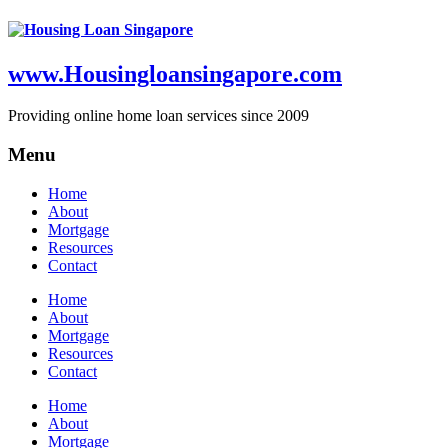
www.Housingloansingapore.com
Providing online home loan services since 2009
Menu
Home
About
Mortgage
Resources
Contact
Home
About
Mortgage
Resources
Contact
Home
About
Mortgage