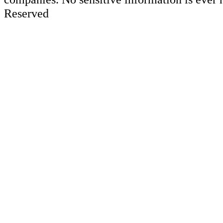
Reserved