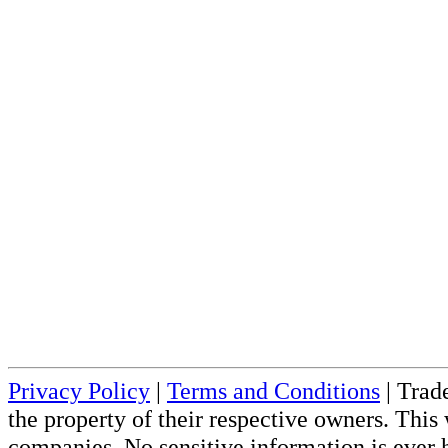
Privacy Policy
|
Terms and Conditions
| Trade
the property of their respective owners. This 
companies. No sensitive information is ever h