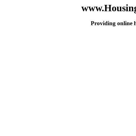
www.Housing
Providing online 